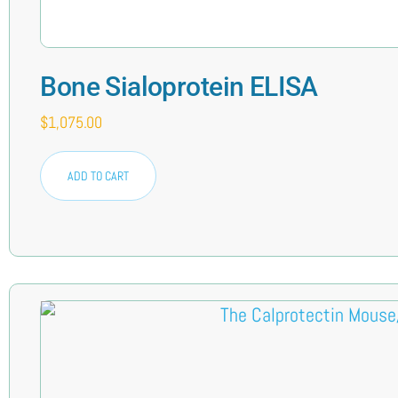
Bone Sialoprotein ELISA
$
1,075.00
ADD TO CART