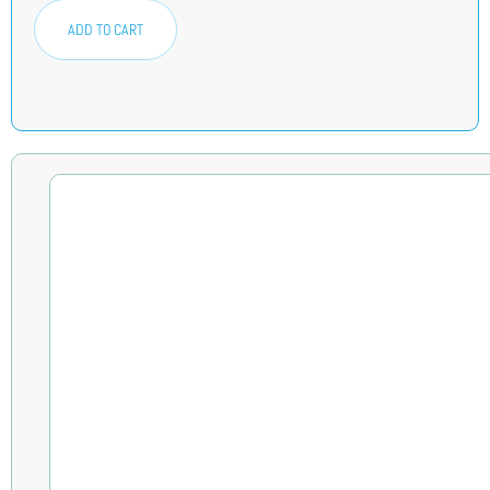
ADD TO CART