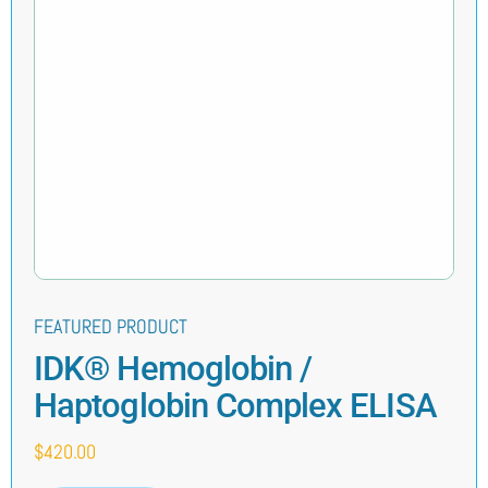
FEATURED PRODUCT
IDK® Hemoglobin /
Haptoglobin Complex ELISA
$
420.00