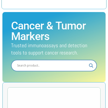
Cancer & Tumor
Markers
Trusted immunoassays and detection
tools to support cancer research.