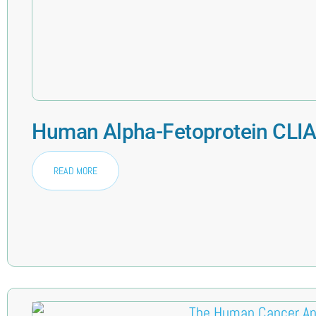
Human Alpha-Fetoprotein CLIA 
READ MORE