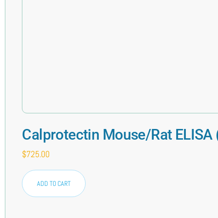
Calprotectin Mouse/Rat ELISA
$
725.00
ADD TO CART