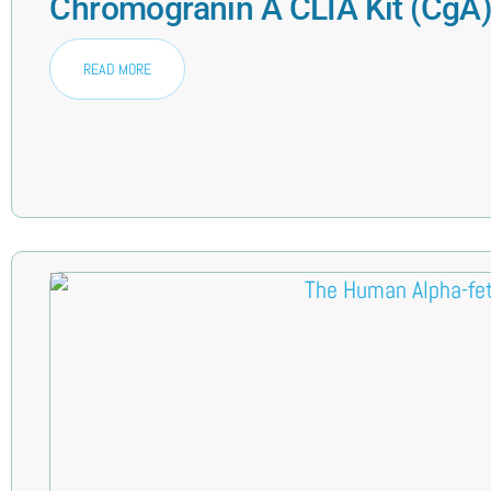
Chromogranin A CLIA Kit (CgA
READ MORE