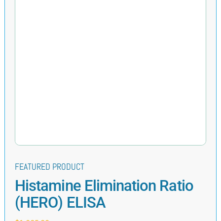
FEATURED PRODUCT
Histamine Elimination Ratio
(HERO) ELISA