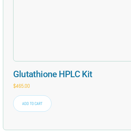
Glutathione HPLC Kit
$
465.00
ADD TO CART