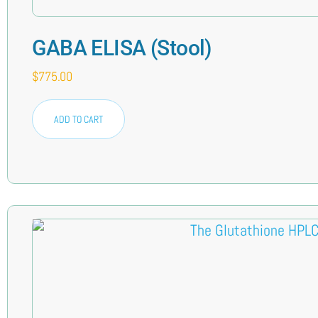
GABA ELISA (Stool)
$
775.00
ADD TO CART