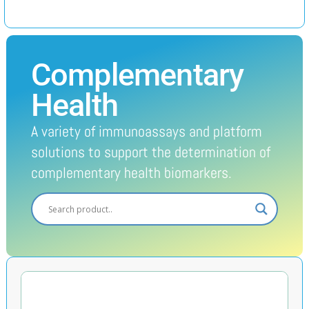
Complementary
Health
A variety of immunoassays and platform
solutions to support the determination of
complementary health biomarkers.