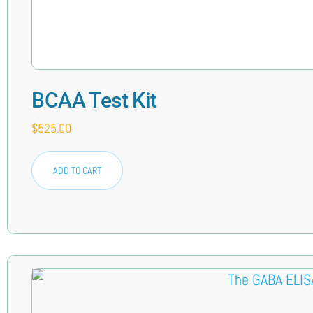
BCAA Test Kit
$
525.00
ADD TO CART