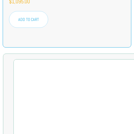
$
1,095.00
ADD TO CART