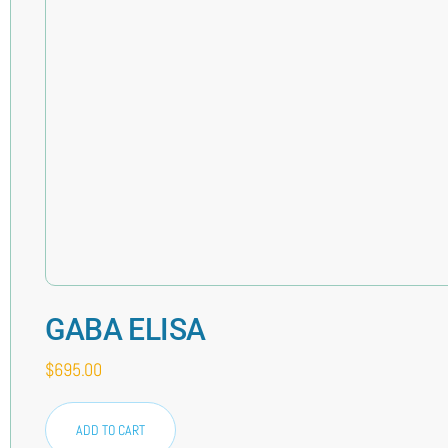
GABA ELISA
$
695.00
ADD TO CART