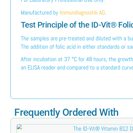
Manufactured by
Immundiagnostik AG
.
Test Principle of the ID-Vit® Fo
The samples are pre-treated and diluted with a bu
The addition of folic acid in either standards or 
After incubation at 37 °C for 48 hours, the growt
an ELISA reader and compared to a standard curve g
Frequently Ordered With