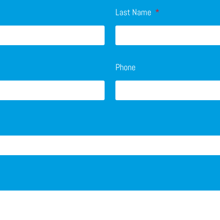
Last Name
Phone