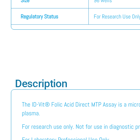
Size
96 wells
Regulatory Status
For Research Use Only
Description
The ID-Vit® Folic Acid Direct MTP Assay is a micro
plasma.
For research use only. Not for use in diagnostic p
For Laboratory Professional Use Only.