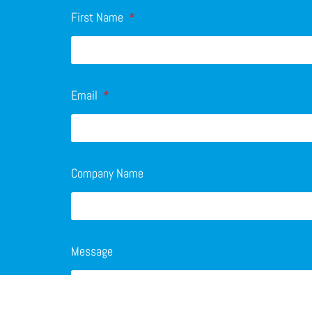
First Name
Email
Company Name
Message