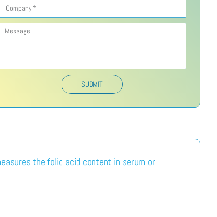
SUBMIT
measures the folic acid content in serum or