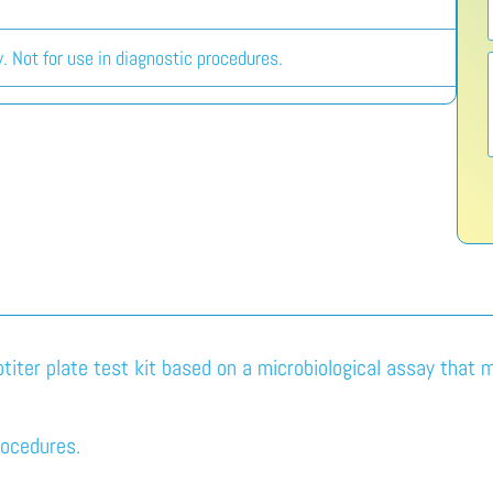
. Not for use in diagnostic procedures.
titer plate test kit based on a microbiological assay that 
rocedures.