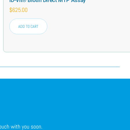
ID-Vit® Biotin Direct MTP Assay
$
625.00
ADD TO CART
touch with you soon.