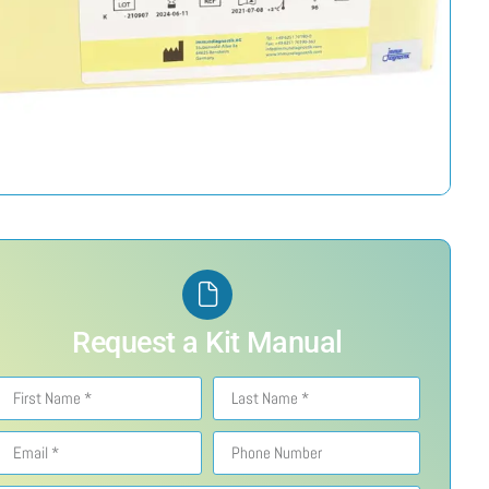
Request a Kit Manual