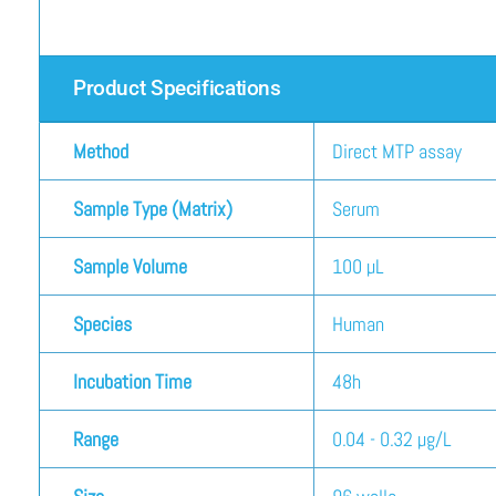
Product Specifications
Method
Direct MTP assay
Sample Type (Matrix)
Serum
Sample Volume
100 µL
Species
Human
Incubation Time
48h
Range
0.04 - 0.32 µg/L