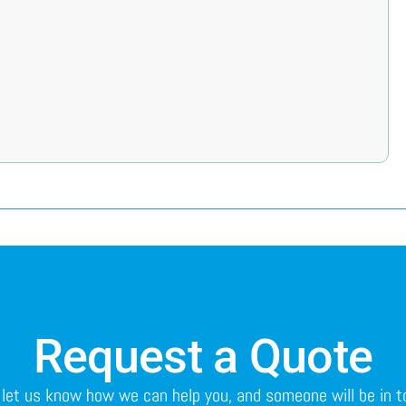
Request a Quote
o let us know how we can help you, and someone will be in 