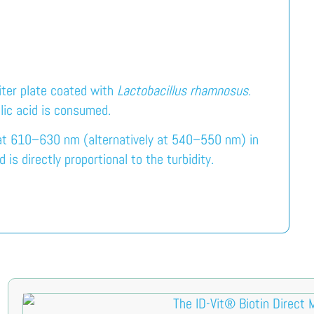
iter plate coated with
Lactobacillus rhamnosus
.
olic acid is consumed.
 at 610–630 nm (alternatively at 540–550 nm) in
s directly proportional to the turbidity.