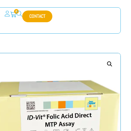
0
CONTACT