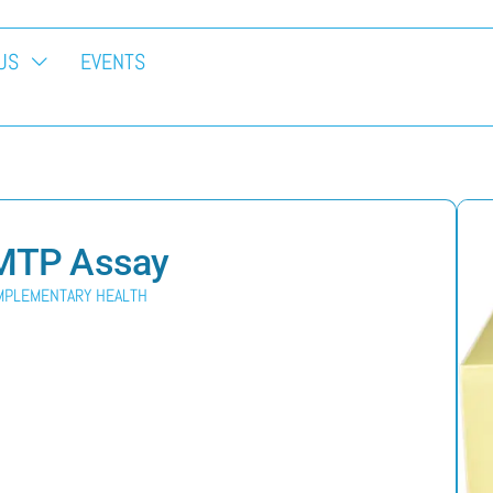
US
EVENTS
t MTP Assay
MPLEMENTARY HEALTH