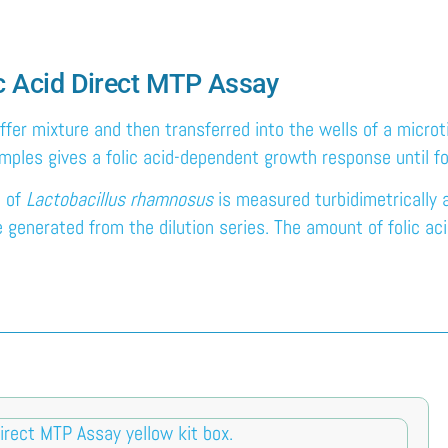
lic Acid Direct MTP Assay
ffer mixture and then transferred into the wells of a microt
samples gives a folic acid-dependent growth response until f
h of
Lactobacillus rhamnosus
is measured turbidimetrically
enerated from the dilution series. The amount of folic acid i