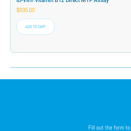
ID-Vit® Vitamin B12 Direct MTP Assay
$
695.00
ADD TO CART
Fill out the form t