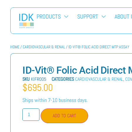
PRODUCTS
SUPPORT
ABOUT 
HOME
/
CARDIOVASCULAR & RENAL
/ ID-VIT® FOLIC ACID DIRECT MTP ASSAY
ID-Vit® Folic Acid Direc
SKU
KIFR005
CATEGORIES
CARDIOVASCULAR & RENAL
,
CO
$
695.00
Ships within 7-10 business days.
ADD TO CART