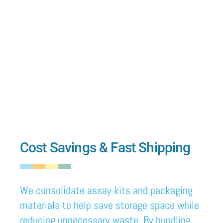
Cost Savings & Fast Shipping
We
consolidate assay kits and packaging
materials to help save storage space
while
reducing unnecessary waste.
By
bundling