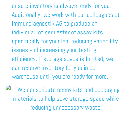
ensure inventory is always ready for you.
Additionally, we work with our colleagues at
Immundiagnostik AG
to produce an
individual lot sequester of assay kits
specifically for your lab,
reducing variability
issues and increasing your testing
efficiency.
I
f storage space is limited, we
can reserve
inventory
for you in our
warehouse until you are ready for more.