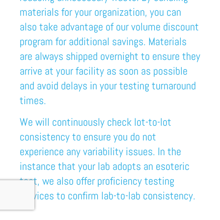
materials
for your organization
, you
can
also take advantage of our volume discount
program for additional savings. Materials
are always shipped overnight to ensure they
arrive at your facility as soon as possible
and avoid delays in your testing turnaround
times.
We will continuously check lot-to-lot
consistency to ensure you do not
experience any variability issues. In the
instance that your lab adopts an esoteric
test, we also offer proficiency testing
services to confirm lab-to-lab consistency.