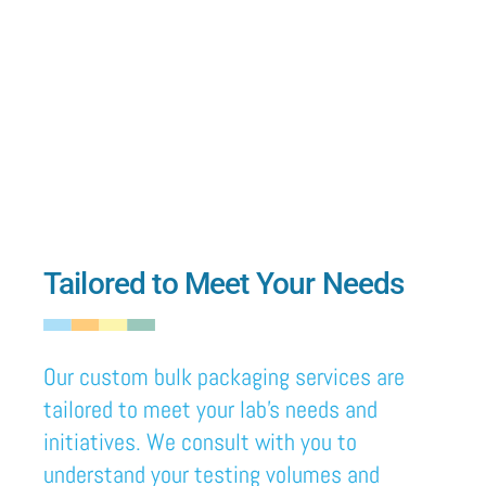
Tailored to Meet Your Needs
Our custom
bulk packaging services are
tailored
to meet your lab’s needs and
initiatives. We consult with you to
understand your testing volumes and