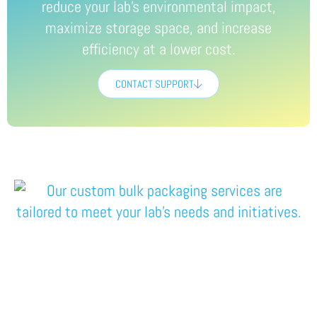
reduce your lab’s environmental impact
,
maximize storage
space,
and
increase
efficiency
at a lower cost
.
CONTACT SUPPORT