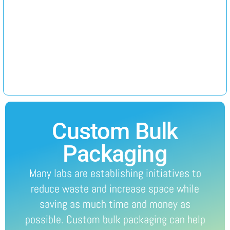
Custom Bulk
Packaging
Many labs are establishing initiatives to
reduce waste and increase space while
saving as much time and money as
possible. Custom bulk packaging can help