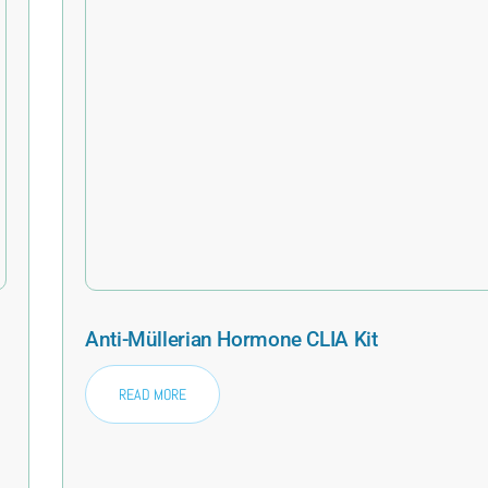
Anti-Müllerian Hormone CLIA Kit
READ MORE