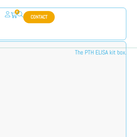
0
CONTACT