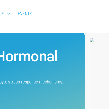
US
EVENTS
 Hormonal
ways, stress response mechanisms,