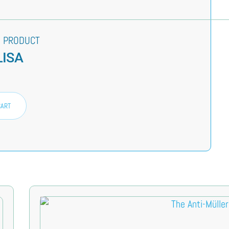
 PRODUCT
LISA
CART