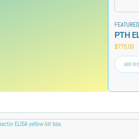
FEATURED
PTH E
$
775.00
ADD TO 