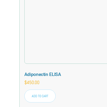
Adiponectin ELISA
$
450.00
ADD TO CART