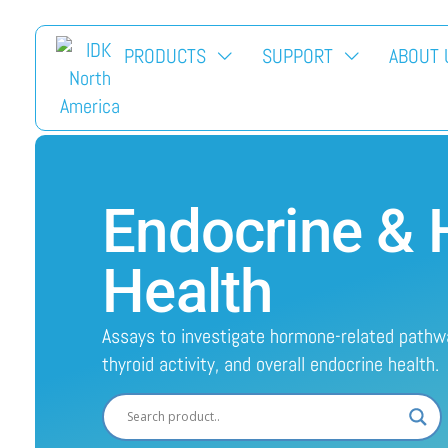
PRODUCTS
SUPPORT
ABOUT 
Endocrine &
Health
Assays to investigate hormone-related path
thyroid activity, and overall endocrine health.