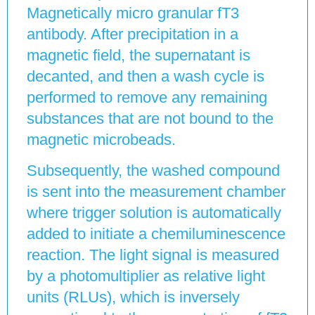
Magnetically micro granular fT3
antibody. After precipitation in a
magnetic field, the supernatant is
decanted, and then a wash cycle is
performed to remove any remaining
substances that are not bound to the
magnetic microbeads.
Subsequently, the washed compound
is sent into the measurement chamber
where trigger solution is automatically
added to initiate a chemiluminescence
reaction. The light signal is measured
by a photomultiplier as relative light
units (RLUs), which is inversely