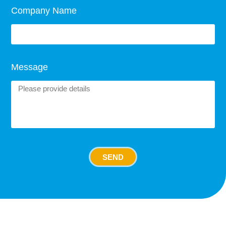
Company Name
Message
SEND