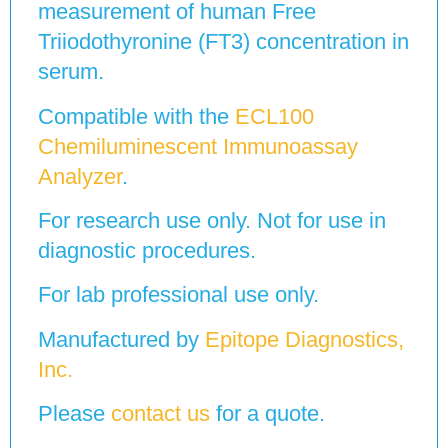
measurement of human Free
Triiodothyronine (FT3) concentration in
serum.
Compatible with the
ECL100
Chemiluminescent Immunoassay
Analyzer
.
For research use only. Not for use in
diagnostic procedures.
For lab professional use only.
Manufactured by
Epitope Diagnostics,
Inc.
Please
contact us
for a quote.