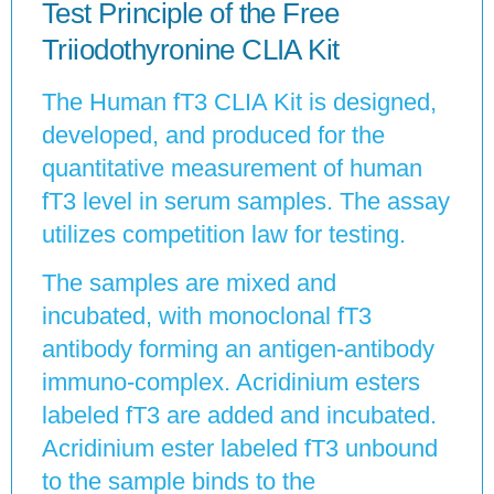
Test Principle of the Free
Triiodothyronine CLIA Kit
The Human fT3 CLIA Kit is designed,
developed, and produced for the
quantitative measurement of human
fT3 level in serum samples. The assay
utilizes competition law for testing.
The samples are mixed and
incubated, with monoclonal fT3
antibody forming an antigen-antibody
immuno-complex. Acridinium esters
labeled fT3 are added and incubated.
Acridinium ester labeled fT3 unbound
to the sample binds to the