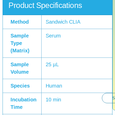
Product Specifications
Method
Sandwich CLIA
Sample
Serum
Type
(Matrix)
Sample
25 µL
Volume
Species
Human
S
Incubation
10 min
Time