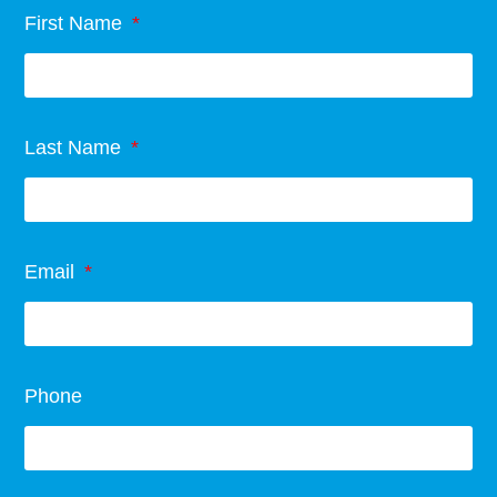
First Name
Last Name
Email
Phone