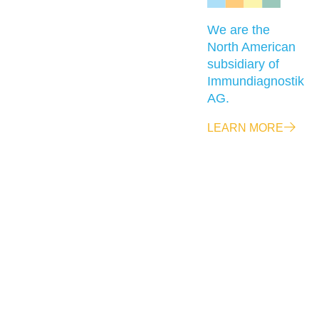
We are the
North American
subsidiary of
Immundiagnostik
AG.
LEARN MORE