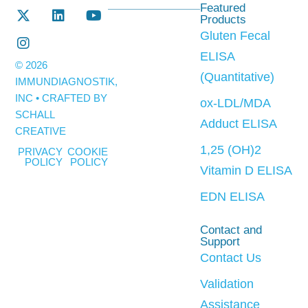
Featured
Products
Gluten Fecal
ELISA
© 2026
(Quantitative)
IMMUNDIAGNOSTIK,
INC • CRAFTED BY
ox-LDL/MDA
SCHALL
Adduct ELISA
CREATIVE
1,25 (OH)2
PRIVACY
COOKIE
POLICY
POLICY
Vitamin D ELISA
EDN ELISA
Contact and
Support
Contact Us
Validation
Assistance