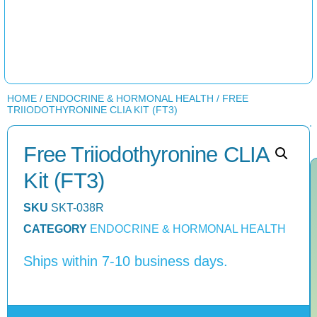
HOME
/
ENDOCRINE & HORMONAL HEALTH
/ FREE
TRIIODOTHYRONINE CLIA KIT (FT3)
Free Triiodothyronine CLIA
Kit (FT3)
SKU
SKT-038R
CATEGORY
ENDOCRINE & HORMONAL HEALTH
Ships within 7-10 business days.