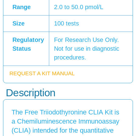
Range
2.0 to 50.0 pmol/L
Size
100 tests
Regulatory
For Research Use Only.
Status
Not for use in diagnostic
procedures.
REQUEST A KIT MANUAL
Description
The Free Triiodothyronine CLIA Kit is
a Chemiluminescence Immunoassay
(CLIA) intended for the quantitative