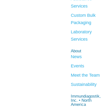
Services
Custom Bulk
Packaging
Laboratory
Services
About
News
Events
Meet the Team
Sustainability
Immundiagostik,
Inc. • North
America