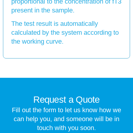
proportional to the concentration of fT3
present in the sample.
The test result is automatically
calculated by the system according to
the working curve.
Request a Quote
Fill out the form to let us know how we
can help you, and someone will be in
touch with you soon.