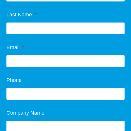
Last Name
Email
Phone
Company Name