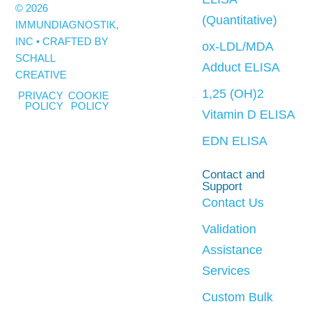
© 2026
(Quantitative)
IMMUNDIAGNOSTIK,
INC • CRAFTED BY
ox-LDL/MDA
SCHALL
Adduct ELISA
CREATIVE
1,25 (OH)2
PRIVACY
COOKIE
POLICY
POLICY
Vitamin D ELISA
EDN ELISA
Contact and
Support
Contact Us
Validation
Assistance
Services
Custom Bulk