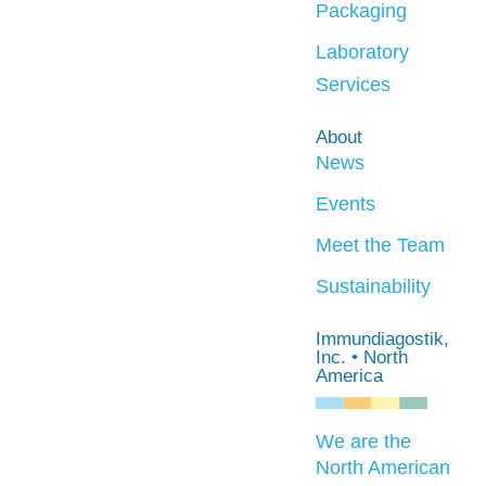
Packaging
Laboratory
Services
About
News
Events
Meet the Team
Sustainability
Immundiagostik,
Inc. • North
America
We are the
North American