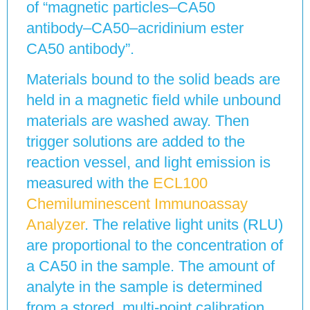
of “magnetic particles–CA50
antibody–CA50–acridinium ester
CA50 antibody”.
Materials bound to the solid beads are
held in a magnetic field while unbound
materials are washed away. Then
trigger solutions are added to the
reaction vessel, and light emission is
measured with the
ECL100
Chemiluminescent Immunoassay
Analyzer
. The relative light units (RLU)
are proportional to the concentration of
a CA50 in the sample. The amount of
analyte in the sample is determined
from a stored, multi-point calibration