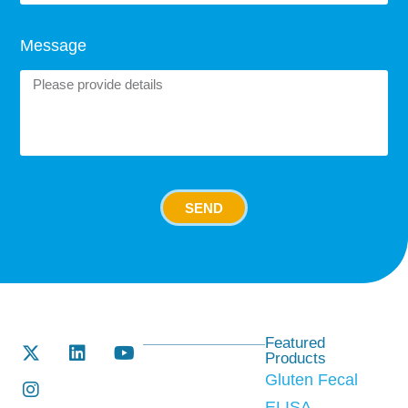
Message
SEND
Featured
Products
Gluten Fecal
ELISA