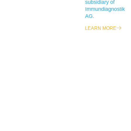
subsidiary of
Immundiagnostik
AG.
LEARN MORE