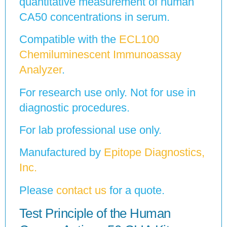
quantitative measurement of human
CA50 concentrations in serum.
Compatible with the
ECL100
Chemiluminescent Immunoassay
Analyzer
.
For research use only. Not for use in
diagnostic procedures.
For lab professional use only.
Manufactured by
Epitope Diagnostics,
Inc.
Please
contact us
for a quote.
Test Principle of the Human