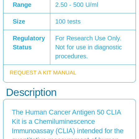
Range
2.50 - 500 U/ml
Size
100 tests
Regulatory
For Research Use Only.
Status
Not for use in diagnostic
procedures.
REQUEST A KIT MANUAL
Description
The Human Cancer Antigen 50 CLIA
Kit is a Chemiluminescence
Immunoassay (CLIA) intended for the