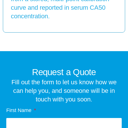
curve and reported in serum CA50
concentration.
Request a Quote
Fill out the form to let us know how we
can help you, and someone will be in
touch with you soon.
First Name