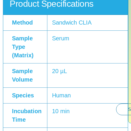
Product Specifications
Method
Sandwich CLIA
Sample
Serum
Type
(Matrix)
Sample
20 µL
Volume
Species
Human
S
Incubation
10 min
Time