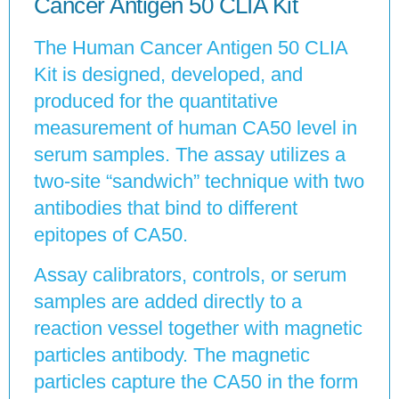
Cancer Antigen 50 CLIA Kit
The Human Cancer Antigen 50 CLIA
Kit is designed, developed, and
produced for the quantitative
measurement of human CA50 level in
serum samples. The assay utilizes a
two-site “sandwich” technique with two
antibodies that bind to different
epitopes of CA50.
Assay calibrators, controls, or serum
samples are added directly to a
reaction vessel together with magnetic
particles antibody. The magnetic
particles capture the CA50 in the form