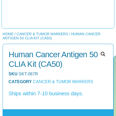
HOME
/
CANCER & TUMOR MARKERS
/ HUMAN CANCER
ANTIGEN 50 CLIA KIT (CA50)
Human Cancer Antigen 50
CLIA Kit (CA50)
SKU
SKT-067R
CATEGORY
CANCER & TUMOR MARKERS
Ships within 7-10 business days.