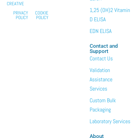
CREATIVE
1,25 (OH)2 Vitamin
PRIVACY
COOKIE
POLICY
POLICY
D ELISA
EDN ELISA
Contact and
Support
Contact Us
Validation
Assistance
Services
Custom Bulk
Packaging
Laboratory Services
About