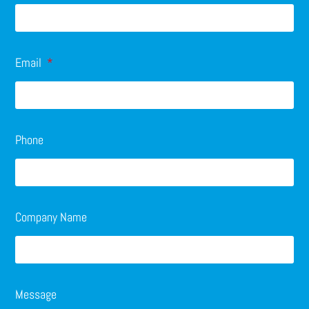
Email
Phone
Company Name
Message