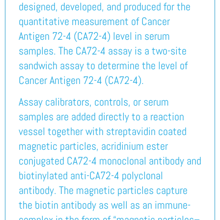
designed, developed, and produced for the
quantitative measurement of Cancer
Antigen 72-4 (CA72-4) level in serum
samples. The CA72-4 assay is a two-site
sandwich assay to determine the level of
Cancer Antigen 72-4 (CA72-4).
Assay calibrators, controls, or serum
samples are added directly to a reaction
vessel together with streptavidin coated
magnetic particles, acridinium ester
conjugated CA72-4 monoclonal antibody and
biotinylated anti-CA72-4 polyclonal
antibody. The magnetic particles capture
the biotin antibody as well as an immune-
complex in the form of “magnetic particles–