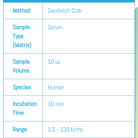
Method
Sandwich CLIA
Sample
Serum
Type
(Matrix)
Sample
10 µL
Volume
Species
Human
Incubation
10 min
Time
Range
0.2 - 120 U/mL