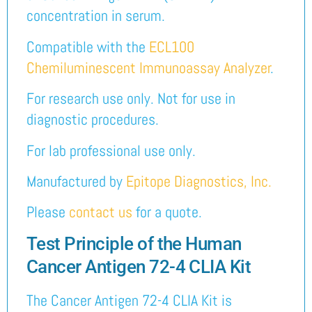
concentration in serum.
Compatible with the
ECL100
Chemiluminescent Immunoassay Analyzer
.
For research use only. Not for use in
diagnostic procedures.
For lab professional use only.
Manufactured by
Epitope Diagnostics, Inc.
Please
contact us
for a quote.
Test Principle of the Human
Cancer Antigen 72-4 CLIA Kit
The Cancer Antigen 72-4 CLIA Kit is