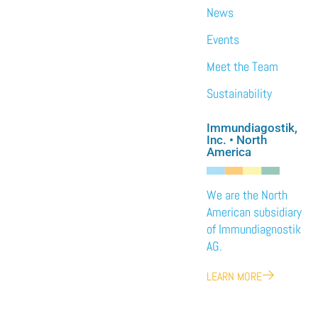
News
Events
Meet the Team
Sustainability
Immundiagostik,
Inc. • North
America
We are the North
American subsidiary
of Immundiagnostik
AG.
LEARN MORE