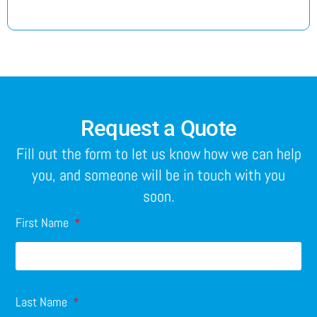
Request a Quote
Fill out the form to let us know how we can help
you, and someone will be in touch with you
soon.
First Name
Last Name