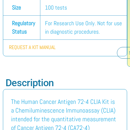
Size
100 tests
Regulatory
For Research Use Only. Not for use
Status
in diagnostic procedures.
REQUEST A KIT MANUAL
Description
The Human Cancer Antigen 72-4 CLIA Kit is
a Chemiluminescence Immunoassay (CLIA)
intended for the quantitative measurement
of Cancer Antigen 72-4 (CA72-4)