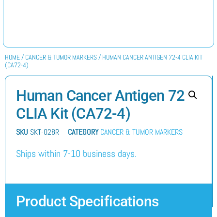
HOME
/
CANCER & TUMOR MARKERS
/ HUMAN CANCER ANTIGEN 72-4 CLIA KIT
(CA72-4)
Human Cancer Antigen 72-4
CLIA Kit (CA72-4)
SKU
SKT-028R
CATEGORY
CANCER & TUMOR MARKERS
Ships within 7-10 business days.
Product Specifications