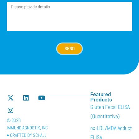
SEND
Featured
Products
Gluten Fecal ELISA
(Quantitative)
© 2026
ox-LDL/MDA Adduct
IMMUNDIAGNOSTIK, INC
• CRAFTED BY
SCHALL
ELISA