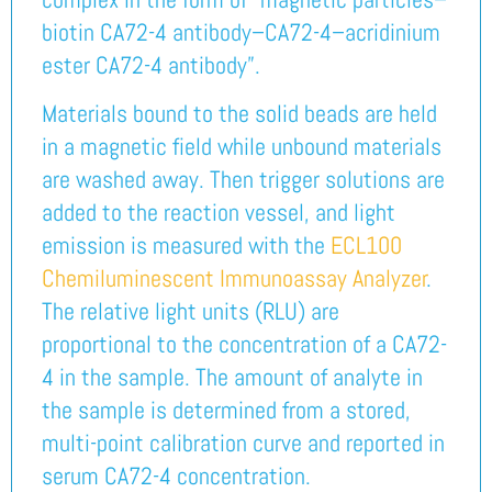
biotin CA72-4 antibody–CA72-4–acridinium
ester CA72-4 antibody”.
Materials bound to the solid beads are held
in a magnetic field while unbound materials
are washed away. Then trigger solutions are
added to the reaction vessel, and light
emission is measured with the
ECL100
Chemiluminescent Immunoassay Analyzer
.
The relative light units (RLU) are
proportional to the concentration of a CA72-
4 in the sample. The amount of analyte in
the sample is determined from a stored,
multi-point calibration curve and reported in
serum CA72-4 concentration.