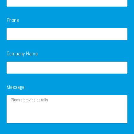
Phone
Company Name
Message