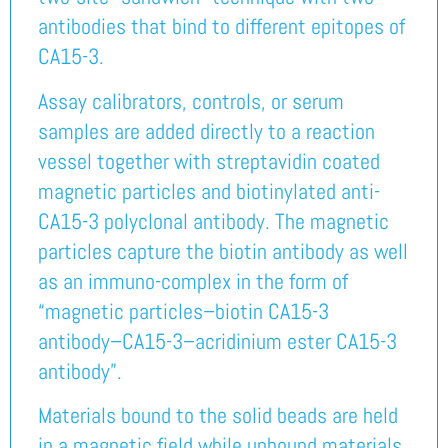
antibodies that bind to different epitopes of
CA15-3.
Assay calibrators, controls, or serum
samples are added directly to a reaction
vessel together with streptavidin coated
magnetic particles and biotinylated anti-
CA15-3 polyclonal antibody. The magnetic
particles capture the biotin antibody as well
as an immuno-complex in the form of
“magnetic particles–biotin CA15-3
antibody–CA15-3–acridinium ester CA15-3
antibody”.
Materials bound to the solid beads are held
in a magnetic field while unbound materials