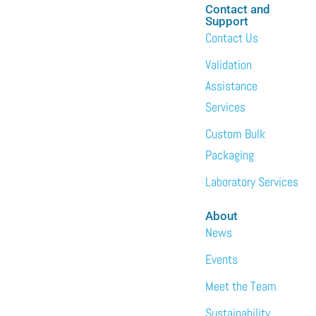
Contact and
Support
Contact Us
Validation
Assistance
Services
Custom Bulk
Packaging
Laboratory Services
About
News
Events
Meet the Team
Sustainability