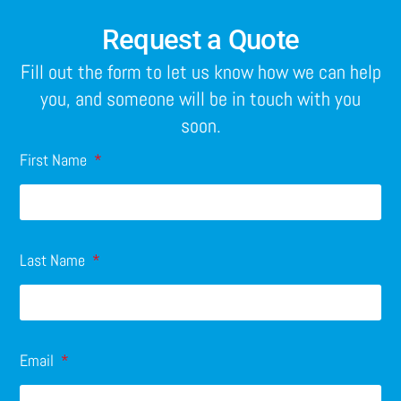
Request a Quote
Fill out the form to let us know how we can help
you, and someone will be in touch with you
soon.
First Name
Last Name
Email