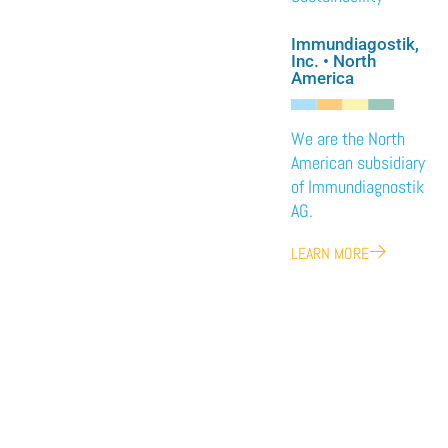
Immundiagostik,
Inc. • North
America
We are the North
American subsidiary
of Immundiagnostik
AG.
LEARN MORE