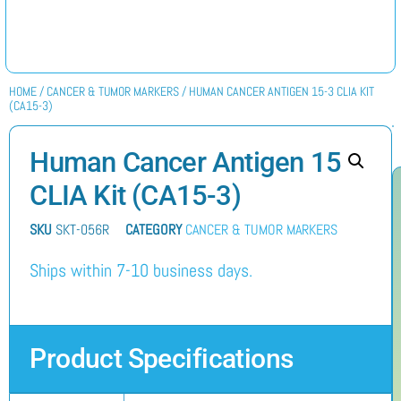
HOME
/
CANCER & TUMOR MARKERS
/ HUMAN CANCER ANTIGEN 15-3 CLIA KIT
(CA15-3)
Human Cancer Antigen 15-3
CLIA Kit (CA15-3)
SKU
SKT-056R
CATEGORY
CANCER & TUMOR MARKERS
Ships within 7-10 business days.
Product Specifications