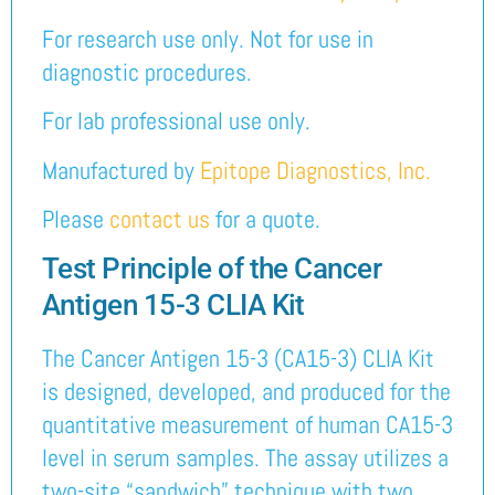
For research use only. Not for use in
diagnostic procedures.
For lab professional use only.
Manufactured by
Epitope Diagnostics, Inc.
Please
contact us
for a quote.
Test Principle of the Cancer
Antigen 15-3 CLIA Kit
The Cancer Antigen 15-3 (CA15-3) CLIA Kit
is designed, developed, and produced for the
quantitative measurement of human CA15-3
level in serum samples. The assay utilizes a
two-site “sandwich” technique with two