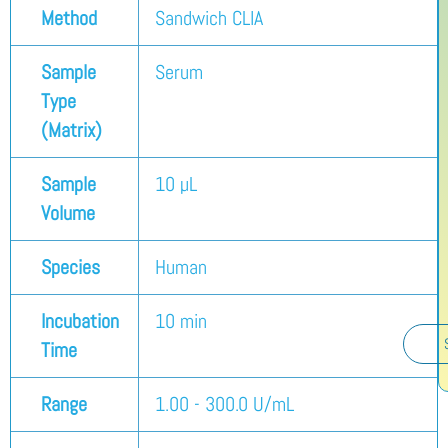
Method
Sandwich CLIA
Sample
Serum
Type
(Matrix)
Sample
10 µL
Volume
Species
Human
Incubation
10 min
Time
Range
1.00 - 300.0 U/mL