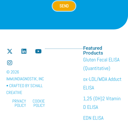
SEND
Featured
Products
Gluten Fecal ELISA
(Quantitative)
© 2026
ox-LDL/MDA Adduct
IMMUNDIAGNOSTIK, INC
• CRAFTED BY
SCHALL
ELISA
CREATIVE
1,25 (OH)2 Vitamin
PRIVACY
COOKIE
POLICY
POLICY
D ELISA
EDN ELISA