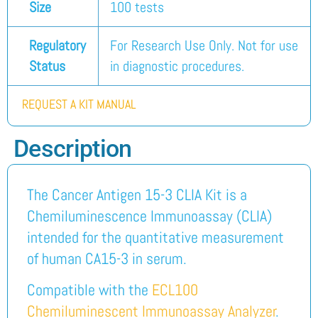
Size
100 tests
Regulatory
For Research Use Only. Not for use
Status
in diagnostic procedures.
REQUEST A KIT MANUAL
Description
The Cancer Antigen 15-3 CLIA Kit is a
Chemiluminescence Immunoassay (CLIA)
intended for the quantitative measurement
of human CA15-3 in serum.
Compatible with the
ECL100
Chemiluminescent Immunoassay Analyzer
.