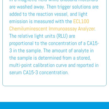
are washed away. Then trigger solutions are
added to the reaction vessel, and light
emission is measured with the
ECL100
Chemiluminescent Immunoassay Analyzer
.
The relative light units (RLU) are
proportional to the concentration of a CA15-
3 in the sample. The amount of analyte in
the sample is determined from a stored,
multi-point calibration curve and reported in
serum CA15-3 concentration.