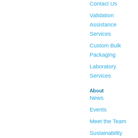
Contact Us
Validation
Assistance
Services
Custom Bulk
Packaging
Laboratory
Services
About
News
Events
Meet the Team
Sustainability