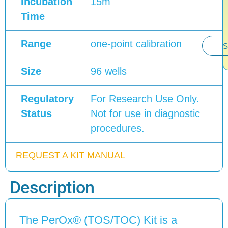
Incubation
15m
Time
Range
one-point calibration
S
Size
96 wells
Regulatory
For Research Use Only.
Status
Not for use in diagnostic
procedures.
REQUEST A KIT MANUAL
Description
The PerOx® (TOS/TOC) Kit is a