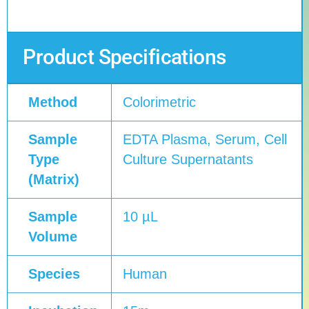
Product Specifications
Method
Colorimetric
Sample
EDTA Plasma, Serum, Cell
Type
Culture Supernatants
(Matrix)
Sample
10 µL
Volume
Species
Human