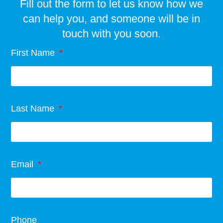
Fill out the form to let us know how we
can help you, and someone will be in
touch with you soon.
First Name
Last Name
Email
Phone