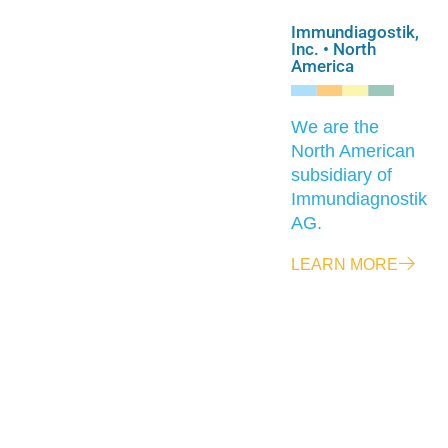
Immundiagostik,
Inc. • North
America
We are the
North American
subsidiary of
Immundiagnostik
AG.
LEARN MORE