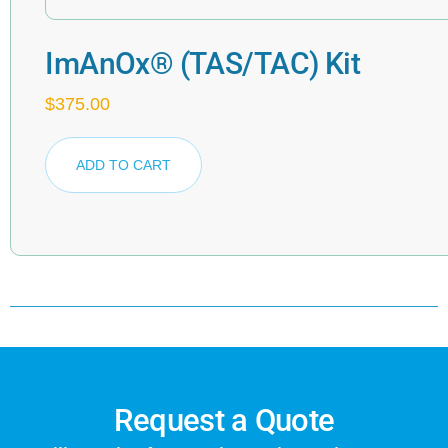
ImAnOx® (TAS/TAC) Kit
$
375.00
ADD TO CART
Request a Quote