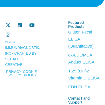
Featured
Products
Gluten Fecal
ELISA
© 2026
(Quantitative)
IMMUNDIAGNOSTIK,
INC • CRAFTED BY
ox-LDL/MDA
SCHALL
Adduct ELISA
CREATIVE
1,25 (OH)2
PRIVACY
COOKIE
POLICY
POLICY
Vitamin D ELISA
EDN ELISA
Contact and
Support