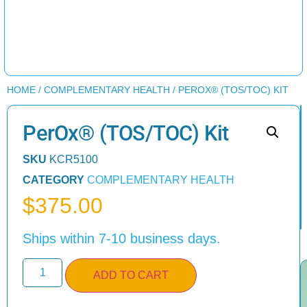
HOME
/
COMPLEMENTARY HEALTH
/ PEROX® (TOS/TOC) KIT
PerOx® (TOS/TOC) Kit
SKU
KCR5100
CATEGORY
COMPLEMENTARY HEALTH
$
375.00
Ships within 7-10 business days.
ADD TO CART