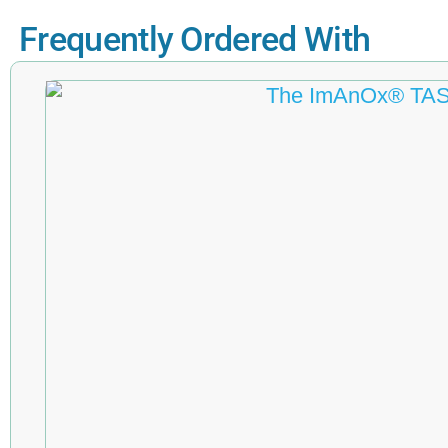
Frequently Ordered With