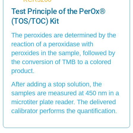
Test Principle of the PerOx®
(TOS/TOC) Kit
The peroxides are determined by the
reaction of a peroxidase with
peroxides in the sample, followed by
the conversion of TMB to a colored
product.
After adding a stop solution, the
samples are measured at 450 nm in a
microtiter plate reader. The delivered
calibrator performs the quantification.