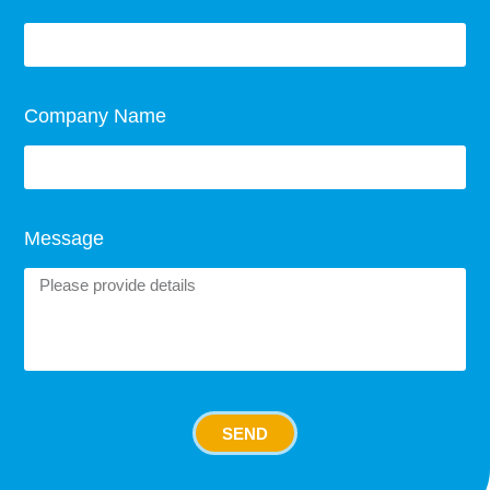
Company Name
Message
SEND