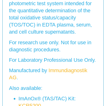
photometric test system intended for
the quantitative determination of the
total oxidative status/capacity
(TOS/TOC) in EDTA plasma, serum,
and cell culture supernatants.
For research use only. Not for use in
diagnostic procedures.
For Laboratory Professional Use Only.
Manufactured by
Immundiagnostik
AG
.
Also available:
ImAnOx® (TAS/TAC) Kit:
KCR5200