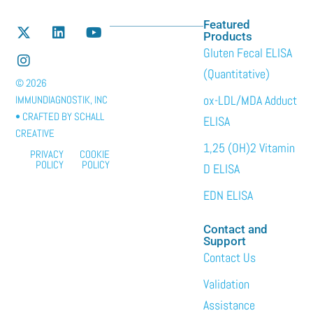
Featured
Products
Gluten Fecal ELISA
(Quantitative)
© 2026
ox-LDL/MDA Adduct
IMMUNDIAGNOSTIK, INC
• CRAFTED BY
SCHALL
ELISA
CREATIVE
1,25 (OH)2 Vitamin
PRIVACY
COOKIE
POLICY
POLICY
D ELISA
EDN ELISA
Contact and
Support
Contact Us
Validation
Assistance