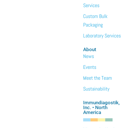
Services
Custom Bulk
Packaging
Laboratory Services
About
News
Events
Meet the Team
Sustainability
Immundiagostik,
Inc. • North
America