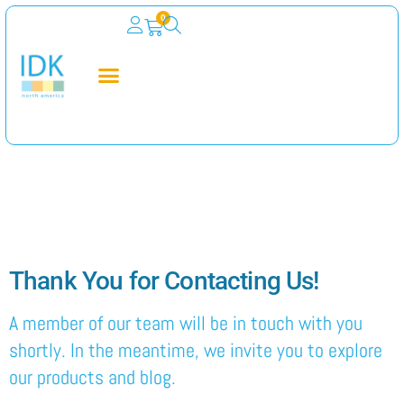
0
Thank You for
Contacting Us
Thank You for Contacting Us!
A member of our team will be in touch with you
shortly. In the meantime, we invite you to explore
our products and blog.