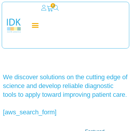
0
Search
We discover solutions on the cutting edge of
science and develop reliable diagnostic
tools to apply toward improving patient care.
[aws_search_form]