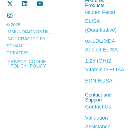
Featured
Products
Gluten Fecal
ELISA
© 2026
(Quantitative)
IMMUNDIAGNOSTIK,
INC • CRAFTED BY
ox-LDL/MDA
SCHALL
Adduct ELISA
CREATIVE
1,25 (OH)2
PRIVACY
COOKIE
POLICY
POLICY
Vitamin D ELISA
EDN ELISA
Contact and
Support
Contact Us
Validation
Assistance