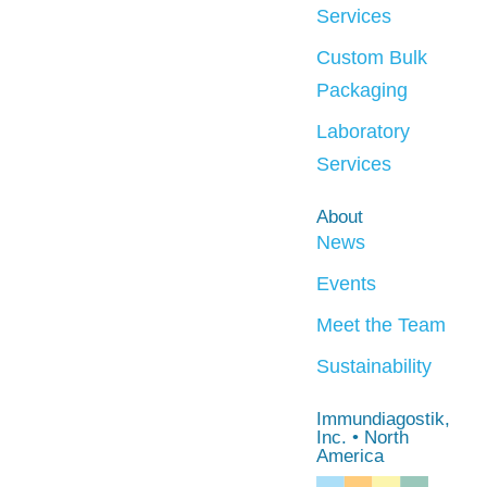
Services
Custom Bulk
Packaging
Laboratory
Services
About
News
Events
Meet the Team
Sustainability
Immundiagostik,
Inc. • North
America