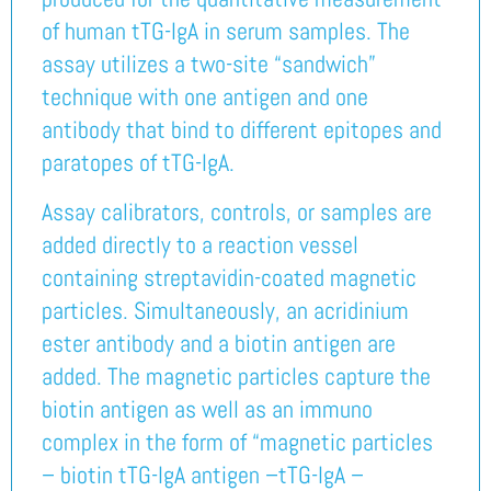
of human tTG-IgA in serum samples. The
assay utilizes a two-site “sandwich”
technique with one antigen and one
antibody that bind to different epitopes and
paratopes of tTG-IgA.
Assay calibrators, controls, or samples are
added directly to a reaction vessel
containing streptavidin-coated magnetic
particles. Simultaneously, an acridinium
ester antibody and a biotin antigen are
added. The magnetic particles capture the
biotin antigen as well as an immuno
complex in the form of “magnetic particles
– biotin tTG-IgA antigen –tTG-IgA –