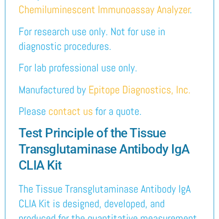
Chemiluminescent Immunoassay Analyzer
.
For research use only. Not for use in
diagnostic procedures.
For lab professional use only.
Manufactured by
Epitope Diagnostics, Inc.
Please
contact us
for a quote.
Test Principle of the Tissue
Transglutaminase Antibody IgA
CLIA Kit
The Tissue Transglutaminase Antibody IgA
CLIA Kit is designed, developed, and
produced for the quantitative measurement