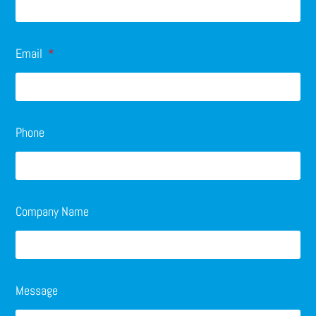
Email
Phone
Company Name
Message