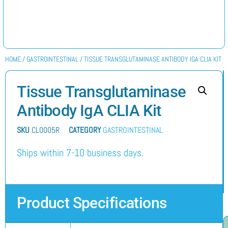
HOME
/
GASTROINTESTINAL
/ TISSUE TRANSGLUTAMINASE ANTIBODY IGA CLIA KIT
Tissue Transglutaminase
Antibody IgA CLIA Kit
SKU
CL0005R
CATEGORY
GASTROINTESTINAL
Ships within 7-10 business days.
Product Specifications