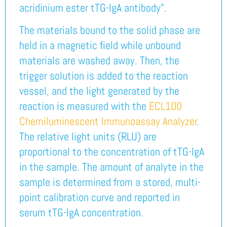
acridinium ester tTG-IgA antibody”.
The materials bound to the solid phase are
held in a magnetic field while unbound
materials are washed away. Then, the
trigger solution is added to the reaction
vessel, and the light generated by the
reaction is measured with the
ECL100
Chemiluminescent Immunoassay Analyzer
.
The relative light units (RLU) are
proportional to the concentration of tTG-IgA
in the sample. The amount of analyte in the
sample is determined from a stored, multi-
point calibration curve and reported in
serum tTG-IgA concentration.