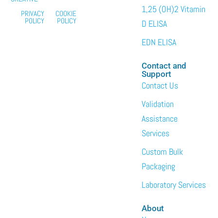
1,25 (OH)2 Vitamin
PRIVACY
COOKIE
POLICY
POLICY
D ELISA
EDN ELISA
Contact and
Support
Contact Us
Validation
Assistance
Services
Custom Bulk
Packaging
Laboratory Services
About