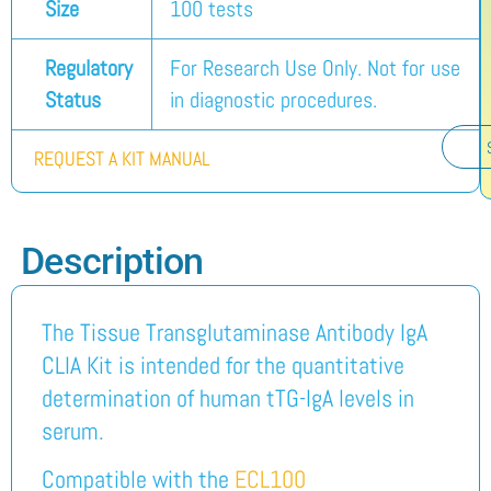
Size
100 tests
Regulatory
For Research Use Only. Not for use
Status
in diagnostic procedures.
REQUEST A KIT MANUAL
Description
The Tissue Transglutaminase Antibody IgA
CLIA Kit is intended for the quantitative
determination of human tTG-IgA levels in
serum.
Compatible with the
ECL100