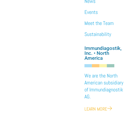
News
Events
Meet the Team
Sustainability
Immundiagostik,
Inc. • North
America
We are the North
American subsidiary
of Immundiagnostik
AG.
LEARN MORE