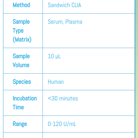
Method
Sandwich CLIA
Sample
Serum, Plasma
Type
(Matrix)
Sample
10 µL
Volume
Species
Human
Incubation
<30 minutes
Time
Range
0-120 U/mL