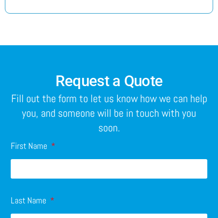
Request a Quote
Fill out the form to let us know how we can help
you, and someone will be in touch with you
soon.
First Name
Last Name