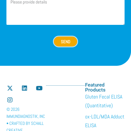
SEND
Featured
Products
Gluten Fecal ELISA
(Quantitative)
© 2026
ox-LDL/MDA Adduct
IMMUNDIAGNOSTIK, INC
• CRAFTED BY
SCHALL
ELISA
CREATIVE