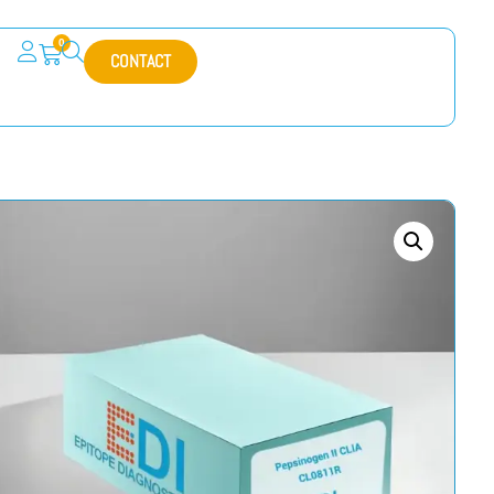
0
CONTACT