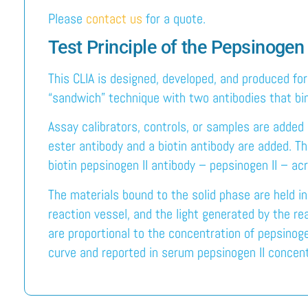
Please
contact us
for a quote.
Test Principle of the Pepsinogen 
This CLIA is designed, developed, and produced fo
“sandwich” technique with two antibodies that bind
Assay calibrators, controls, or samples are added 
ester antibody and a biotin antibody are added. T
biotin pepsinogen II antibody – pepsinogen II – acr
The materials bound to the solid phase are held i
reaction vessel, and the light generated by the r
are proportional to the concentration of pepsinoge
curve and reported in serum pepsinogen II concent