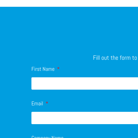
Fill out the form t
First Name
Email
Company Name