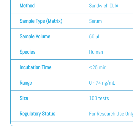
Method
Sandwich CLIA
Sample Type (Matrix)
Serum
Sample Volume
50 µL
Species
Human
Incubation Time
<25 min
Range
0 - 74 ng/mL
Size
100 tests
Regulatory Status
For Research Use Only