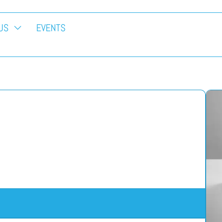
US
EVENTS