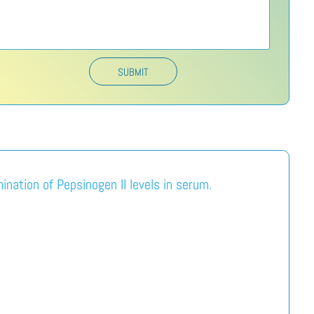
SUBMIT
nation of Pepsinogen II levels in serum.