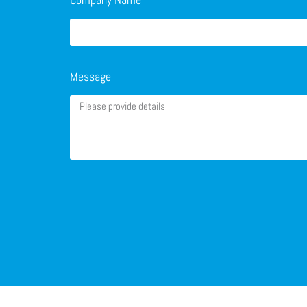
Message