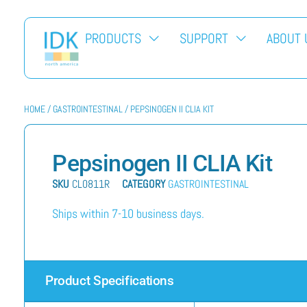
PRODUCTS
SUPPORT
ABOUT 
HOME
/
GASTROINTESTINAL
/ PEPSINOGEN II CLIA KIT
Pepsinogen II CLIA Kit
SKU
CL0811R
CATEGORY
GASTROINTESTINAL
Ships within 7-10 business days.
Product Specifications