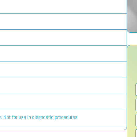
. Not for use in diagnostic procedures.