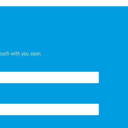
touch with you soon.