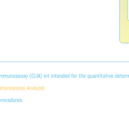
immunoassay (CLIA) kit intended for the quantitative determi
mmunoassay Analyzer
.
procedures.