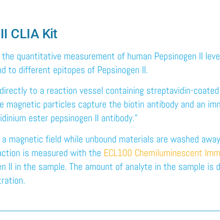
II CLIA Kit
r the quantitative measurement of human Pepsinogen II leve
 to different epitopes of Pepsinogen II.
directly to a reaction vessel containing streptavidin-coated
he magnetic particles capture the biotin antibody and an i
idinium ester pepsinogen II antibody.”
n a magnetic field while unbound materials are washed away.
eaction is measured with the
ECL100 Chemiluminescent Imm
n II in the sample. The amount of analyte in the sample is d
ration.