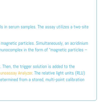
ls in serum samples. The assay utilizes a two-site
 magnetic particles. Simultaneously, an acridinium
mmunocomplex in the form of “magnetic particles –
 Then, the trigger solution is added to the
unoassay Analyzer
. The relative light units (RLU)
etermined from a stored, multi-point calibration