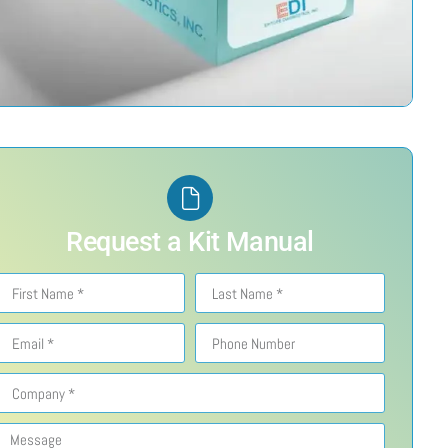
Request a Kit Manual