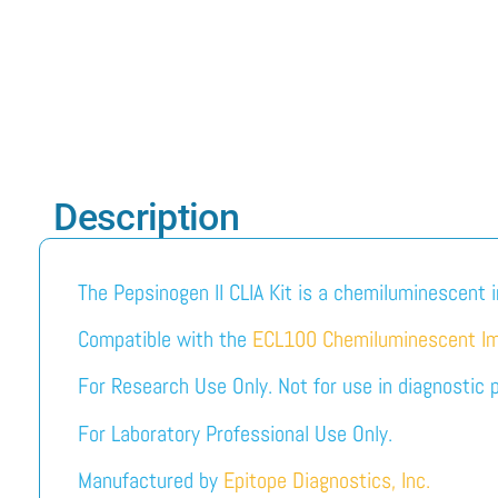
Description
The Pepsinogen II CLIA Kit is a chemiluminescent 
Compatible with the
ECL100 Chemiluminescent I
For Research Use Only. Not for use in diagnostic 
For Laboratory Professional Use Only.
Manufactured by
Epitope Diagnostics, Inc.