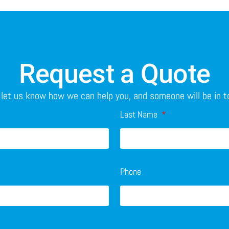
Request a Quote
o let us know how we can help you, and someone will be in 
Last Name
Phone