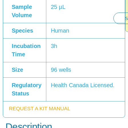
Sample
25 µL
Volume
S
Species
Human
Incubation
3h
Time
Size
96 wells
Regulatory
Health Canada Licensed.
Status
REQUEST A KIT MANUAL
Description