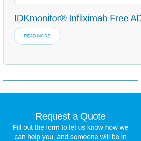
IDKmonitor® Infliximab Free A
READ MORE
Request a Quote
Fill out the form to let us know how we
can help you, and someone will be in