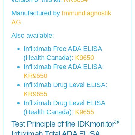
Manufactured by
Immundiagnostik
AG
.
Also available:
Infliximab Free ADA ELISA
(Health Canada):
K9650
Infliximab Free ADA ELISA:
KR9650
Infliximab Drug Level ELISA:
KR9655
Infliximab Drug Level ELISA
(Health Canada):
K9655
®
Test Principle of the IDKmonitor
Infliximab Total ADA ELISA