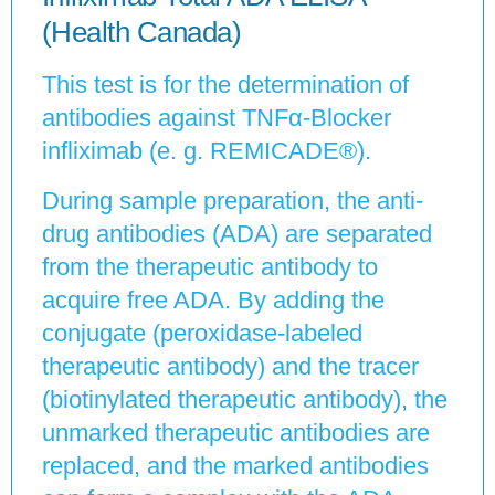
(Health Canada)
This test is for the determination of
antibodies against TNFα-Blocker
infliximab (e. g. REMICADE®).
During sample preparation, the anti-
drug antibodies (ADA) are separated
from the therapeutic antibody to
acquire free ADA. By adding the
conjugate (peroxidase-labeled
therapeutic antibody) and the tracer
(biotinylated therapeutic antibody), the
unmarked therapeutic antibodies are
replaced, and the marked antibodies