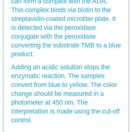
can form a complex with the ADA.
This complex binds via biotin to the
streptavidin-coated microtiter plate. It
is detected via the peroxidase
conjugate with the peroxidase
converting the substrate TMB to a blue
product.
Adding an acidic solution stops the
enzymatic reaction. The samples
convert from blue to yellow. The color
change should be measured in a
photometer at 450 nm. The
interpretation is made using the cut-off
control.