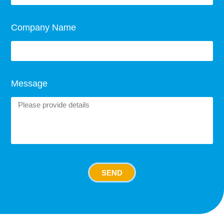
Company Name
Message
SEND