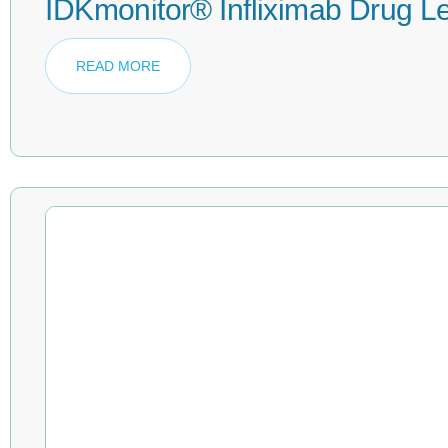
IDKmonitor® Infliximab Drug L
READ MORE