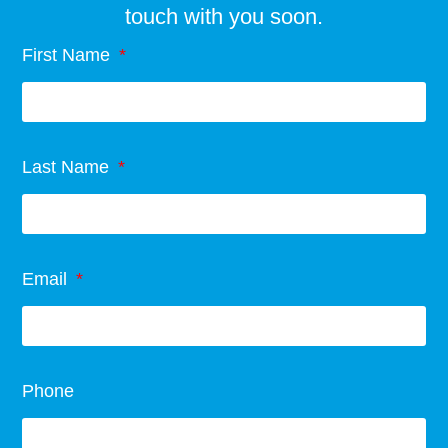
touch with you soon.
First Name
Last Name
Email
Phone