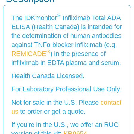
®
The IDKmonitor
Infliximab Total ADA
ELISA (Health Canada) is intended for
the determination of human antibodies
against TNFα blocker infliximab (e.g.
®
REMICADE
) in the presence of
infliximab in EDTA plasma and serum.
Health Canada Licensed.
For Laboratory Professional Use Only.
Not for sale in the U.S. Please
contact
us
to order or get a quote.
If you’re in the U.S., we offer an RUO
version of this kit:
KR9654