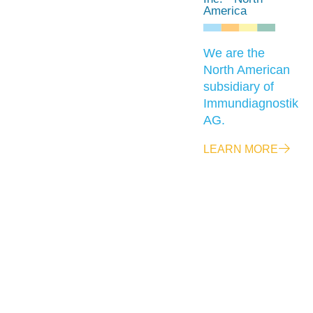
America
We are the
North American
subsidiary of
Immundiagnostik
AG.
LEARN MORE