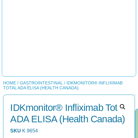
HOME
/
GASTROINTESTINAL
/ IDKMONITOR® INFLIXIMAB
TOTAL ADA ELISA (HEALTH CANADA)
IDKmonitor® Infliximab Total
ADA ELISA (Health Canada)
SKU
K 9654