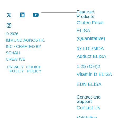
Featured
Products
Gluten Fecal
ELISA
© 2026
(Quantitative)
IMMUNDIAGNOSTIK,
INC • CRAFTED BY
ox-LDL/MDA
SCHALL
Adduct ELISA
CREATIVE
1,25 (OH)2
PRIVACY
COOKIE
POLICY
POLICY
Vitamin D ELISA
EDN ELISA
Contact and
Support
Contact Us
Validation