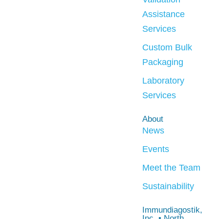
Assistance
Services
Custom Bulk
Packaging
Laboratory
Services
About
News
Events
Meet the Team
Sustainability
Immundiagostik,
Inc. • North