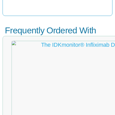
Frequently Ordered With