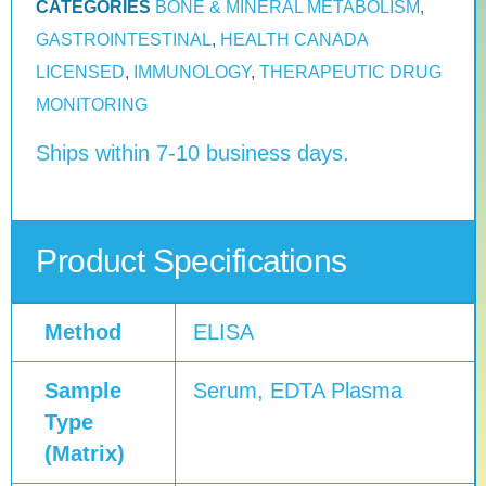
CATEGORIES
BONE & MINERAL METABOLISM
,
GASTROINTESTINAL
,
HEALTH CANADA
LICENSED
,
IMMUNOLOGY
,
THERAPEUTIC DRUG
MONITORING
Ships within 7-10 business days.
Product Specifications
Method
ELISA
Sample
Serum, EDTA Plasma
Type
(Matrix)