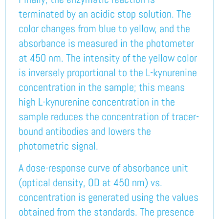
terminated by an acidic stop solution. The
color changes from blue to yellow, and the
absorbance is measured in the photometer
at 450 nm. The intensity of the yellow color
is inversely proportional to the L-kynurenine
concentration in the sample; this means
high L-kynurenine concentration in the
sample reduces the concentration of tracer-
bound antibodies and lowers the
photometric signal.
A dose-response curve of absorbance unit
(optical density, OD at 450 nm) vs.
concentration is generated using the values
obtained from the standards. The presence