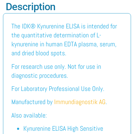
Description
The IDK® Kynurenine ELISA is intended for
the quantitative determination of L-
kynurenine in human EDTA plasma, serum,
and dried blood spots.
For research use only. Not for use in
diagnostic procedures.
For Laboratory Professional Use Only.
Manufactured by
Immundiagnostik AG
.
Also available:
Kynurenine ELISA High Sensitive