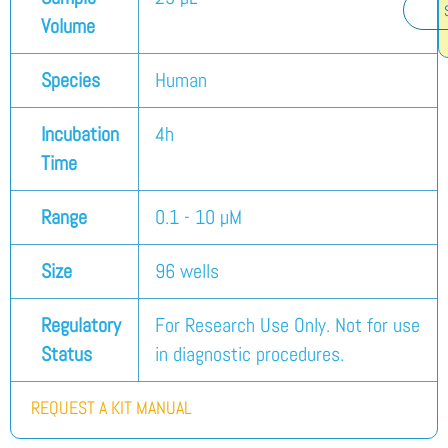
Volume
Species
Human
Incubation
4h
Time
Range
0.1 - 10 µM
Size
96 wells
Regulatory
For Research Use Only. Not for use
Status
in diagnostic procedures.
REQUEST A KIT MANUAL