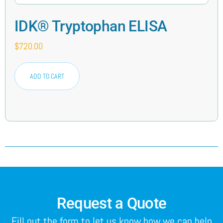
IDK® Tryptophan ELISA
$
720.00
ADD TO CART
Request a Quote
Fill out the form to let us know how we can help