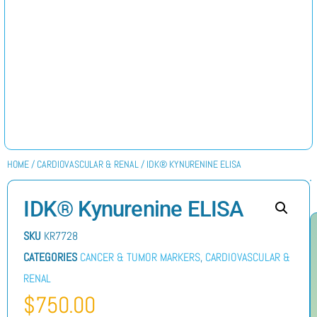
HOME
/
CARDIOVASCULAR & RENAL
/ IDK® KYNURENINE ELISA
IDK® Kynurenine ELISA
SKU
KR7728
CATEGORIES
CANCER & TUMOR MARKERS
,
CARDIOVASCULAR &
RENAL
$
750.00