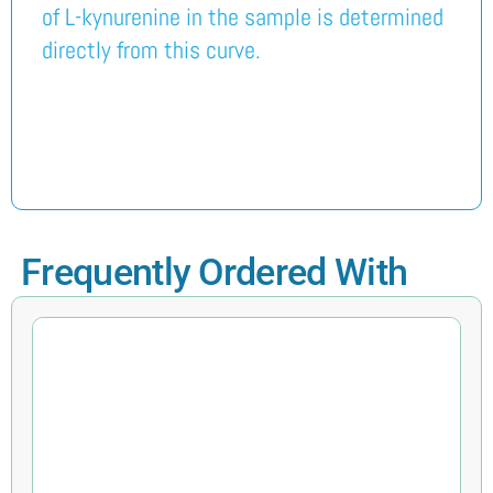
of L-kynurenine in the sample is determined
directly from this curve.
Frequently Ordered With