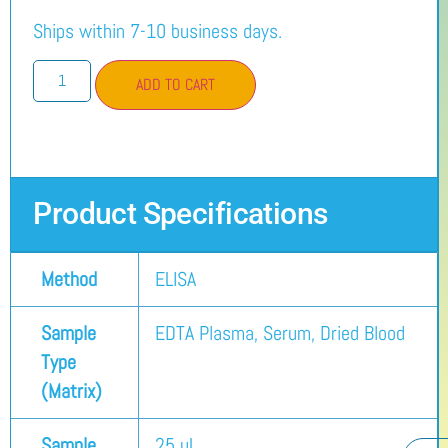
Ships within 7-10 business days.
ADD TO CART
Product Specifications
Method
ELISA
Sample
EDTA Plasma, Serum, Dried Blood
Type
(Matrix)
Sample
25 µL