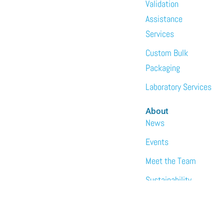
Validation
Assistance
Services
Custom Bulk
Packaging
Laboratory Services
About
News
Events
Meet the Team
Sustainability
Immundiagostik,
Inc. • North
America