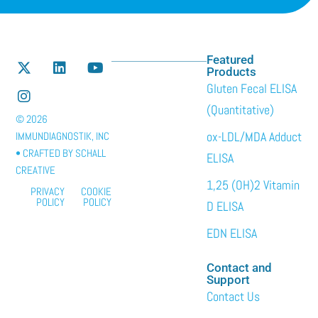
Featured
Products
Gluten Fecal ELISA
(Quantitative)
© 2026
ox-LDL/MDA Adduct
IMMUNDIAGNOSTIK, INC
• CRAFTED BY
SCHALL
ELISA
CREATIVE
1,25 (OH)2 Vitamin
PRIVACY
COOKIE
POLICY
POLICY
D ELISA
EDN ELISA
Contact and
Support
Contact Us