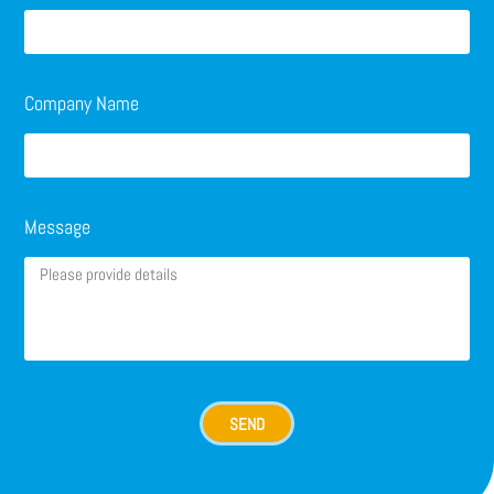
Company Name
Message
SEND