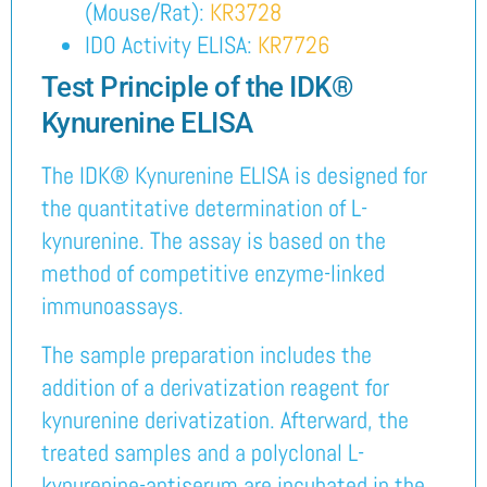
(Mouse/Rat):
KR3728
IDO Activity ELISA:
KR7726
Test Principle of the IDK®
Kynurenine ELISA
The IDK® Kynurenine ELISA is designed for
the quantitative determination of L-
kynurenine. The assay is based on the
method of competitive enzyme-linked
immunoassays.
The sample preparation includes the
addition of a derivatization reagent for
kynurenine derivatization. Afterward, the
treated samples and a polyclonal L-
kynurenine-antiserum are incubated in the