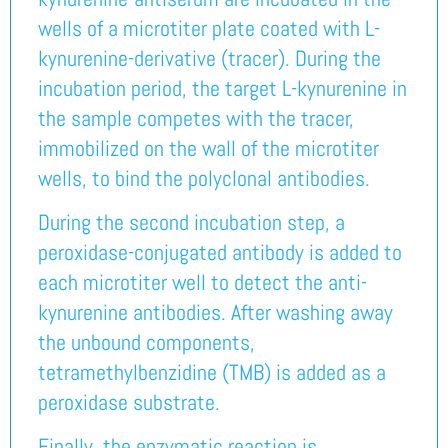
wells of a microtiter plate coated with L-
kynurenine-derivative (tracer). During the
incubation period, the target L-kynurenine in
the sample competes with the tracer,
immobilized on the wall of the microtiter
wells, to bind the polyclonal antibodies.
During the second incubation step, a
peroxidase-conjugated antibody is added to
each microtiter well to detect the anti-
kynurenine antibodies. After washing away
the unbound components,
tetramethylbenzidine (TMB) is added as a
peroxidase substrate.
Finally, the enzymatic reaction is