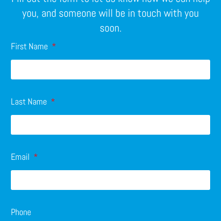
you, and someone will be in touch with you
soon.
First Name
Last Name
Email
Phone