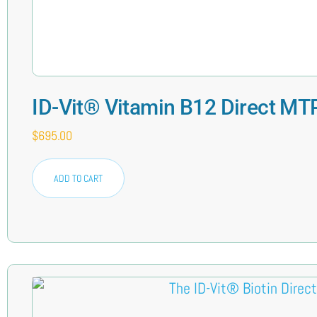
ID-Vit® Vitamin B12 Direct MT
$
695.00
ADD TO CART