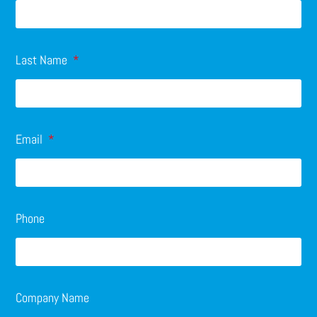
Last Name
Email
Phone
Company Name