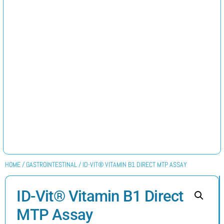
HOME
/
GASTROINTESTINAL
/ ID-VIT® VITAMIN B1 DIRECT MTP ASSAY
ID-Vit® Vitamin B1 Direct
MTP Assay