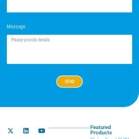
Message
SEND
Featured
Products