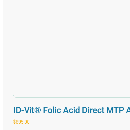
ID-Vit® Folic Acid Direct MTP 
$
695.00