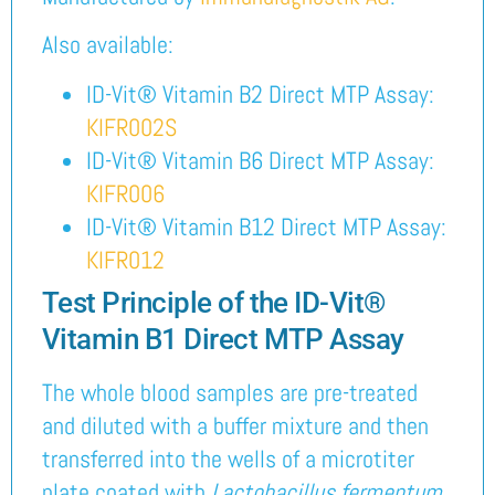
Also available:
ID-Vit® Vitamin B2 Direct MTP Assay:
KIFR002S
ID-Vit® Vitamin B6 Direct MTP Assay:
KIFR006
ID-Vit® Vitamin B12 Direct MTP Assay:
KIFR012
Test Principle of the ID-Vit®
Vitamin B1 Direct MTP Assay
The whole blood samples are pre-treated
and diluted with a buffer mixture and then
transferred into the wells of a microtiter
plate coated with
Lactobacillus fermentum
.