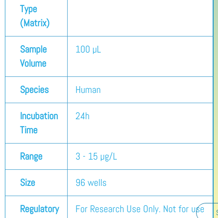
Type
(Matrix)
Sample
100 µL
Volume
Species
Human
Incubation
24h
Time
Range
3 - 15 µg/L
Size
96 wells
Regulatory
For Research Use Only. Not for use