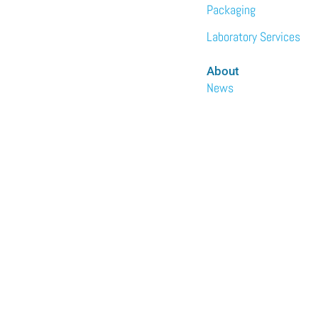
Packaging
Laboratory Services
About
News
Events
Meet the Team
Sustainability
Immundiagostik,
Inc. • North
America
We are the North
American subsidiary
of Immundiagnostik