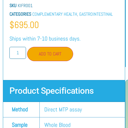
SKU
KIFR001
CATEGORIES
COMPLEMENTARY HEALTH
,
GASTROINTESTINAL
$
695.00
Ships within 7-10 business days.
ADD TO CART
Product Specifications
Method
Direct MTP assay
Sample
Whole Blood