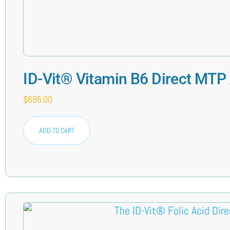
ID-Vit® Vitamin B6 Direct MTP
$
695.00
ADD TO CART