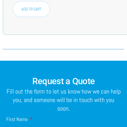
ADD TO CART
Request a Quote
Fill out the form to let us know how we can help
you, and someone will be in touch with you
soon.
First Name