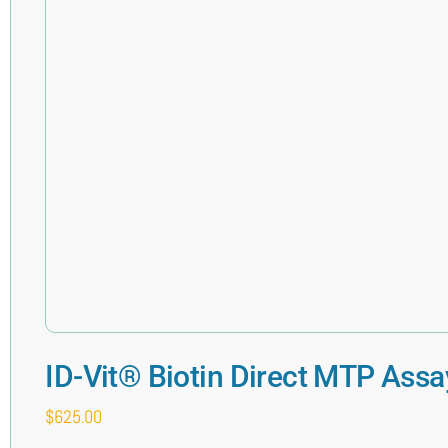
ID-Vit® Biotin Direct MTP Assa
$
625.00