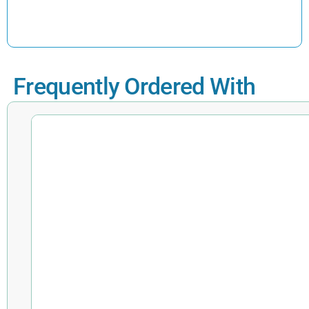
Frequently Ordered With