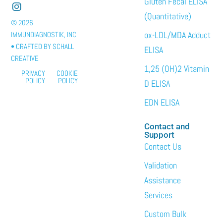
Gluten Fecal ELISA
(Quantitative)
© 2026
ox-LDL/MDA Adduct
IMMUNDIAGNOSTIK, INC
• CRAFTED BY
SCHALL
ELISA
CREATIVE
1,25 (OH)2 Vitamin
PRIVACY
COOKIE
POLICY
POLICY
D ELISA
EDN ELISA
Contact and
Support
Contact Us
Validation
Assistance
Services
Custom Bulk