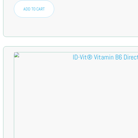
ADD TO CART