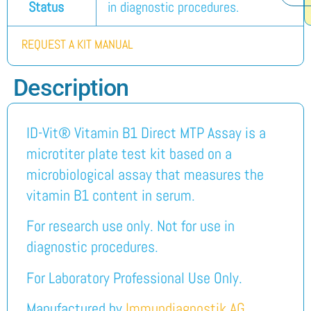
Status
in diagnostic procedures.
REQUEST A KIT MANUAL
Description
ID-Vit® Vitamin B1 Direct MTP Assay is a
microtiter plate test kit based on a
microbiological assay that measures the
vitamin B1 content in serum.
For research use only. Not for use in
diagnostic procedures.
For Laboratory Professional Use Only.
Manufactured by
Immundiagnostik AG
.