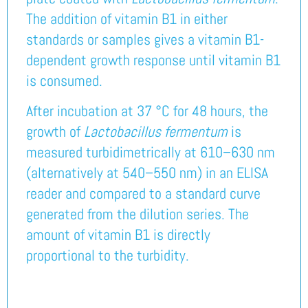
The addition of vitamin B1 in either
standards or samples gives a vitamin B1-
dependent growth response until vitamin B1
is consumed.
After incubation at 37 °C for 48 hours, the
growth of
Lactobacillus fermentum
is
measured turbidimetrically at 610–630 nm
(alternatively at 540–550 nm) in an ELISA
reader and compared to a standard curve
generated from the dilution series. The
amount of vitamin B1 is directly
proportional to the turbidity.