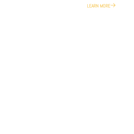
LEARN MORE