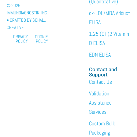
(Quantitative)
© 2026
ox-LDL/MDA Adduct
IMMUNDIAGNOSTIK, INC
• CRAFTED BY
SCHALL
ELISA
CREATIVE
1,25 (OH)2 Vitamin
PRIVACY
COOKIE
POLICY
POLICY
D ELISA
EDN ELISA
Contact and
Support
Contact Us
Validation
Assistance
Services
Custom Bulk
Packaging