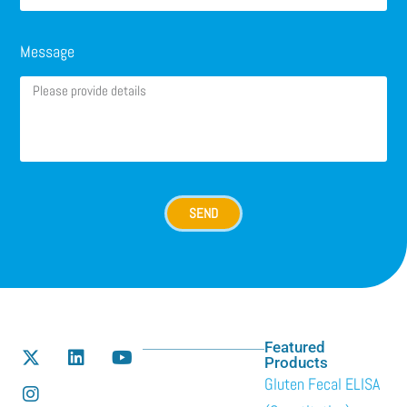
Message
SEND
Featured
Products
Gluten Fecal ELISA