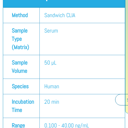
Method
Sandwich CLIA
Sample
Serum
Type
(Matrix)
Sample
50 µL
Volume
Species
Human
Incubation
20 min
Time
Range
0.100 - 40.00 ng/mL