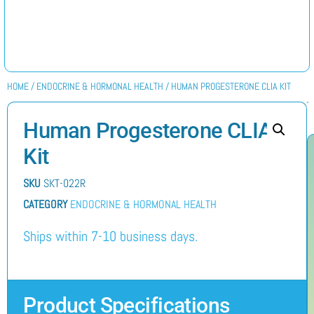
HOME
/
ENDOCRINE & HORMONAL HEALTH
/ HUMAN PROGESTERONE CLIA KIT
Human Progesterone CLIA
Kit
SKU
SKT-022R
CATEGORY
ENDOCRINE & HORMONAL HEALTH
Ships within 7-10 business days.
Product Specifications