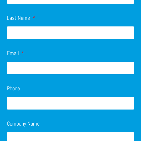
Last Name
Email
Phone
Company Name