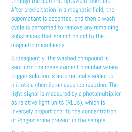
through the biotin-streptavidin reaction.
After precipitation in a magnetic field, the
supernatant is decanted, and then a wash
cycle is performed to remove any remaining
substances that are not bound to the
magnetic microbeads.
Subsequently, the washed compound is
sent into the measurement chamber where
trigger solution is automatically added to
initiate a chemiluminescence reaction. The
light signal is measured by a photomultiplier
as relative light units (RLUs), which is
inversely proportional to the concentration
of Progesterone present in the sample.