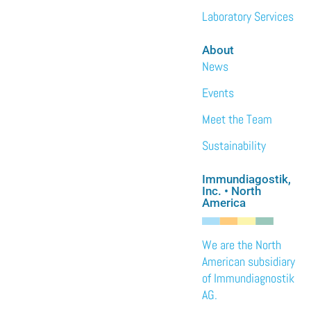
Laboratory Services
About
News
Events
Meet the Team
Sustainability
Immundiagostik,
Inc. • North
America
We are the North
American subsidiary
of Immundiagnostik
AG.