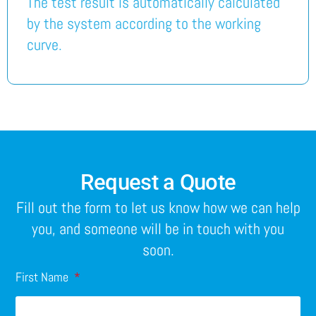
The test result is automatically calculated
by the system according to the working
curve.
Request a Quote
Fill out the form to let us know how we can help
you, and someone will be in touch with you
soon.
First Name