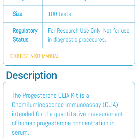
Size
100 tests
Regulatory
For Research Use Only. Not for use
Status
in diagnostic procedures.
REQUEST A KIT MANUAL
Description
The Progesterone CLIA Kit is a
Chemiluminescence Immunoassay (CLIA)
intended for the quantitative measurement
of human progesterone concentration in
serum.