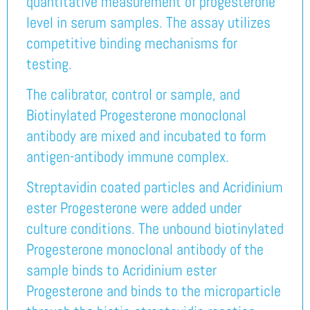
quantitative measurement of progesterone
level in serum samples. The assay utilizes
competitive binding mechanisms for
testing.
The calibrator, control or sample, and
Biotinylated Progesterone monoclonal
antibody are mixed and incubated to form
antigen-antibody immune complex.
Streptavidin coated particles and Acridinium
ester Progesterone were added under
culture conditions. The unbound biotinylated
Progesterone monoclonal antibody of the
sample binds to Acridinium ester
Progesterone and binds to the microparticle