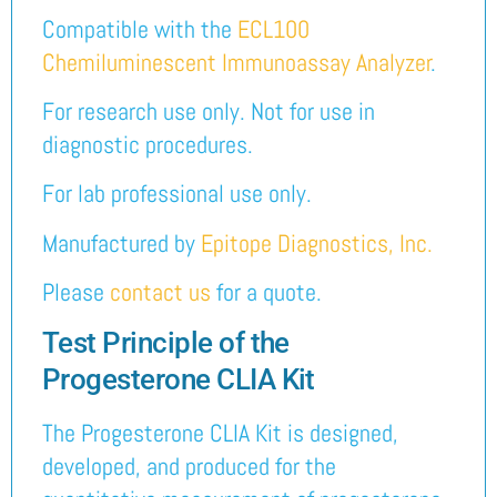
Compatible with the
ECL100
Chemiluminescent Immunoassay Analyzer
.
For research use only. Not for use in
diagnostic procedures.
For lab professional use only.
Manufactured by
Epitope Diagnostics, Inc.
Please
contact us
for a quote.
Test Principle of the
Progesterone CLIA Kit
The Progesterone CLIA Kit is designed,
developed, and produced for the