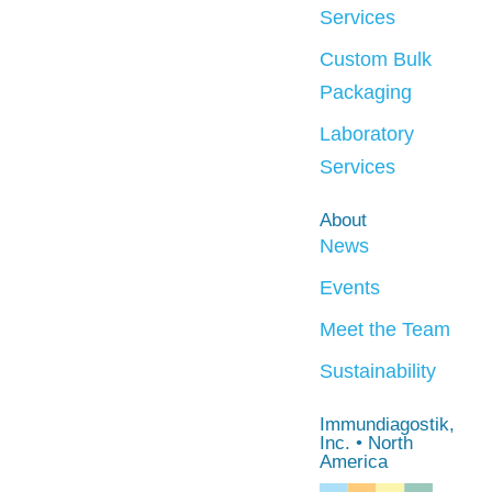
Services
Custom Bulk
Packaging
Laboratory
Services
About
News
Events
Meet the Team
Sustainability
Immundiagostik,
Inc. • North
America