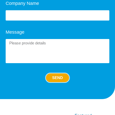
Company Name
Message
SEND