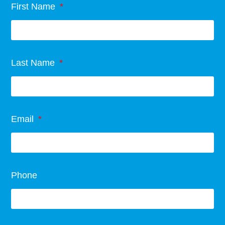
First Name
Last Name
Email
Phone