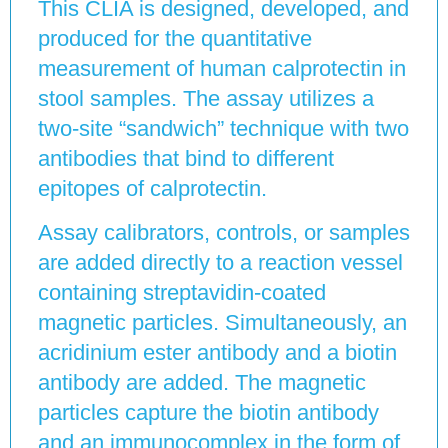
This CLIA is designed, developed, and
produced for the quantitative
measurement of human calprotectin in
stool samples. The assay utilizes a
two-site “sandwich” technique with two
antibodies that bind to different
epitopes of calprotectin.
Assay calibrators, controls, or samples
are added directly to a reaction vessel
containing streptavidin-coated
magnetic particles. Simultaneously, an
acridinium ester antibody and a biotin
antibody are added. The magnetic
particles capture the biotin antibody
and an immunocomplex in the form of