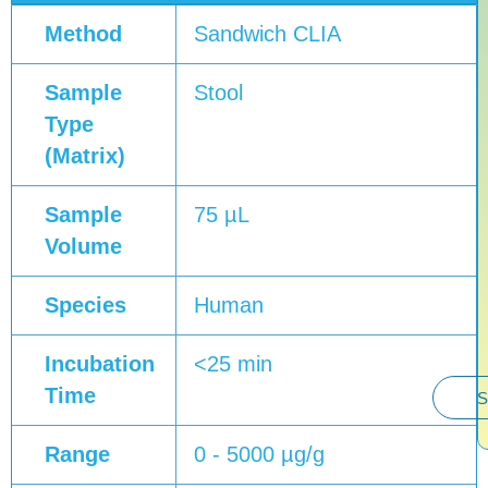
Method
Sandwich CLIA
Sample
Stool
Type
(Matrix)
Sample
75 µL
Volume
Species
Human
Incubation
<25 min
Time
S
Range
0 - 5000 µg/g