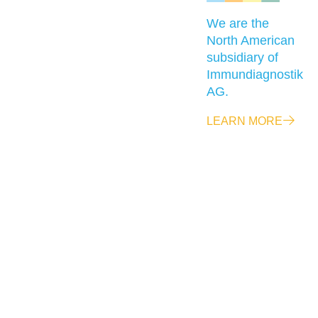
We are the
North American
subsidiary of
Immundiagnostik
AG.
LEARN MORE