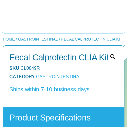
HOME
/
GASTROINTESTINAL
/ FECAL CALPROTECTIN CLIA KIT
Fecal Calprotectin CLIA Kit
SKU
CL0849R
CATEGORY
GASTROINTESTINAL
Ships within 7-10 business days.
Product Specifications