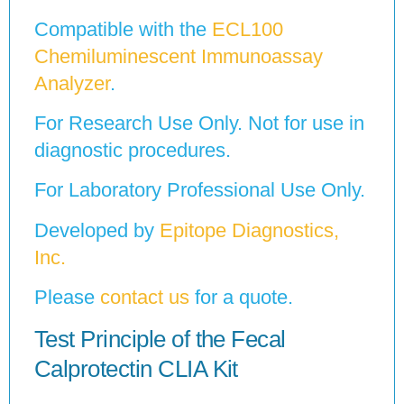
Compatible with the
ECL100
Chemiluminescent Immunoassay
Analyzer
.
For Research Use Only. Not for use in
diagnostic procedures.
For Laboratory Professional Use Only.
Developed by
Epitope Diagnostics,
Inc.
Please
contact us
for a quote.
Test Principle of the Fecal
Calprotectin CLIA Kit