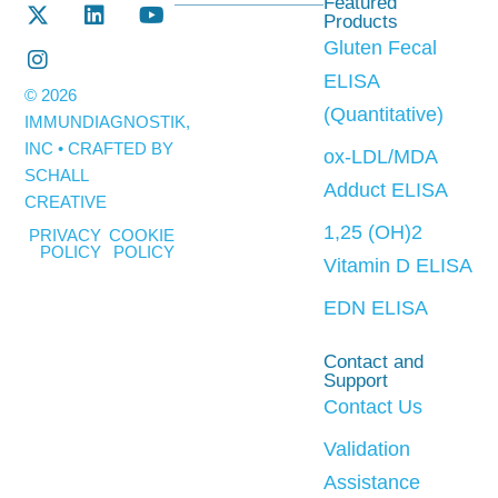
Featured
Products
Gluten Fecal
ELISA
© 2026
(Quantitative)
IMMUNDIAGNOSTIK,
INC • CRAFTED BY
ox-LDL/MDA
SCHALL
Adduct ELISA
CREATIVE
1,25 (OH)2
PRIVACY
COOKIE
POLICY
POLICY
Vitamin D ELISA
EDN ELISA
Contact and
Support
Contact Us
Validation
Assistance