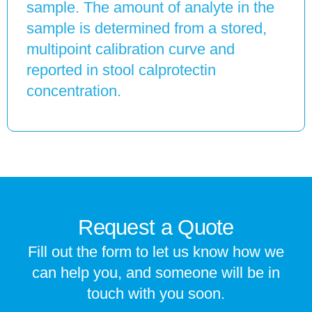
sample. The amount of analyte in the
sample is determined from a stored,
multipoint calibration curve and
reported in stool calprotectin
concentration.
Request a Quote
Fill out the form to let us know how we
can help you, and someone will be in
touch with you soon.