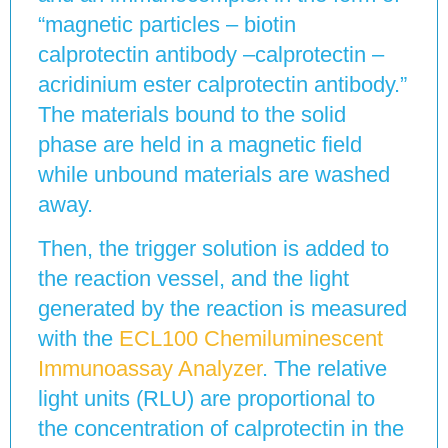
“magnetic particles – biotin
calprotectin antibody –calprotectin –
acridinium ester calprotectin antibody.”
The materials bound to the solid
phase are held in a magnetic field
while unbound materials are washed
away.
Then, the trigger solution is added to
the reaction vessel, and the light
generated by the reaction is measured
with the
ECL100 Chemiluminescent
Immunoassay Analyzer
. The relative
light units (RLU) are proportional to
the concentration of calprotectin in the