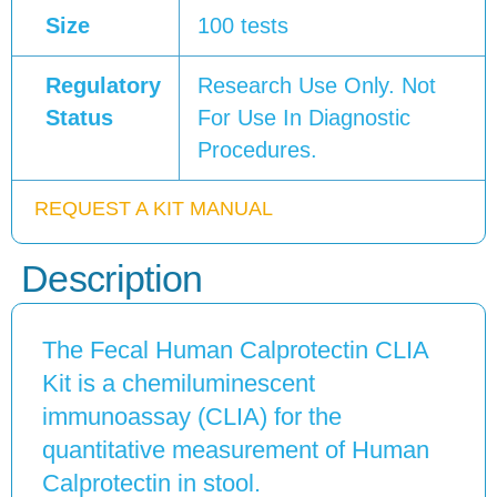
Size
100 tests
Regulatory
Research Use Only. Not
Status
For Use In Diagnostic
Procedures.
REQUEST A KIT MANUAL
Description
The Fecal Human Calprotectin CLIA
Kit is a chemiluminescent
immunoassay (CLIA) for the
quantitative measurement of Human
Calprotectin in stool.