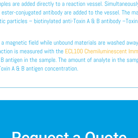
mples are added directly to a reaction vessel. Simultaneously
 ester-conjugated antibody are added to the vessel. The mag
c particles – biotinylated anti-Toxin A & B antibody –Toxin
n a magnetic field while unbound materials are washed away.
eaction is measured with the
ECL100 Chemiluminescent Imm
 B antigen in the sample. The amount of analyte in the samp
 Toxin A & B antigen concentration.
Request a Quote