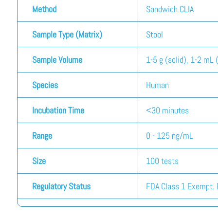
Method
Sandwich CLIA
Sample Type (Matrix)
Stool
Sample Volume
1-5 g (solid), 1-2 mL (
Species
Human
Incubation Time
<30 minutes
Range
0 - 125 ng/mL
Size
100 tests
Regulatory Status
FDA Class 1 Exempt. F