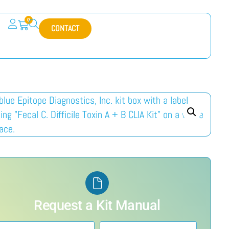
0
CONTACT
Request a Kit Manual