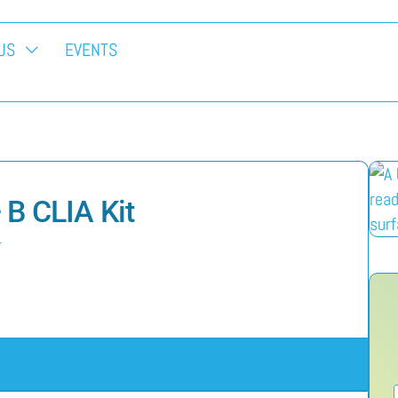
US
EVENTS
+ B CLIA Kit
L