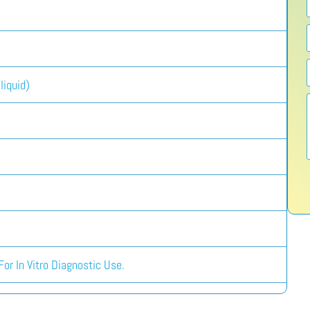
liquid)
or In Vitro Diagnostic Use.