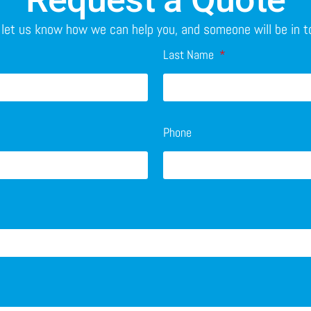
o let us know how we can help you, and someone will be in 
Last Name
Phone