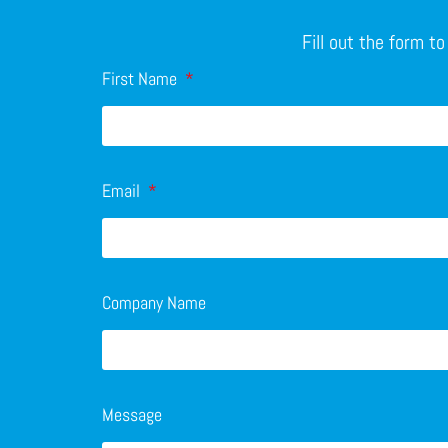
Fill out the form t
First Name
Email
Company Name
Message