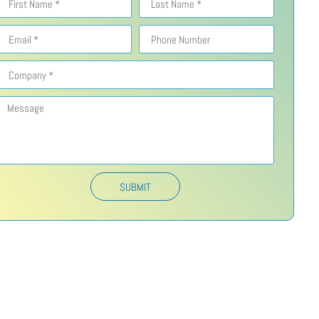
SUBMIT