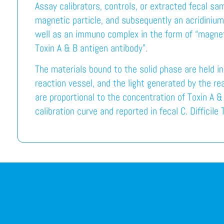
Assay calibrators, controls, or extracted fecal sa
magnetic particle, and subsequently an acridinium
well as an immuno complex in the form of “magneti
Toxin A & B antigen antibody”.
The materials bound to the solid phase are held i
reaction vessel, and the light generated by the r
are proportional to the concentration of Toxin A &
calibration curve and reported in fecal C. Difficile