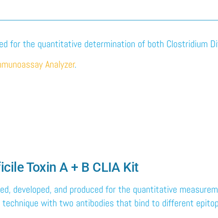
ded for the quantitative determination of both Clostridium Dif
mmunoassay Analyzer
.
ficile Toxin A + B CLIA Kit
gned, developed, and produced for the quantitative measuremen
technique with two antibodies that bind to different epitop