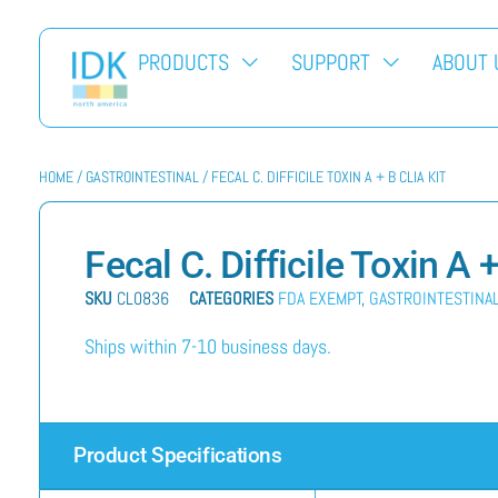
PRODUCTS
SUPPORT
ABOUT 
HOME
/
GASTROINTESTINAL
/ FECAL C. DIFFICILE TOXIN A + B CLIA KIT
Fecal C. Difficile Toxin A 
SKU
CL0836
CATEGORIES
FDA EXEMPT
,
GASTROINTESTINA
Ships within 7-10 business days.
Product Specifications