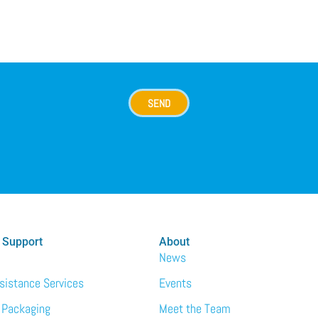
SEND
 Support
About
News
ssistance Services
Events
 Packaging
Meet the Team