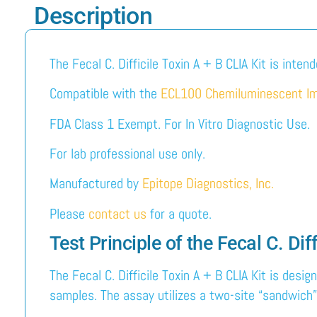
Description
The Fecal C. Difficile Toxin A + B CLIA Kit is inten
Compatible with the
ECL100 Chemiluminescent I
FDA Class 1 Exempt. For In Vitro Diagnostic Use.
For lab professional use only.
Manufactured by
Epitope Diagnostics, Inc.
Please
contact us
for a quote.
Test Principle of the Fecal C. Dif
The Fecal C. Difficile Toxin A + B CLIA Kit is desi
samples. The assay utilizes a two-site “sandwich” 