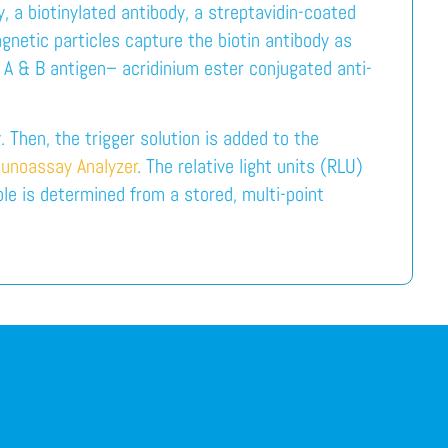
, a biotinylated antibody, a streptavidin-coated
netic particles capture the biotin antibody as
 A & B antigen– acridinium ester conjugated anti-
 Then, the trigger solution is added to the
unoassay Analyzer
. The relative light units (RLU)
le is determined from a stored, multi-point