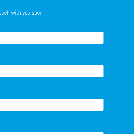
touch with you soon.