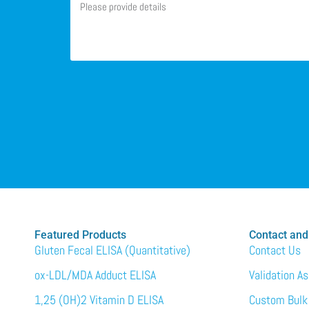
Featured Products
Contact and
Gluten Fecal ELISA (Quantitative)
Contact Us
ox-LDL/MDA Adduct ELISA
Validation A
1,25 (OH)2 Vitamin D ELISA
Custom Bulk