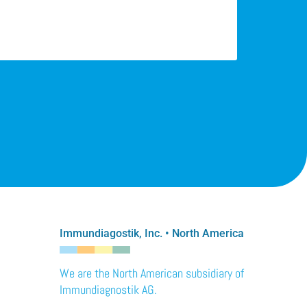
Immundiagostik, Inc. • North America
We are the North American subsidiary of
Immundiagnostik AG.