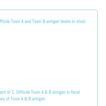
ficile Toxin A and Toxin B antigen levels in stool.
t of C. Difficile Toxin A & B antigen in fecal
es of Toxin A & B antigen.