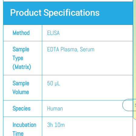
Product Specifications
Method
ELISA
Sample
EDTA Plasma, Serum
Type
(Matrix)
Sample
50 µL
Volume
Species
Human
Incubation
3h 10m
Time