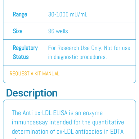
Range
30-1000 mU/mL
Size
96 wells
Regulatory
For Research Use Only. Not for use
Status
in diagnostic procedures.
REQUEST A KIT MANUAL
Description
The Anti ox-LDL ELISA is an enzyme
immunoassay intended for the quantitative
determination of ox-LDL antibodies in EDTA