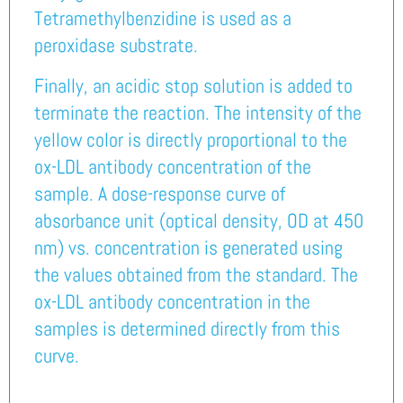
Tetramethylbenzidine is used as a
peroxidase substrate.
Finally, an acidic stop solution is added to
terminate the reaction. The intensity of the
yellow color is directly proportional to the
ox-LDL antibody concentration of the
sample. A dose-response curve of
absorbance unit (optical density, OD at 450
nm) vs. concentration is generated using
the values obtained from the standard. The
ox-LDL antibody concentration in the
samples is determined directly from this
curve.