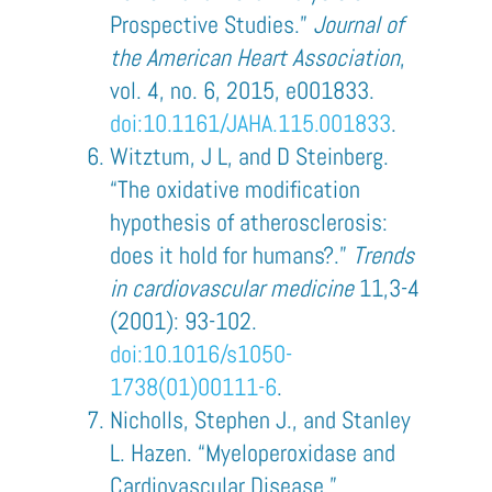
Prospective Studies.”
Journal of
the American Heart Association
,
vol. 4, no. 6, 2015, e001833.
doi:10.1161/JAHA.115.001833
.
Witztum, J L, and D Steinberg.
“The oxidative modification
hypothesis of atherosclerosis:
does it hold for humans?.”
Trends
in cardiovascular medicine
11,3-4
(2001): 93-102.
doi:10.1016/s1050-
1738(01)00111-6
.
Nicholls, Stephen J., and Stanley
L. Hazen. “Myeloperoxidase and
Cardiovascular Disease.”