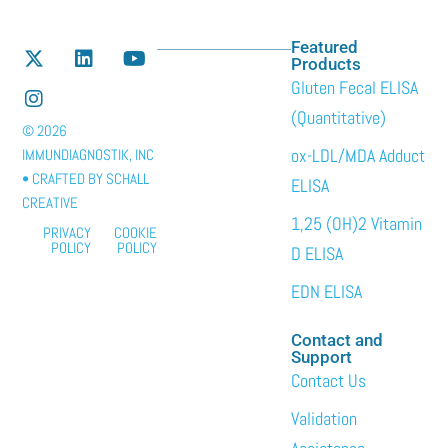
Featured
Products
Gluten Fecal ELISA
(Quantitative)
© 2026
ox-LDL/MDA Adduct
IMMUNDIAGNOSTIK, INC
• CRAFTED BY
SCHALL
ELISA
CREATIVE
1,25 (OH)2 Vitamin
PRIVACY
COOKIE
POLICY
POLICY
D ELISA
EDN ELISA
Contact and
Support
Contact Us
Validation