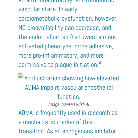
vascular state. In early
cardiometabolic dysfunction, however,
NO bioavailability can decrease, and
the endothelium shifts toward a more
activated phenotype: more adhesive,
more pro-inflammatory, and more
4
permissive to plaque initiation.
Image created with AI.
ADMA is frequently used in research as
a mechanistic marker of this
transition. As an endogenous inhibitor