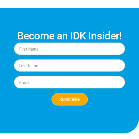
Become an IDK Insider!
SUBSCRIBE