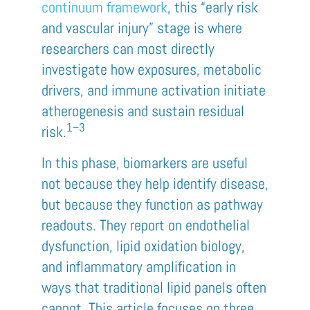
continuum framework
, this “early risk
and vascular injury” stage is where
researchers can most directly
investigate how exposures, metabolic
drivers, and immune activation initiate
atherogenesis and sustain residual
1–3
risk.
In this phase, biomarkers are useful
not because they help identify disease,
but because they function as pathway
readouts. They report on endothelial
dysfunction, lipid oxidation biology,
and inflammatory amplification in
ways that traditional lipid panels often
cannot. This article focuses on three