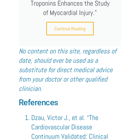
Troponins Enhances the Study
of Myocardial Injury."
Continue Reading
No content on this site, regardless of
date, should ever be used as a
substitute for direct medical advice
from your doctor or other qualified
clinician.
References
Dzau, Victor J., et al. “The
Cardiovascular Disease
Continuum Validated: Clinical