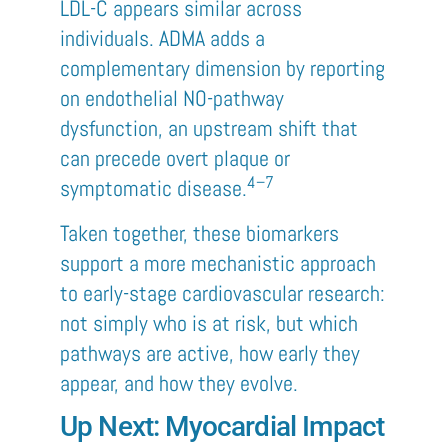
LDL-C appears similar across
individuals. ADMA adds a
complementary dimension by reporting
on endothelial NO-pathway
dysfunction, an upstream shift that
can precede overt plaque or
4–7
symptomatic disease.
Taken together, these biomarkers
support a more mechanistic approach
to early-stage cardiovascular research:
not simply who is at risk, but which
pathways are active, how early they
appear, and how they evolve.
Up Next: Myocardial Impact