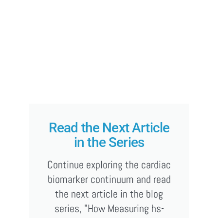
Read the Next Article
in the Series
Continue exploring the cardiac
biomarker continuum and read
the next article in the blog
series, "How Measuring hs-