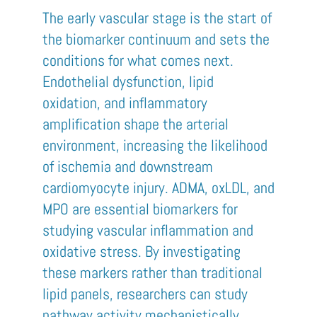
The early vascular stage is the start of
the biomarker continuum and sets the
conditions for what comes next.
Endothelial dysfunction, lipid
oxidation, and inflammatory
amplification shape the arterial
environment, increasing the likelihood
of ischemia and downstream
cardiomyocyte injury. ADMA, oxLDL, and
MPO are essential biomarkers for
studying vascular inflammation and
oxidative stress. By investigating
these markers rather than traditional
lipid panels, researchers can study
pathway activity mechanistically,