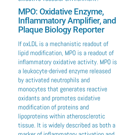
MPO: Oxidative Enzyme,
Inflammatory Amplifier, and
Plaque Biology Reporter
If oxLDL is a mechanistic readout of
lipid modification, MPO is a readout of
inflammatory oxidative activity. MPO is
a leukocyte-derived enzyme released
by activated neutrophils and
monocytes that generates reactive
oxidants and promotes oxidative
modification of proteins and
lipoproteins within atherosclerotic
tissue. It is widely described as both a
marker of inflammatory activation and