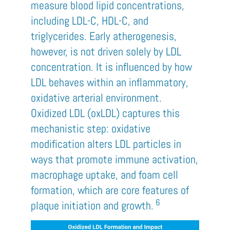
measure blood lipid concentrations,
including LDL-C, HDL-C, and
triglycerides. Early atherogenesis,
however, is not driven solely by LDL
concentration. It is influenced by how
LDL behaves within an inflammatory,
oxidative arterial environment.
Oxidized LDL (oxLDL) captures this
mechanistic step: oxidative
modification alters LDL particles in
ways that promote immune activation,
macrophage uptake, and foam cell
formation, which are core features of
6
plaque initiation and growth.