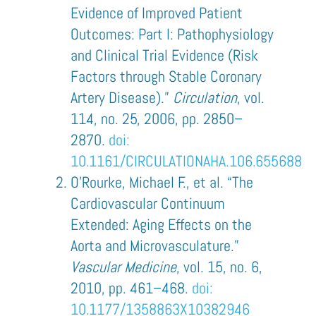
Evidence of Improved Patient
Outcomes: Part I: Pathophysiology
and Clinical Trial Evidence (Risk
Factors through Stable Coronary
Artery Disease).”
Circulation
, vol.
114, no. 25, 2006, pp. 2850–
2870.
doi:
10.1161/CIRCULATIONAHA.106.655688
O’Rourke, Michael F., et al. “The
Cardiovascular Continuum
Extended: Aging Effects on the
Aorta and Microvasculature.”
Vascular Medicine
, vol. 15, no. 6,
2010, pp. 461–468.
doi:
10.1177/1358863X10382946