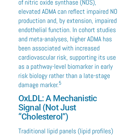
of nitric oxide synthase (NOS),
elevated ADMA can reflect impaired NO
production and, by extension, impaired
endothelial function. In cohort studies
and meta-analyses, higher ADMA has
been associated with increased
cardiovascular risk, supporting its use
as a pathway-level biomarker in early
risk biology rather than a late-stage
5
damage marker.
OxLDL: A Mechanistic
Signal (Not Just
“Cholesterol”)
Traditional lipid panels (lipid profiles)