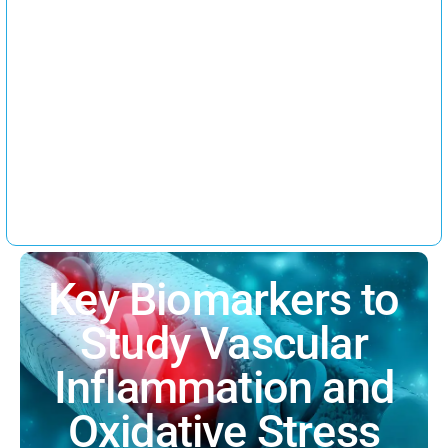
Key Biomarkers to
Study Vascular
Inflammation and
Oxidative Stress