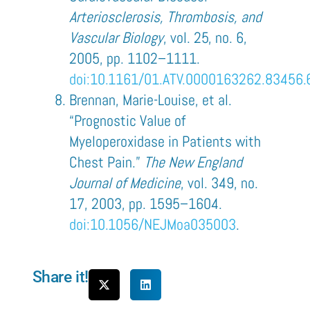
Arteriosclerosis, Thrombosis, and
Vascular Biology
, vol. 25, no. 6,
2005, pp. 1102–1111.
doi:10.1161/01.ATV.0000163262.83456.
Brennan, Marie-Louise, et al.
“Prognostic Value of
Myeloperoxidase in Patients with
Chest Pain.”
The New England
Journal of Medicine
, vol. 349, no.
17, 2003, pp. 1595–1604.
doi:10.1056/NEJMoa035003
.
Share it!