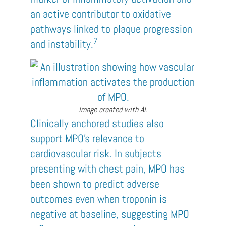
an active contributor to oxidative
pathways linked to plaque progression
7
and instability.
Image created with AI.
Clinically anchored studies also
support MPO’s relevance to
cardiovascular risk. In subjects
presenting with chest pain, MPO has
been shown to predict adverse
outcomes even when troponin is
negative at baseline, suggesting MPO