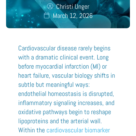
Christi Unger
March 12, 2026
Cardiovascular disease rarely begins
with a dramatic clinical event. Long
before myocardial infarction (MI) or
heart failure, vascular biology shifts in
subtle but meaningful ways:
endothelial homeostasis is disrupted,
inflammatory signaling increases, and
oxidative pathways begin to reshape
lipoproteins and the arterial wall.
Within the
cardiovascular biomarker