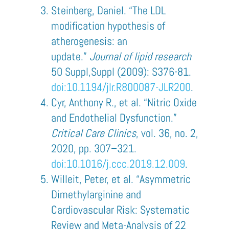
Steinberg, Daniel. “The LDL
modification hypothesis of
atherogenesis: an
update.”
Journal of lipid research
50 Suppl,Suppl (2009): S376-81.
doi:10.1194/jlr.R800087-JLR200
.
Cyr, Anthony R., et al. “Nitric Oxide
and Endothelial Dysfunction.”
Critical Care Clinics
, vol. 36, no. 2,
2020, pp. 307–321.
doi:10.1016/j.ccc.2019.12.009
.
Willeit, Peter, et al. “Asymmetric
Dimethylarginine and
Cardiovascular Risk: Systematic
Review and Meta-Analysis of 22