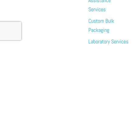
Assistance
Services
Custom Bulk
Packaging
Laboratory Services
About
News
Events
Meet the Team
Sustainability
Immundiagostik,
Inc. • North
America