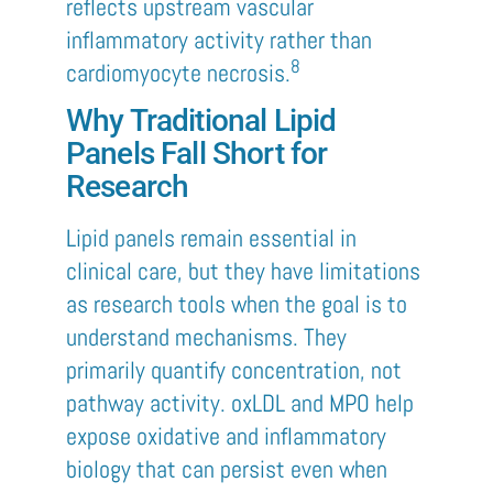
reflects upstream vascular
inflammatory activity rather than
8
cardiomyocyte necrosis.
Why Traditional Lipid
Panels Fall Short for
Research
Lipid panels remain essential in
clinical care, but they have limitations
as research tools when the goal is to
understand mechanisms. They
primarily quantify concentration, not
pathway activity. oxLDL and MPO help
expose oxidative and inflammatory
biology that can persist even when