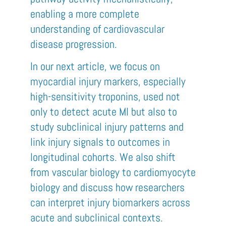
enabling a more complete
understanding of cardiovascular
disease progression.
In our next article, we focus on
myocardial injury markers, especially
high-sensitivity troponins, used not
only to detect acute MI but also to
study subclinical injury patterns and
link injury signals to outcomes in
longitudinal cohorts. We also shift
from vascular biology to cardiomyocyte
biology and discuss how researchers
can interpret injury biomarkers across
acute and subclinical contexts.