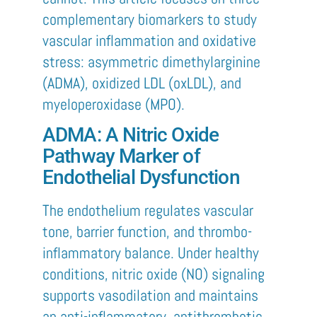
complementary biomarkers to study
vascular inflammation and oxidative
stress: asymmetric dimethylarginine
(ADMA), oxidized LDL (oxLDL), and
myeloperoxidase (MPO).
ADMA: A Nitric Oxide
Pathway Marker of
Endothelial Dysfunction
The endothelium regulates vascular
tone, barrier function, and thrombo-
inflammatory balance. Under healthy
conditions, nitric oxide (NO) signaling
supports vasodilation and maintains
an anti-inflammatory, antithrombotic