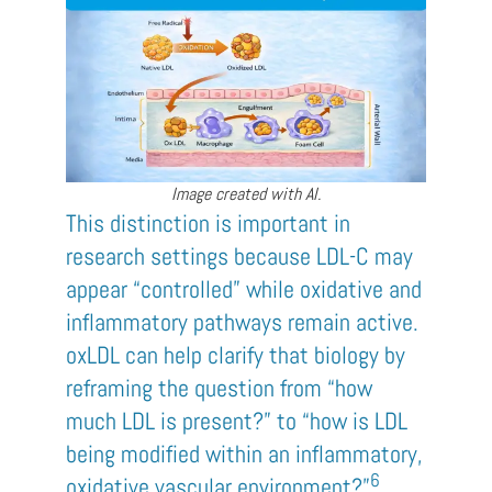
Image created with AI.
This distinction is important in
research settings because LDL-C may
appear “controlled” while oxidative and
inflammatory pathways remain active.
oxLDL can help clarify that biology by
reframing the question from “how
much LDL is present?” to “how is LDL
being modified within an inflammatory,
6
oxidative vascular environment?”