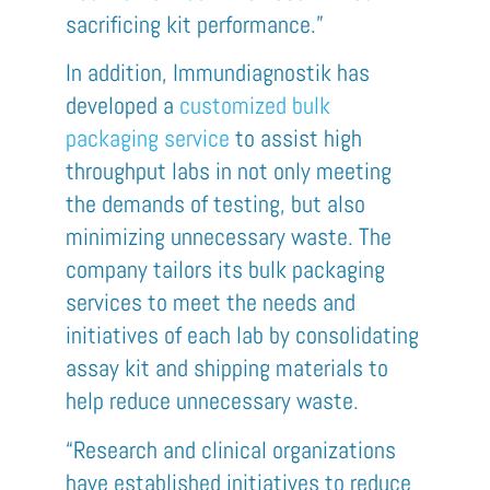
sacrificing kit performance.”
In addition,
Immundiagnostik
has
developed a
customized bulk
packaging service
to assist high
throughput labs in not only meeting
the demands of testing, but also
minimizing unnecessary waste.
The
company
tailor
s
its
bulk packaging
services to meet the needs and
initiatives of
each lab
by consolidating
assay kit and
shipping
materials to
help
reduce
unnecessary waste.
“Research and clinical organizations
have established initiatives to reduce