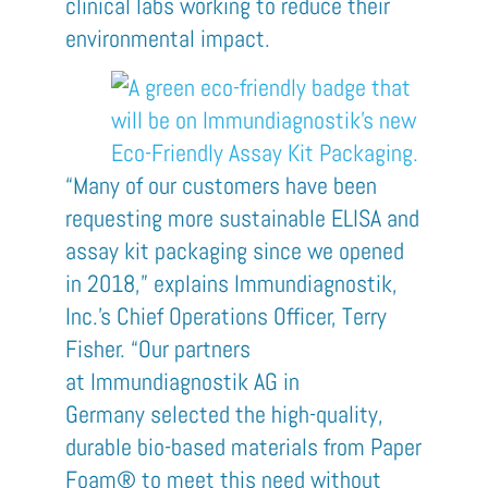
clinical labs working to reduce their
environmental impact.
“Many of our customers have been
requesting more sustainable ELISA and
assay kit packaging since we opened
in 2018,” explains
Immundiagnostik
,
Inc.’s Chief Operations Officer, Terry
Fisher. “Our partners
at
Immundiagnostik
AG in
Germany
selected the
high-quality,
durable
bio-based materials from Paper
Foam®
to meet this need
without