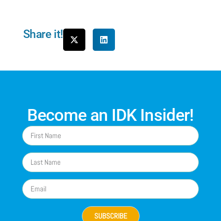
Share it!
Become an IDK Insider!
SUBSCRIBE