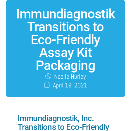
Immundiagnostik
Transitions to
Eco-Friendly
Assay Kit
Packaging
Noelle Hurley
April 19, 2021
Immundiagnostik
, Inc.
Transitions to Eco-Friendly