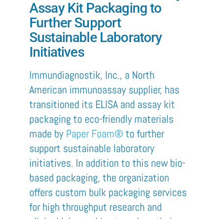
Assay Kit Packaging to
Further Support
Sustainable Laboratory
Initiatives
Immundiagnostik
, Inc., a North
American immunoassay
supplier
,
has
transitioned its ELISA and assay kit
packaging to eco-friendly materials
made by
Paper Foam®
to further
support sustainable laboratory
initiatives. In addition to this new bio-
based packaging, the organization
offers custom bulk packaging services
for high throughput research and