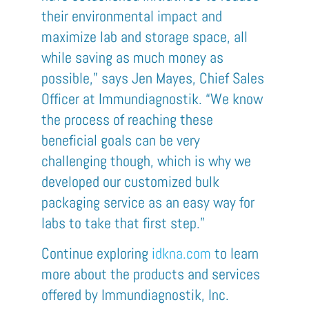
their environmental impact and
maximize lab and storage space, all
while saving as much money as
possible,” says Jen Mayes, Chief Sales
Officer at
Immundiagnostik
. “We know
the process of reaching these
beneficial goals can be very
challenging though, which is why we
developed our customized bulk
packaging service as an easy way for
labs to take that first step.”
Continue exploring
idk
na
.com
t
o learn
more
about the products and services
offered by
Immundiagnostik
,
Inc.