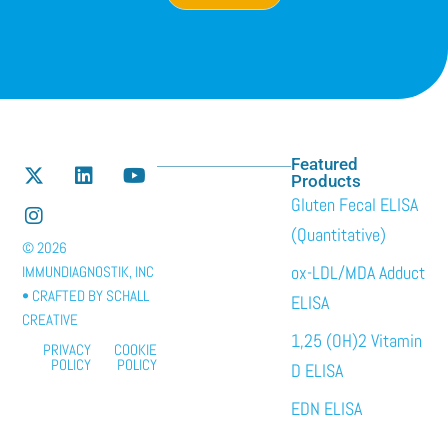
Featured
Products
Gluten Fecal ELISA
(Quantitative)
© 2026
ox-LDL/MDA Adduct
IMMUNDIAGNOSTIK, INC
• CRAFTED BY
SCHALL
ELISA
CREATIVE
1,25 (OH)2 Vitamin
PRIVACY
COOKIE
POLICY
POLICY
D ELISA
EDN ELISA