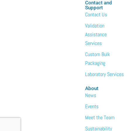
Contact and
Support
Contact Us
Validation
Assistance
Services
Custom Bulk
Packaging
Laboratory Services
About
News
Events
Meet the Team
Sustainability