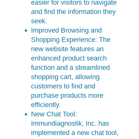
easier for visitors to navigate
and find the information they
seek.
Improved Browsing and
Shopping Experience: The
new website features an
enhanced product search
function and a streamlined
shopping cart, allowing
customers to find and
purchase products more
efficiently.
New Chat Tool:
Immundiagnostik, Inc. has
implemented a new chat tool,