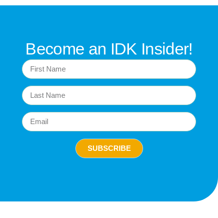
Become an IDK Insider!
SUBSCRIBE