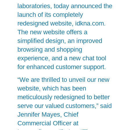
laboratories, today announced the
launch of its completely
redesigned website, idkna.com.
The new website offers a
simplified design, an improved
browsing and shopping
experience, and a new chat tool
for enhanced customer support.
“We are thrilled to unveil our new
website, which has been
meticulously redesigned to better
serve our valued customers,” said
Jennifer Mayes, Chief
Commercial Officer at