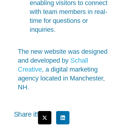
enabling visitors to connect
with team members in real-
time for questions or
inquiries.
The new website was designed
and developed by
Schall
Creative
, a digital marketing
agency located in Manchester,
NH.
Share it!