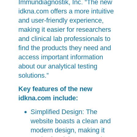
Immundiagnostik, Inc. “The new
idkna.com offers a more intuitive
and user-friendly experience,
making it easier for researchers
and clinical lab professionals to
find the products they need and
access important information
about our analytical testing
solutions.”
Key features of the new
idkna.com include:
Simplified Design: The
website boasts a clean and
modern design, making it