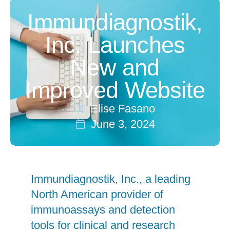
Immundiagnostik,
Inc. Launches
New and
Improved Website
Elise Fasano
June 3, 2024
Immundiagnostik, Inc., a leading
North American provider of
immunoassays and detection
tools for clinical and research