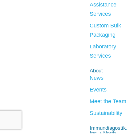
Assistance
Services
Custom Bulk
Packaging
Laboratory
Services
About
News
Events
Meet the Team
Sustainability
Immundiagostik,
Inc. • North