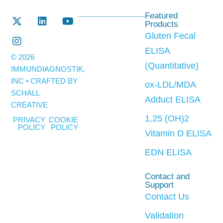
Featured
Products
Gluten Fecal
ELISA
© 2026
(Quantitative)
IMMUNDIAGNOSTIK,
INC • CRAFTED BY
ox-LDL/MDA
SCHALL
Adduct ELISA
CREATIVE
1,25 (OH)2
PRIVACY
COOKIE
POLICY
POLICY
Vitamin D ELISA
EDN ELISA
Contact and
Support
Contact Us
Validation