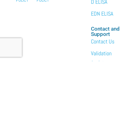
D ELISA
EDN ELISA
Contact and
Support
Contact Us
Validation
Assistance
Services
Custom Bulk
Packaging
Laboratory Services
About
News
Events