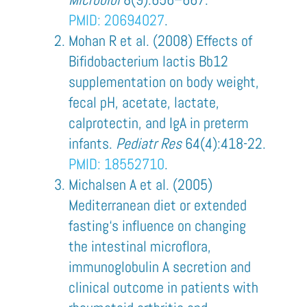
PMID:
20694027
.
Mohan R et al. (2008) Effects of
Bifidobacterium lactis Bb12
supplementation on body weight,
fecal pH, acetate, lactate,
calprotec­tin, and IgA in preterm
infants.
Pediatr Res
64(4):418-22.
PMID: 18552710
.
Michalsen A et al. (2005)
Mediterranean diet or extended
fasting‘s influence on changing
the intestinal microflora,
immunoglobulin A secretion and
clinical outcome in patients with