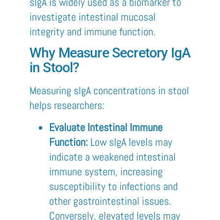
sIgA is widely used as a biomarker to
investigate intestinal mucosal
integrity and immune function.
Why Measure Secretory IgA
in Stool?
Measuring sIgA concentrations in stool
helps researchers:
Evaluate Intestinal Immune
Function:
Low sIgA levels may
indicate a weakened intestinal
immune system, increasing
susceptibility to infections and
other gastrointestinal issues.
Conversely, elevated levels may