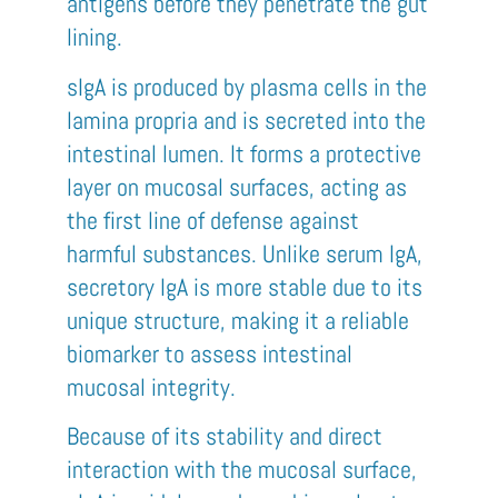
antigens before they penetrate the gut
lining.
sIgA is produced by plasma cells in the
lamina propria and is secreted into the
intestinal lumen. It forms a protective
layer on mucosal surfaces, acting as
the first line of defense against
harmful substances. Unlike serum IgA,
secretory IgA is more stable due to its
unique structure, making it a reliable
biomarker to assess intestinal
mucosal integrity.
Because of its stability and direct
interaction with the mucosal surface,