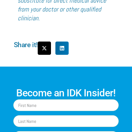
substitute for direct medical advice
from your doctor or other qualified
clinician.
Share it!
Become an IDK Insider!