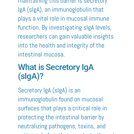
maintaining this barrier is secretory
IgA (sIgA), an immunoglobulin that
plays a vital role in mucosal immune
function. By investigating sIgA levels,
researchers can gain valuable insights
into the health and integrity of the
intestinal mucosa.
What is Secretory IgA
(sIgA)?
Secretory IgA (sIgA) is an
immunoglobulin found on mucosal
surfaces that plays a critical role in
protecting the intestinal barrier by
neutralizing pathogens, toxins, and