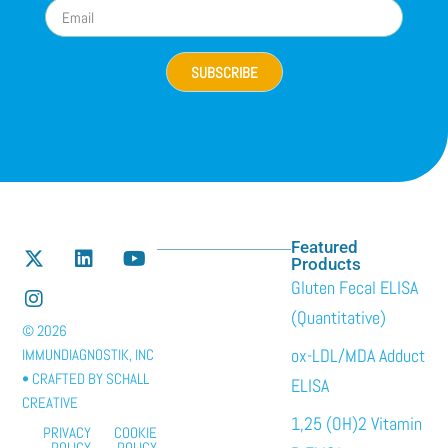
SUBSCRIBE
Featured
Products
Gluten Fecal ELISA
(Quantitative)
© 2026
ox-LDL/MDA Adduct
IMMUNDIAGNOSTIK, INC
• CRAFTED BY
SCHALL
ELISA
CREATIVE
1,25 (OH)2 Vitamin
PRIVACY
COOKIE
POLICY
POLICY