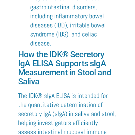
gastrointestinal disorders,
including inflammatory bowel
diseases (IBD), irritable bowel
syndrome (IBS), and celiac
disease.
How the IDK® Secretory
IgA ELISA Supports sIgA
Measurement in Stool and
Saliva
The IDK® sIgA ELISA is intended for
the quantitative determination of
secretory IgA (sIgA) in saliva and stool,
helping investigators efficiently
assess intestinal mucosal immune