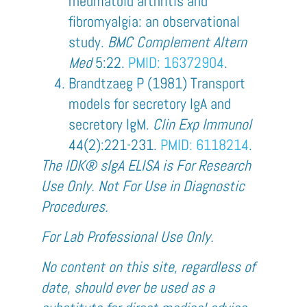
rheumatoid arthritis and
fibromyalgia: an observational
study.
BMC Complement Altern
Med
5:22.
PMID: 16372904
.
Brandtzaeg P (1981) Transport
models for secretory IgA and
secretory IgM.
Clin Exp Immunol
44(2):221-231
.
PMID: 6118214
.
The IDK® sIgA ELISA is For Research
Use Only. Not For Use in Diagnostic
Procedures.
For Lab Professional Use Only.
No content on this site, regardless of
date, should ever be used as a