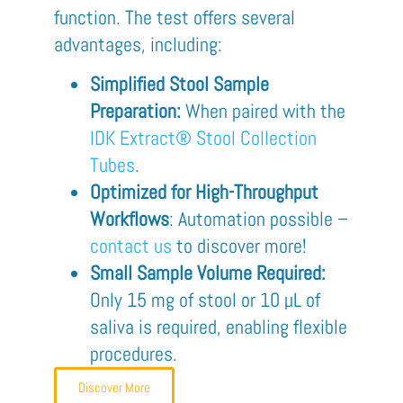
function. The test offers several
advantages, including:
Simplified Stool Sample
Preparation:
When paired with the
IDK Extract® Stool Collection
Tubes
.
Optimized for High-Throughput
Workflows
: Automation possible –
contact us
to discover more!
Small Sample Volume Required:
Only 15 mg of stool or 10 µL of
saliva is required, enabling flexible
procedures.
Discover More