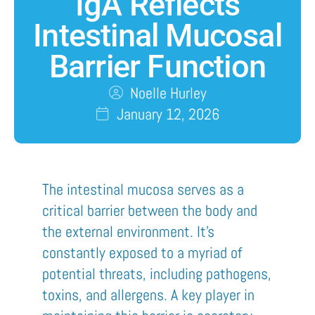
IgA Reflects
Intestinal Mucosal
Barrier Function
Noelle Hurley
January 12, 2026
The intestinal mucosa serves as a
critical barrier between the body and
the external environment. It’s
constantly exposed to a myriad of
potential threats, including pathogens,
toxins, and allergens. A key player in