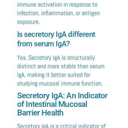
immune activation in response to
infection, inflammation, or antigen
exposure.
Is secretory IgA different
from serum IgA?
Yes. Secretory IgA is structurally
distinct and more stable than serum
IgA, making it better suited for
studying mucosal immune function.
Secretory IgA: An Indicator
of Intestinal Mucosal
Barrier Health
Secretory IgA is a critical indicator of