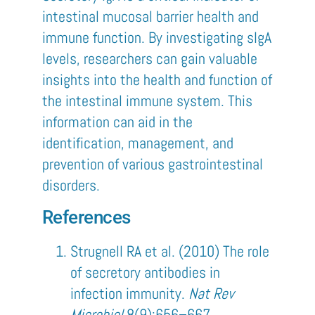
intestinal mucosal barrier health and
immune function. By investigating sIgA
levels, researchers can gain valuable
insights into the health and function of
the intestinal immune system. This
information can aid in the
identification, management, and
prevention of various gastrointestinal
disorders.
References
Strugnell RA et al. (2010) The role
of secretory antibodies in
infection immunity.
Nat Rev
Microbiol
8(9):656–667.