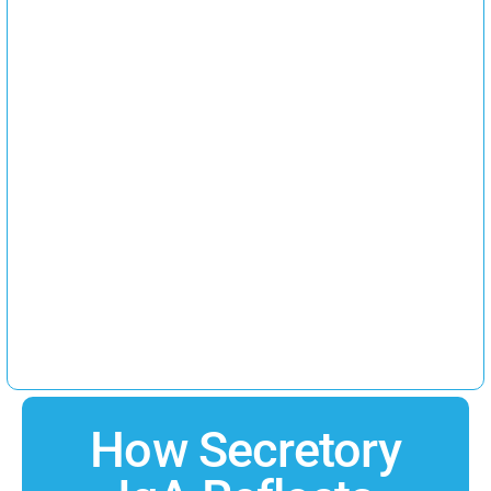
How Secretory