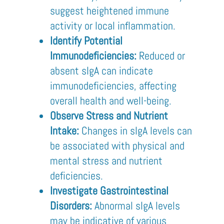
suggest heightened immune
activity or local inflammation.
Identify Potential
Immunodeficiencies:
Reduced or
absent sIgA can indicate
immunodeficiencies, affecting
overall health and well-being.
Observe Stress and Nutrient
Intake:
Changes in sIgA levels can
be associated with physical and
mental stress and nutrient
deficiencies.
Investigate Gastrointestinal
Disorders:
Abnormal sIgA levels
may be indicative of various