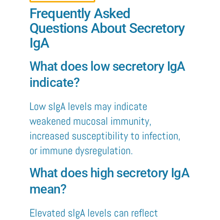
Frequently Asked
Questions About Secretory
IgA
What does low secretory IgA
indicate?
Low sIgA levels may indicate
weakened mucosal immunity,
increased susceptibility to infection,
or immune dysregulation.
What does high secretory IgA
mean?
Elevated sIgA levels can reflect