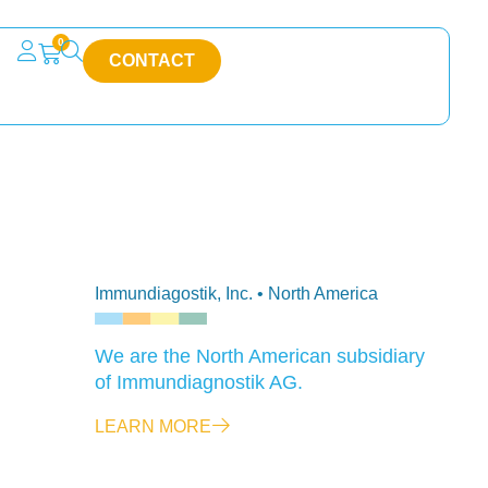
0
CONTACT
Immundiagostik, Inc. • North America
We are the North American subsidiary
of Immundiagnostik AG.
LEARN MORE