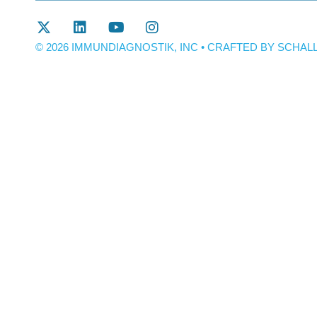
© 2026 IMMUNDIAGNOSTIK, INC • CRAFTED BY
SCHALL