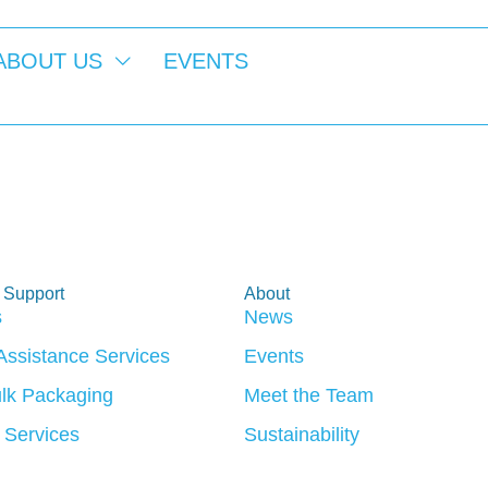
ABOUT US
EVENTS
Week 2026
 Support
About
s
News
 Assistance Services
Events
lk Packaging
Meet the Team
 Services
Sustainability