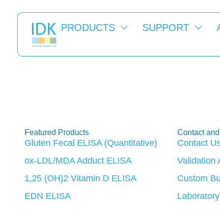
PRODUCTS
SUPPORT
ASN Kidney 
Featured Products
Contact and
Gluten Fecal ELISA (Quantitative)
Contact U
ox-LDL/MDA Adduct ELISA
Validation
1,25 (OH)2 Vitamin D ELISA
Custom Bu
EDN ELISA
Laboratory