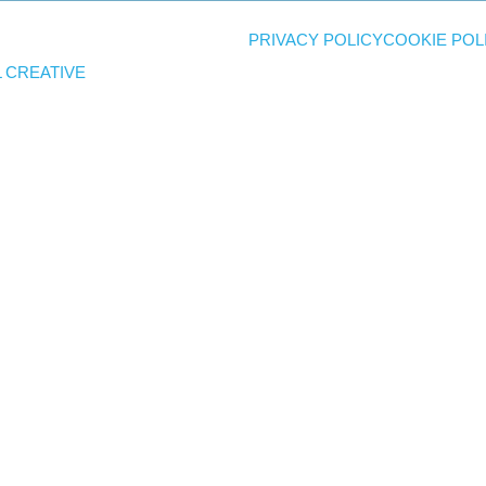
PRIVACY POLICY
COOKIE POL
 CREATIVE