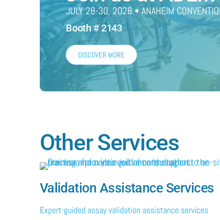
JULY 28-30, 2026 • ANAHEIM CONVENTIO
Booth # 2143
DISCOVER MORE
Other Services
Validation Assistance Services
Expert-guided assay validation assistance services