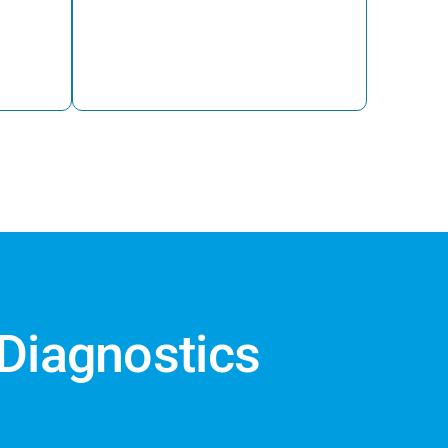
 Diagnostics