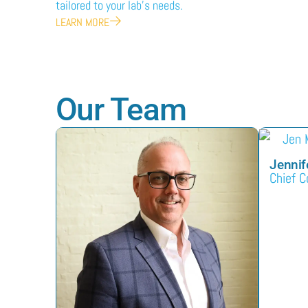
tailored to your lab’s needs.
LEARN MORE
Our Team
Jennif
Chief C