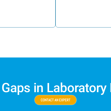
 Gaps in Laboratory
CONTACT AN EXPERT