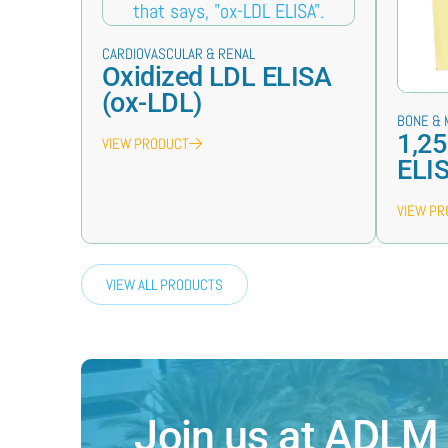
CARDIOVASCULAR & RENAL
Oxidized LDL ELISA
(ox-LDL)
BONE & 
1,25
VIEW PRODUCT
ELI
VIEW P
VIEW ALL PRODUCTS
Join us at ADLM