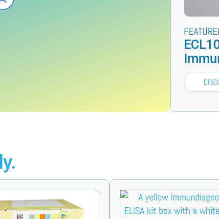
FEATURE
ECL10
Immun
DISC
y.