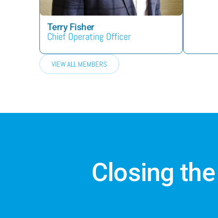
Terry Fisher
Chief Operating Officer
VIEW ALL MEMBERS
Closing the