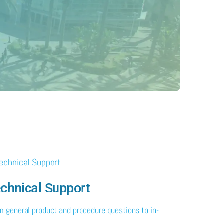
chnical Support
m general product and procedure questions to in-