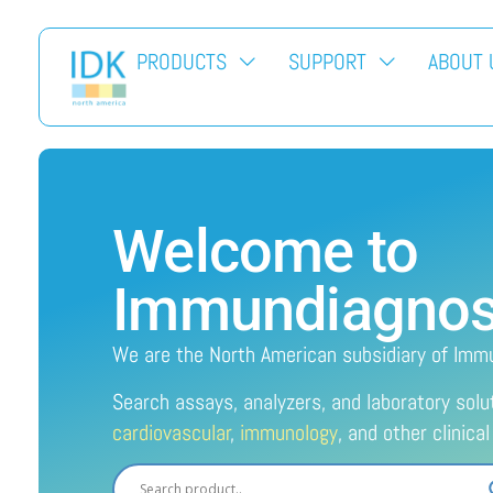
PRODUCTS
SUPPORT
ABOUT 
Welcome to
Immundiagnosti
We are the North American subsidiary of Imm
Search assays, analyzers, and laboratory solu
cardiovascular
,
immunology
, and other clinica