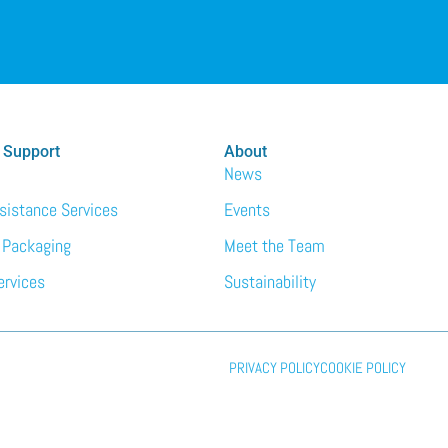
 Support
About
News
ssistance Services
Events
 Packaging
Meet the Team
ervices
Sustainability
PRIVACY POLICY
COOKIE POLICY