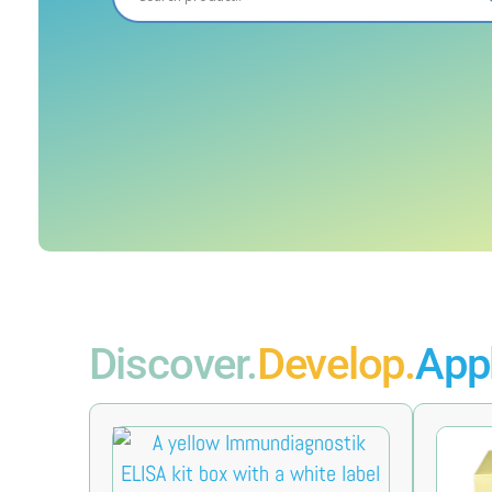
Discover.
Develop.
Appl