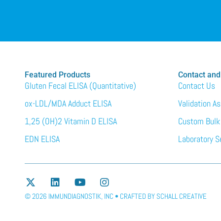
Featured Products
Contact and
Gluten Fecal ELISA (Quantitative)
Contact Us
ox-LDL/MDA Adduct ELISA
Validation A
1,25 (OH)2 Vitamin D ELISA
Custom Bulk
EDN ELISA
Laboratory S
© 2026 IMMUNDIAGNOSTIK, INC • CRAFTED BY
SCHALL CREATIVE