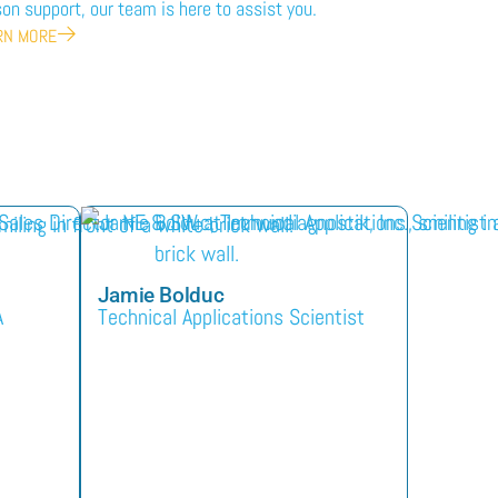
on support, our team is here to assist you.
RN MORE
Jamie Bolduc
A
Technical Applications Scientist