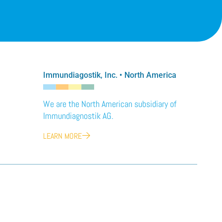
Immundiagostik, Inc. • North America
We are the North American subsidiary of
Immundiagnostik AG.
LEARN MORE