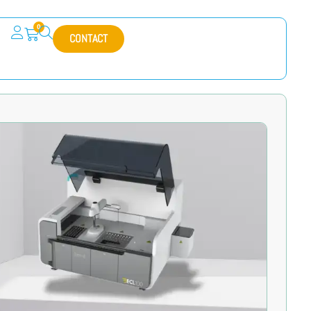
0
CONTACT