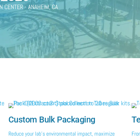
N CENTER - ANAHEIM, CA
Custom Bulk Packaging
Te
Reduce your lab's environmental impact, maximize
Fro