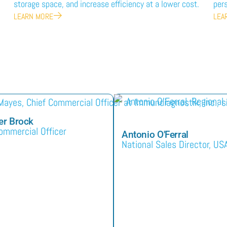
storage space, and increase efficiency at a lower cost.
pers
LEARN MORE
LEA
er Brock
ommercial Officer
Antonio O'Ferral
National Sales Director, US