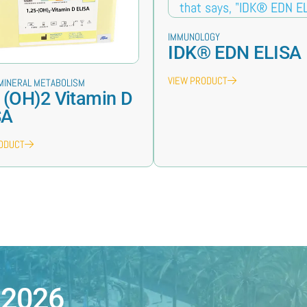
IMMUNOLOGY
IDK® EDN ELISA
VIEW PRODUCT
MINERAL METABOLISM
 (OH)2 Vitamin D
SA
RODUCT
 2026