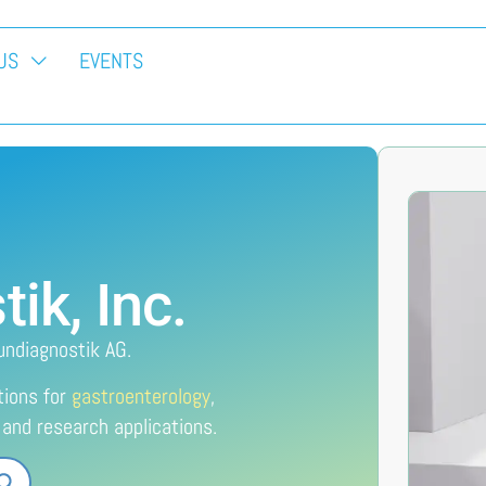
US
EVENTS
k, Inc.
undiagnostik AG.
tions for
gastroenterology
,
l and research applications.