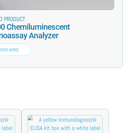
D PRODUCT
0 Chemiluminescent
oassay Analyzer
OVER MORE