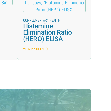
COMPLEMENTARY HEALTH
Histamine
Elimination Ratio
(HERO) ELISA
VIEW PRODUCT