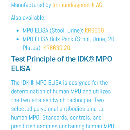
Manufactured by
Immundiagnostik AG
.
Also available:
MPO ELISA (Stool, Urine):
KR6630
MPO ELISA Bulk Pack (Stool, Urine, 20
Plates):
KR6630.20
Test Principle of the IDK® MPO
ELISA
The IDK® MPO ELISA is designed for the
determination of human MPO and utilizes
the two-site sandwich technique. Two
selected polyclonal antibodies bind to
human MPO. Standards, controls, and
prediluted samples containing human MPO