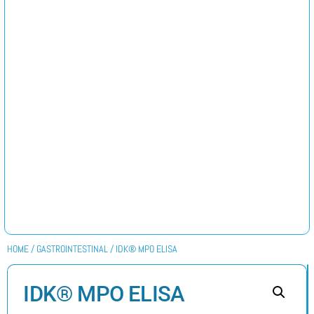
HOME
/
GASTROINTESTINAL
/ IDK® MPO ELISA
IDK® MPO ELISA