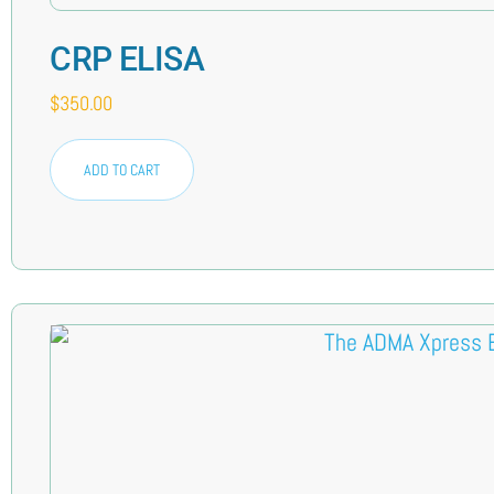
CRP ELISA
$
350.00
ADD TO CART