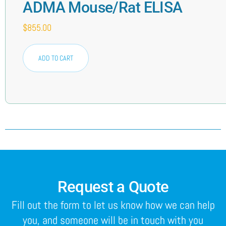
ADMA Mouse/Rat ELISA
$
855.00
ADD TO CART
Request a Quote
Fill out the form to let us know how we can help
you, and someone will be in touch with you