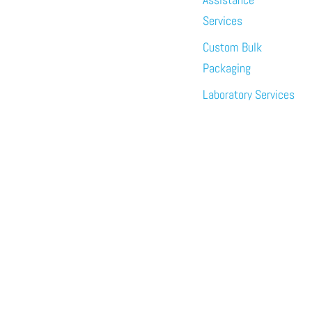
Services
Custom Bulk
Packaging
Laboratory Services
About
News
Events
Meet the Team
Sustainability
Immundiagostik,
Inc. • North
America