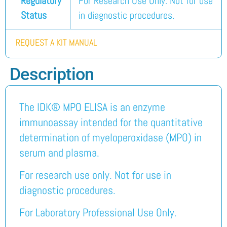
Regulatory
For Research Use Only. Not for use
Status
in diagnostic procedures.
REQUEST A KIT MANUAL
Description
The IDK® MPO ELISA is an enzyme
immunoassay intended for the quantitative
determination of myeloperoxidase (MPO) in
serum and plasma.
For research use only. Not for use in
diagnostic procedures.
For Laboratory Professional Use Only.