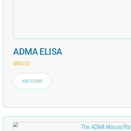
ADMA ELISA
$
685.00
ADD TO CART