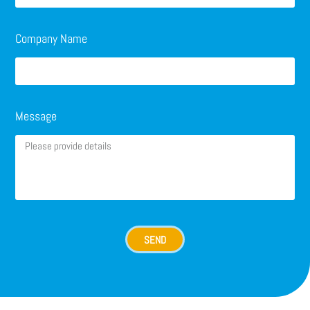
Company Name
Message
SEND