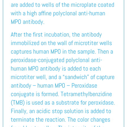
are added to wells of the microplate coated
with a high affine polyclonal anti-human
MPO antibody.
After the first incubation, the antibody
immobilized on the wall of microtiter wells
captures human MPO in the sample. Then a
peroxidase-conjugated polyclonal anti-
human MPO antibody is added to each
microtiter well, and a “sandwich” of capture
antibody – human MPO – Peroxidase
conjugate is formed. Tetramethylbenzidine
(TMB) is used as a substrate for peroxidase.
Finally, an acidic stop solution is added to
terminate the reaction. The color changes