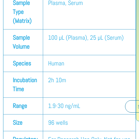
Sample
Plasma, Serum
Type
(Matrix)
Sample
100 µL (Plasma), 25 µL (Serum)
Volume
Species
Human
Incubation
2h 10m
Time
Range
1.9-30 ng/mL
Size
96 wells