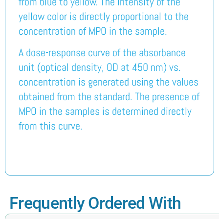
from blue to yellow. The intensity of the
yellow color is directly proportional to the
concentration of MPO in the sample.
A dose-response curve of the absorbance
unit (optical density, OD at 450 nm) vs.
concentration is generated using the values
obtained from the standard. The presence of
MPO in the samples is determined directly
from this curve.
Frequently Ordered With