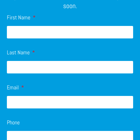
soon.
First Name
Last Name
Email
Phone