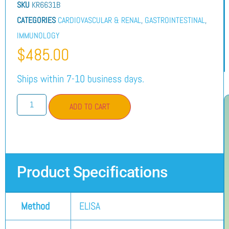
SKU
KR6631B
CATEGORIES
CARDIOVASCULAR & RENAL
,
GASTROINTESTINAL
,
IMMUNOLOGY
$
485.00
Ships within 7-10 business days.
ADD TO CART
Product Specifications
Method
ELISA