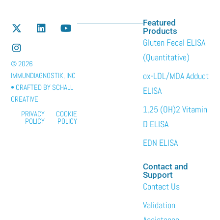
Featured
Products
Gluten Fecal ELISA
(Quantitative)
© 2026
ox-LDL/MDA Adduct
IMMUNDIAGNOSTIK, INC
• CRAFTED BY
SCHALL
ELISA
CREATIVE
1,25 (OH)2 Vitamin
PRIVACY
COOKIE
POLICY
POLICY
D ELISA
EDN ELISA
Contact and
Support
Contact Us
Validation
Assistance