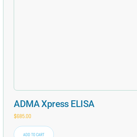
ADMA Xpress ELISA
$
685.00
ADD TO CART