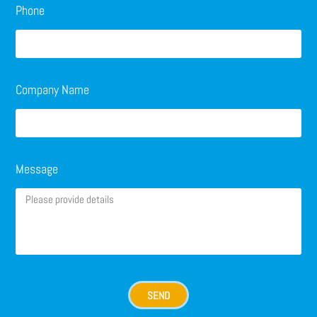
Phone
Company Name
Message
SEND