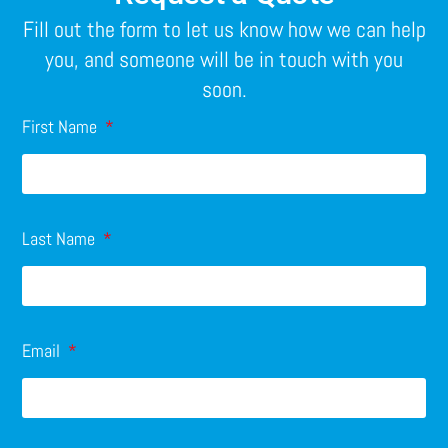
Fill out the form to let us know how we can help
you, and someone will be in touch with you
soon.
First Name
Last Name
Email