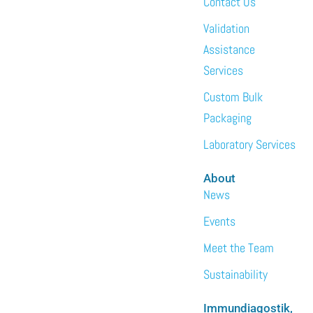
Contact Us
Validation
Assistance
Services
Custom Bulk
Packaging
Laboratory Services
About
News
Events
Meet the Team
Sustainability
Immundiagostik,