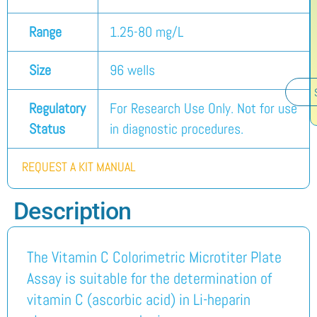
Range
1.25-80 mg/L
Size
96 wells
Regulatory
For Research Use Only. Not for use
Status
in diagnostic procedures.
REQUEST A KIT MANUAL
Description
The Vitamin C Colorimetric Microtiter Plate
Assay is suitable for the determination of
vitamin C (ascorbic acid) in Li-heparin