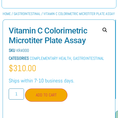
HOME
/
GASTROINTESTINAL
/ VITAMIN C COLORIMETRIC MICROTITER PLATE ASSAY
Vitamin C Colorimetric
Microtiter Plate Assay
SKU
KR4000
CATEGORIES
COMPLEMENTARY HEALTH
,
GASTROINTESTINAL
$
310.00
Ships within 7-10 business days.
ADD TO CART