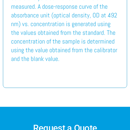
measured. A dose-response curve of the
absorbance unit (optical density, OD at 492
nm) vs. concentration is generated using
the values obtained from the standard. The
concentration of the sample is determined
using the value obtained from the calibrator
and the blank value.
Request a Quote