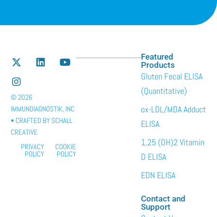
Featured
Products
Gluten Fecal ELISA
(Quantitative)
© 2026
ox-LDL/MDA Adduct
IMMUNDIAGNOSTIK, INC
• CRAFTED BY
SCHALL
ELISA
CREATIVE
1,25 (OH)2 Vitamin
PRIVACY
COOKIE
POLICY
POLICY
D ELISA
EDN ELISA
Contact and
Support