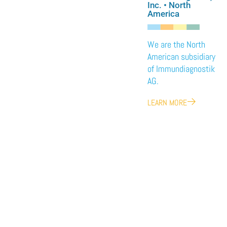
Inc. • North
America
We are the North
American subsidiary
of Immundiagnostik
AG.
LEARN MORE