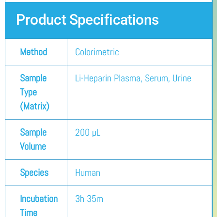
Product Specifications
Method
Colorimetric
Sample
Li-Heparin Plasma, Serum, Urine
Type
(Matrix)
Sample
200 µL
Volume
Species
Human
Incubation
3h 35m
Time