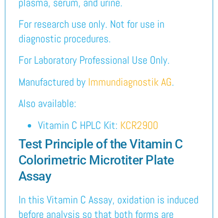
plasma, serum, and urine.
For research use only. Not for use in
diagnostic procedures.
For Laboratory Professional Use Only.
Manufactured by
Immundiagnostik AG
.
Also available:
Vitamin C HPLC Kit:
KCR2900
Test Principle of the Vitamin C
Colorimetric Microtiter Plate
Assay
In this Vitamin C Assay, oxidation is induced
before analysis so that both forms are