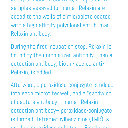
samples assayed for human Relaxin are
added to the wells of a microplate coated
with a high-affinity polyclonal anti-human
Relaxin antibody.
During the first incubation step, Relaxin is
bound by the immobilized antibody. Then a
detection antibody, biotin-labeled anti-
Relaxin, is added.
Afterward, a peroxidase-conjugate is added
into each microtiter well, and a “sandwich”
of capture antibody – human Relaxin –
detection antibody– peroxidase-conjugate
is formed. Tetramethylbenzidine (TMB) is
used as peroxidase substrate. Finally, an