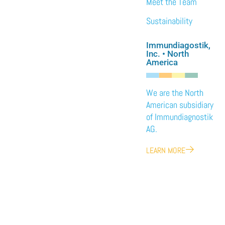
Meet the Team
Sustainability
Immundiagostik,
Inc. • North
America
We are the North
American subsidiary
of Immundiagnostik
AG.
LEARN MORE