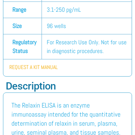
Range
3.1-250 pg/mL
Size
96 wells
Regulatory
For Research Use Only. Not for use
Status
in diagnostic procedures.
REQUEST A KIT MANUAL
Description
The Relaxin ELISA is an enzyme
immunoassay intended for the quantitative
determination of relaxin in serum, plasma,
urine, seminal plasma, and tissue samples.