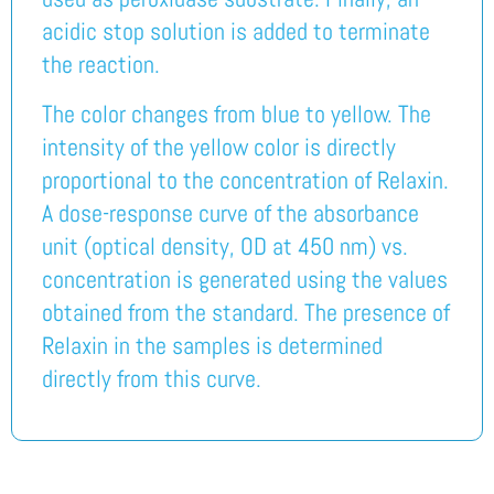
acidic stop solution is added to terminate
the reaction.
The color changes from blue to yellow. The
intensity of the yellow color is directly
proportional to the concentration of Relaxin.
A dose-response curve of the absorbance
unit (optical density, OD at 450 nm) vs.
concentration is generated using the values
obtained from the standard. The presence of
Relaxin in the samples is determined
directly from this curve.