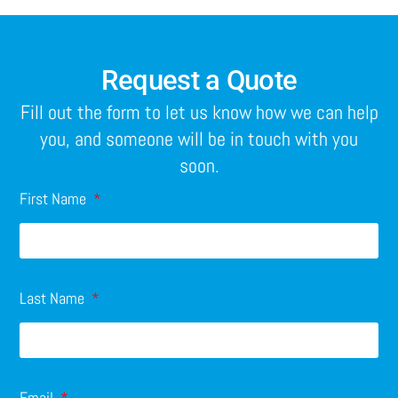
Request a Quote
Fill out the form to let us know how we can help
you, and someone will be in touch with you
soon.
First Name
Last Name
Email