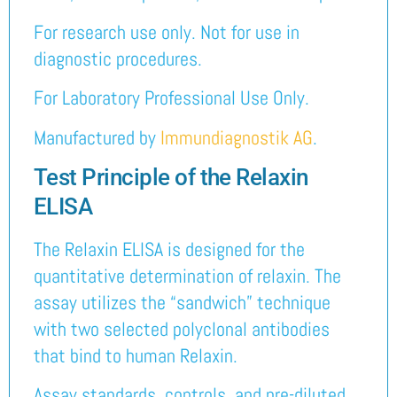
For research use only. Not for use in
diagnostic procedures.
For Laboratory Professional Use Only.
Manufactured by
Immundiagnostik AG
.
Test Principle of the Relaxin
ELISA
The Relaxin ELISA is designed for the
quantitative determination of relaxin. The
assay utilizes the “sandwich” technique
with two selected polyclonal antibodies
that bind to human Relaxin.
Assay standards, controls, and pre-diluted