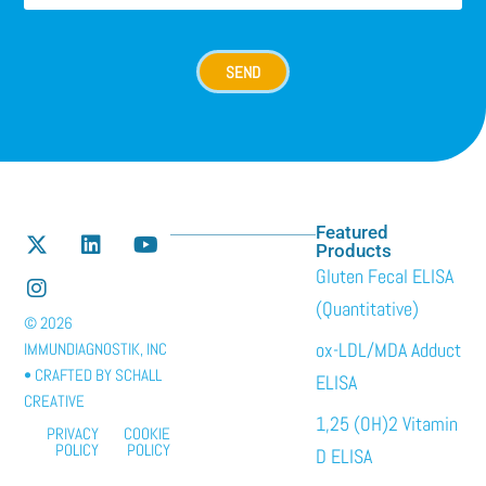
SEND
Featured
Products
Gluten Fecal ELISA
(Quantitative)
© 2026
ox-LDL/MDA Adduct
IMMUNDIAGNOSTIK, INC
• CRAFTED BY
SCHALL
ELISA
CREATIVE
1,25 (OH)2 Vitamin
PRIVACY
COOKIE
POLICY
POLICY
D ELISA