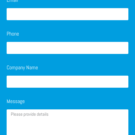
Phone
Company Name
Message