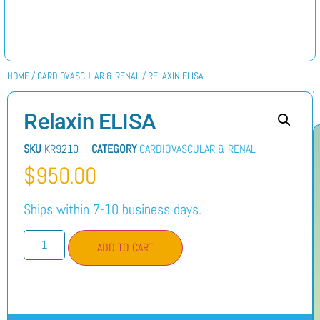
HOME
/
CARDIOVASCULAR & RENAL
/ RELAXIN ELISA
Relaxin ELISA
SKU
KR9210
CATEGORY
CARDIOVASCULAR & RENAL
$
950.00
Ships within 7-10 business days.
ADD TO CART