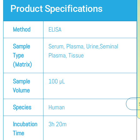
Product Specifications
Method
ELISA
Sample
Serum, Plasma, Urine,Seminal
Type
Plasma, Tissue
(Matrix)
Sample
100 µL
Volume
Species
Human
Incubation
3h 20m
Time