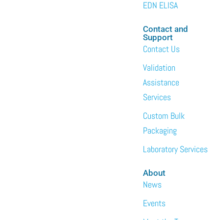
EDN ELISA
Contact and
Support
Contact Us
Validation
Assistance
Services
Custom Bulk
Packaging
Laboratory Services
About
News
Events