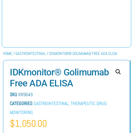
HOME
/
GASTROINTESTINAL
/ IDKMONITOR® GOLIMUMAB FREE ADA ELISA
IDKmonitor® Golimumab
Free ADA ELISA
SKU
KR9649
CATEGORIES
GASTROINTESTINAL
,
THERAPEUTIC DRUG
MONITORING
$
1,050.00