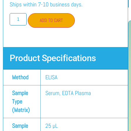
Ships within 7-10 business days.
ADD TO CART
Product Specifications
Method
ELISA
Sample
Serum, EDTA Plasma
Type
(Matrix)
Sample
25 µL