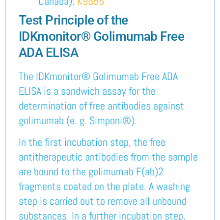
Canada):
K9656
Test Principle of the
IDKmonitor® Golimumab Free
ADA ELISA
The IDKmonitor® Golimumab Free ADA
ELISA is a sandwich assay for the
determination of free antibodies against
golimumab (e. g. Simponi®).
In the first incubation step, the free
antitherapeutic antibodies from the sample
are bound to the golimumab F(ab)2
fragments coated on the plate. A washing
step is carried out to remove all unbound
substances. In a further incubation step,