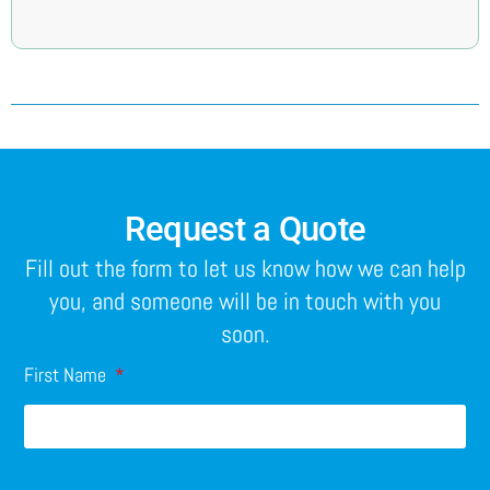
Request a Quote
Fill out the form to let us know how we can help
you, and someone will be in touch with you
soon.
First Name