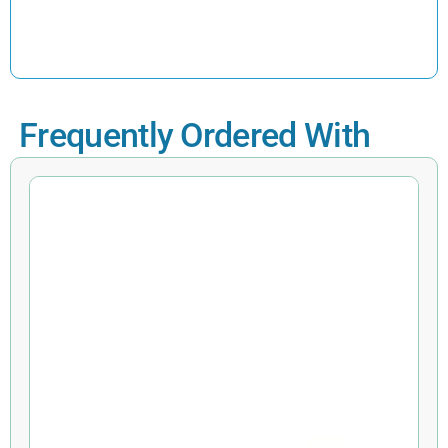
Frequently Ordered With