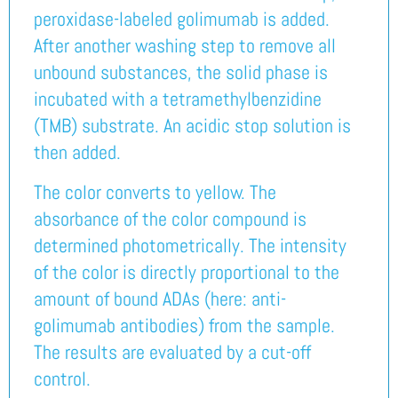
peroxidase-labeled golimumab is added.
After another washing step to remove all
unbound substances, the solid phase is
incubated with a tetramethylbenzidine
(TMB) substrate. An acidic stop solution is
then added.
The color converts to yellow. The
absorbance of the color compound is
determined photometrically. The intensity
of the color is directly proportional to the
amount of bound ADAs (here: anti-
golimumab antibodies) from the sample.
The results are evaluated by a cut-off
control.