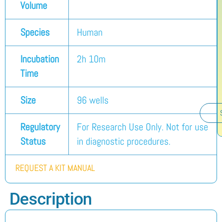
Volume
Species
Human
Incubation
2h 10m
Time
Size
96 wells
Regulatory
For Research Use Only. Not for use
Status
in diagnostic procedures.
REQUEST A KIT MANUAL
Description