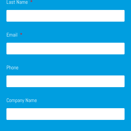
Last Name
Email
Phone
Company Name