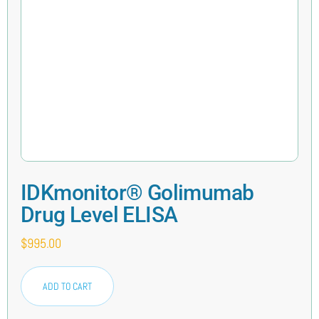
IDKmonitor® Golimumab
Drug Level ELISA
$
995.00
ADD TO CART