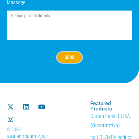
Message
SEND
Featured
Products
Gluten Fecal ELISA
(Quantitative)
© 2026
ox-LDL/MDA Adduct
IMMUNDIAGNOSTIK, INC