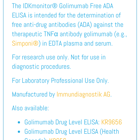
The IDKmonitor® Golimumab Free ADA
ELISA is intended for the determination of
free anti-drug antibodies (ADA) against the
therapeutic TNFα antibody golimumab (e.g.,
Simponi®
) in EDTA plasma and serum.
For research use only. Not for use in
diagnostic procedures.
For Laboratory Professional Use Only.
Manufactured by
Immundiagnostik AG
.
Also available:
Golimumab Drug Level ELISA:
KR9656
Golimumab Drug Level ELISA (Health