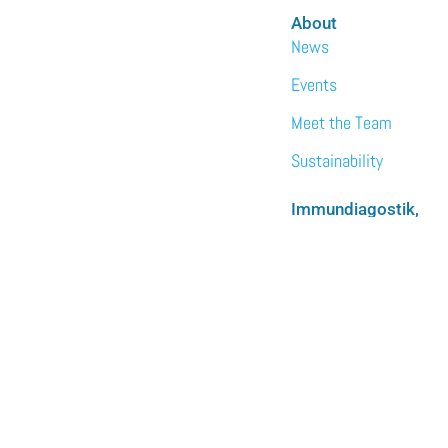
About
News
Events
Meet the Team
Sustainability
Immundiagostik,
Inc. • North
America
We are the North
American subsidiary
of Immundiagnostik
AG.
LEARN MORE