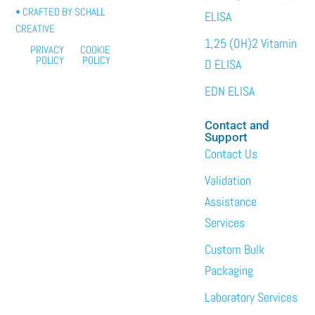
• CRAFTED BY
SCHALL
ELISA
CREATIVE
1,25 (OH)2 Vitamin
PRIVACY
COOKIE
POLICY
POLICY
D ELISA
EDN ELISA
Contact and
Support
Contact Us
Validation
Assistance
Services
Custom Bulk
Packaging
Laboratory Services