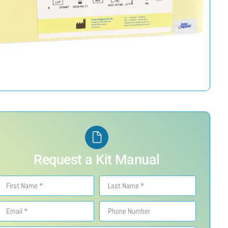
Request a Kit Manual