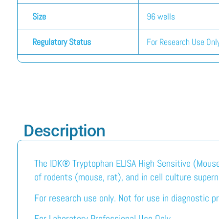
Size
96 wells
Regulatory Status
For Research Use Only
Description
The IDK® Tryptophan ELISA High Sensitive (Mouse/
of rodents (mouse, rat), and in cell culture super
For research use only. Not for use in diagnostic p
For Laboratory Professional Use Only.