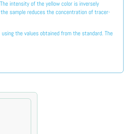
e intensity of the yellow color is inversely
n the sample reduces the concentration of tracer-
 using the values obtained from the standard. The