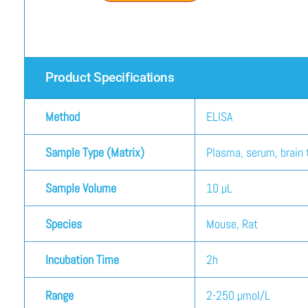
Product Specifications
Method
ELISA
Sample Type (Matrix)
Plasma, serum, brain t
Sample Volume
10 µL
Species
Mouse, Rat
Incubation Time
2h
Range
2-250 µmol/L