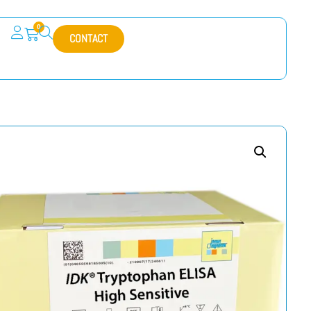
0
CONTACT