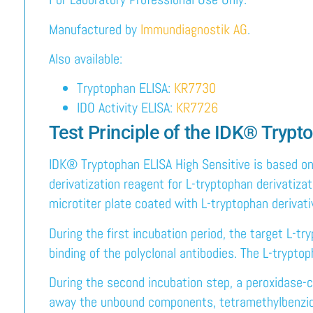
Manufactured by
Immundiagnostik AG
.
Also available:
Tryptophan ELISA:
KR7730
IDO Activity ELISA:
KR7726
Test Principle of the IDK® Tryp
IDK® Tryptophan ELISA High Sensitive is based on
derivatization reagent for L-tryptophan derivatiza
microtiter plate coated with L-tryptophan derivati
During the first incubation period, the target L-t
binding of the polyclonal antibodies. The L-tryptop
During the second incubation step, a peroxidase-c
away the unbound components, tetramethylbenzidin