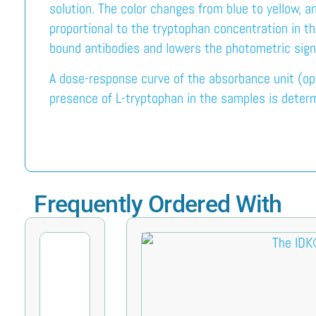
solution. The color changes from blue to yellow, a
proportional to the tryptophan concentration in t
bound antibodies and lowers the photometric sign
A dose-response curve of the absorbance unit (opt
presence of L-tryptophan in the samples is determ
Frequently Ordered With