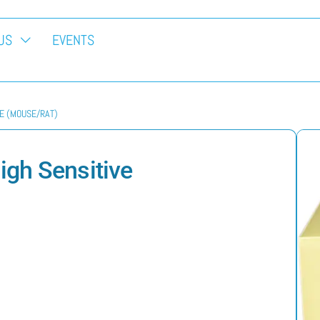
US
EVENTS
VE (MOUSE/RAT)
gh Sensitive