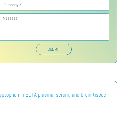
SUBMIT
ryptophan in EDTA plasma, serum, and brain tissue