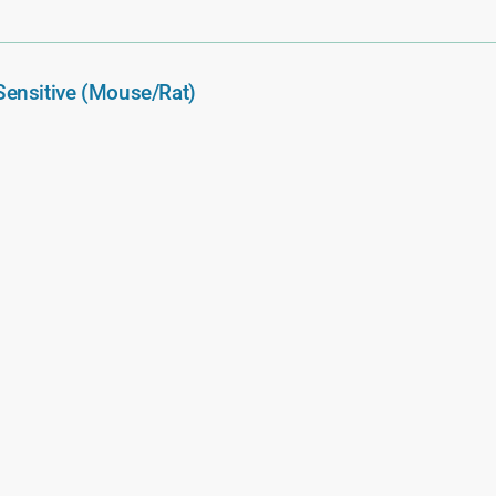
ensitive (Mouse/Rat)