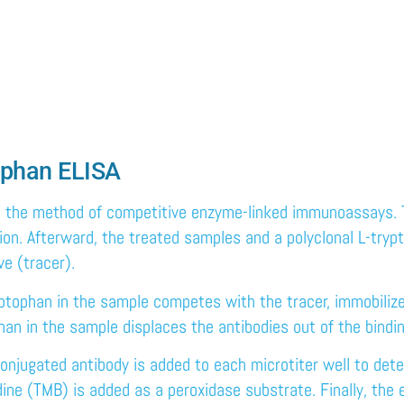
tophan ELISA
 the method of competitive enzyme-linked immunoassays. Th
tion. Afterward, the treated samples and a polyclonal L-tryp
ve (tracer).
ryptophan in the sample competes with the tracer, immobilized
han in the sample displaces the antibodies out of the bindin
onjugated antibody is added to each microtiter well to dete
e (TMB) is added as a peroxidase substrate. Finally, the e