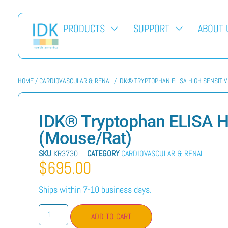
PRODUCTS
SUPPORT
ABOUT 
HOME
/
CARDIOVASCULAR & RENAL
/ IDK® TRYPTOPHAN ELISA HIGH SENSITI
IDK® Tryptophan ELISA Hi
(Mouse/Rat)
SKU
KR3730
CATEGORY
CARDIOVASCULAR & RENAL
$
695.00
Ships within 7-10 business days.
ADD TO CART