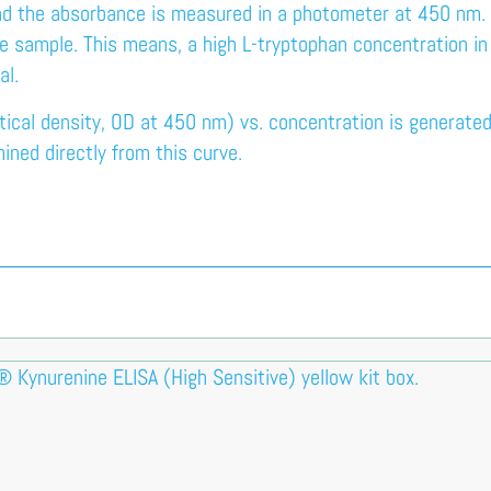
nd the absorbance is measured in a photometer at 450 nm. Th
he sample. This means, a high L-tryptophan concentration i
al.
ical density, OD at 450 nm) vs. concentration is generated
ined directly from this curve.