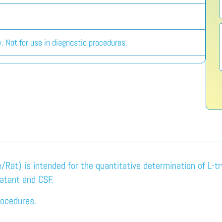
. Not for use in diagnostic procedures.
Rat) is intended for the quantitative determination of L-t
natant and CSF.
rocedures.