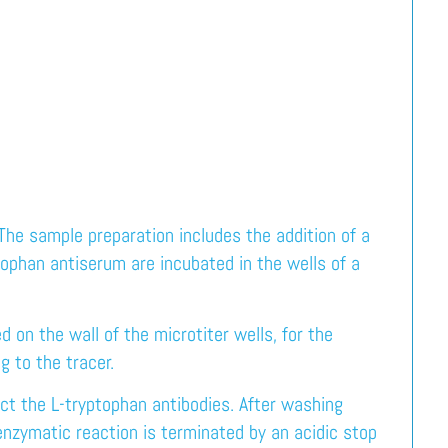
e sample preparation includes the addition of a
tophan antiserum are incubated in the wells of a
 on the wall of the microtiter wells, for the
g to the tracer.
ct the L-tryptophan antibodies. After washing
nzymatic reaction is terminated by an acidic stop