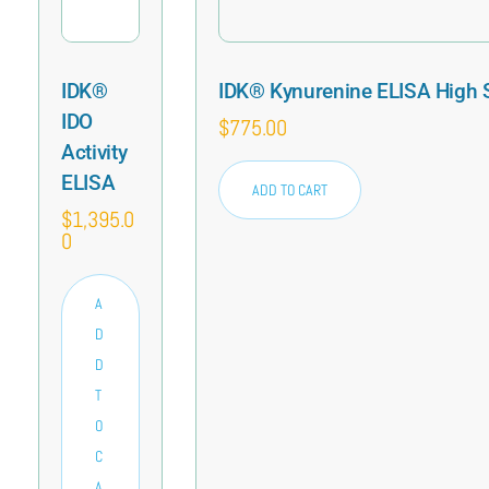
IDK®
IDK® Kynurenine ELISA High S
IDO
$
775.00
Activity
ELISA
ADD TO CART
$
1,395.0
0
A
D
D
T
O
C
A