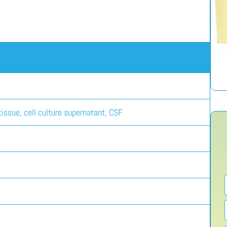
issue, cell culture supernatant, CSF