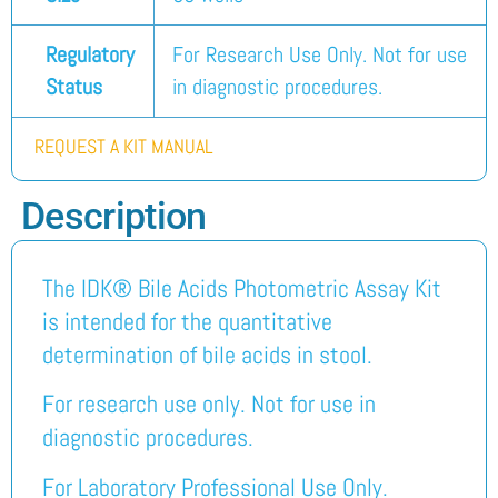
Regulatory
For Research Use Only. Not for use
Status
in diagnostic procedures.
REQUEST A KIT MANUAL
Description
The IDK® Bile Acids Photometric Assay Kit
is intended for the quantitative
determination of bile acids in stool.
For research use only. Not for use in
diagnostic procedures.
For Laboratory Professional Use Only.