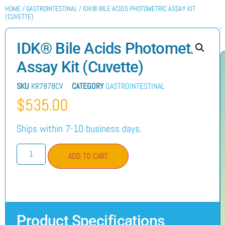
HOME
/
GASTROINTESTINAL
/ IDK® BILE ACIDS PHOTOMETRIC ASSAY KIT
(CUVETTE)
IDK® Bile Acids Photometric
Assay Kit (Cuvette)
SKU
KR7878CV
CATEGORY
GASTROINTESTINAL
$
535.00
Ships within 7-10 business days.
ADD TO CART
Product Specifications