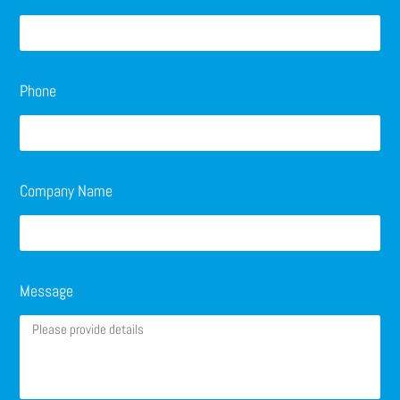
Phone
Company Name
Message