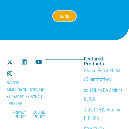
SEND
Featured
Products
Gluten Fecal ELISA
(Quantitative)
© 2026
ox-LDL/MDA Adduct
IMMUNDIAGNOSTIK, INC
• CRAFTED BY
SCHALL
ELISA
CREATIVE
1,25 (OH)2 Vitamin
PRIVACY
COOKIE
POLICY
POLICY
D ELISA