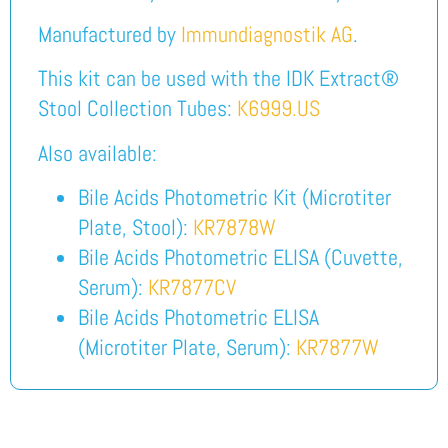
Manufactured by
Immundiagnostik AG
.
This kit can be used with the IDK Extract®
Stool Collection Tubes:
K6999.US
Also available:
Bile Acids Photometric Kit (Microtiter
Plate, Stool):
KR7878W
Bile Acids Photometric ELISA (Cuvette,
Serum):
KR7877CV
Bile Acids Photometric ELISA
(Microtiter Plate, Serum):
KR7877W