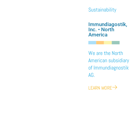
Sustainability
Immundiagostik,
Inc. • North
America
We are the North
American subsidiary
of Immundiagnostik
AG.
LEARN MORE