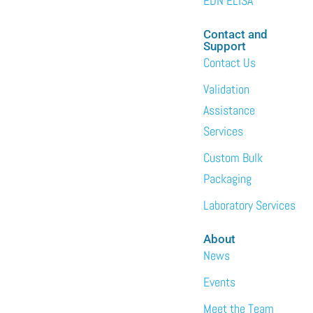
EDN ELISA
Contact and
Support
Contact Us
Validation
Assistance
Services
Custom Bulk
Packaging
Laboratory Services
About
News
Events
Meet the Team