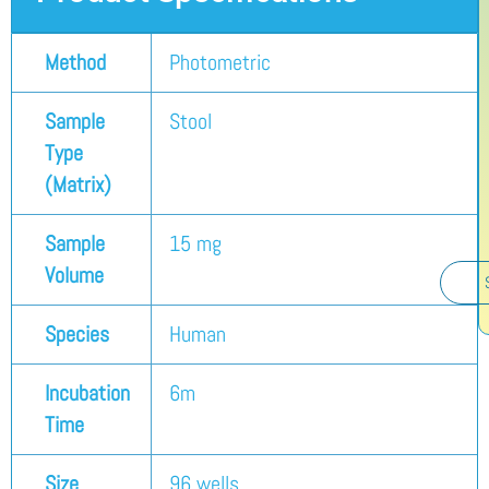
Method
Photometric
Sample
Stool
Type
(Matrix)
Sample
15 mg
Volume
Species
Human
Incubation
6m
Time
Size
96 wells