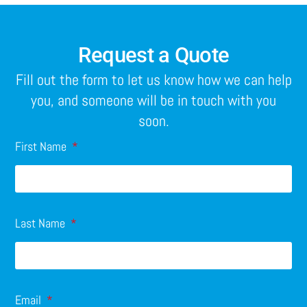
Request a Quote
Fill out the form to let us know how we can help
you, and someone will be in touch with you
soon.
First Name
Last Name
Email