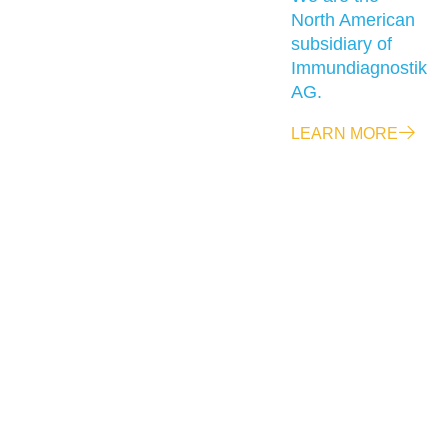
North American
subsidiary of
Immundiagnostik
AG.
LEARN MORE