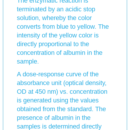
The enzymatic reaction is
terminated by an acidic stop
solution, whereby the color
converts from blue to yellow. The
intensity of the yellow color is
directly proportional to the
concentration of albumin in the
sample.
A dose-response curve of the
absorbance unit (optical density,
OD at 450 nm) vs. concentration
is generated using the values
obtained from the standard. The
presence of albumin in the
samples is determined directly