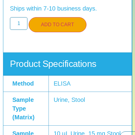
Ships within 7-10 business days.
ADD TO CART
Product Specifications
Method
ELISA
Sample
Urine, Stool
Type
(Matrix)
Sample
10 µL Urine, 15 mg Stool