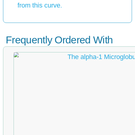
from this curve.
Frequently Ordered With