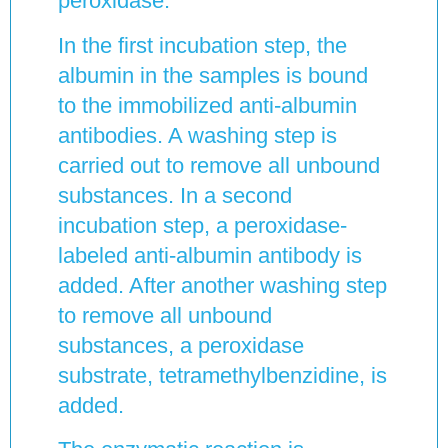
peroxidase.
In the first incubation step, the
albumin in the samples is bound
to the immobilized anti-albumin
antibodies. A washing step is
carried out to remove all unbound
substances. In a second
incubation step, a peroxidase-
labeled anti-albumin antibody is
added. After another washing step
to remove all unbound
substances, a peroxidase
substrate, tetramethylbenzidine, is
added.