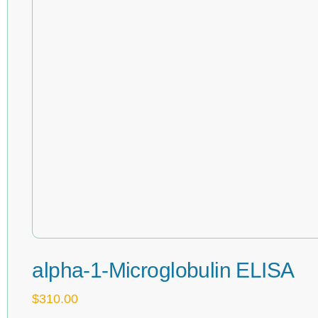
alpha-1-Microglobulin ELISA
$
310.00