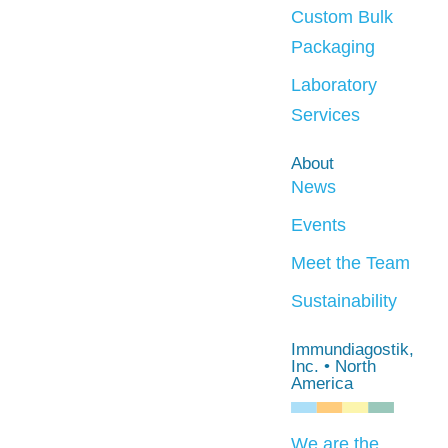
Custom Bulk
Packaging
Laboratory
Services
About
News
Events
Meet the Team
Sustainability
Immundiagostik,
Inc. • North
America
We are the