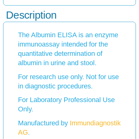
Description
The Albumin ELISA is an enzyme
immunoassay intended for the
quantitative determination of
albumin in urine and stool.
For research use only. Not for use
in diagnostic procedures.
For Laboratory Professional Use
Only.
Manufactured by
Immundiagnostik
AG
.