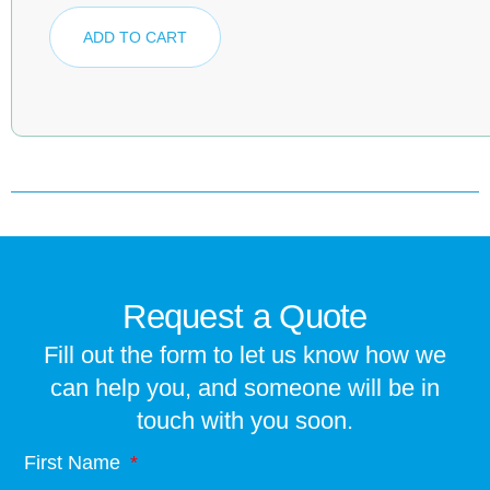
ADD TO CART
Request a Quote
Fill out the form to let us know how we
can help you, and someone will be in
touch with you soon.
First Name