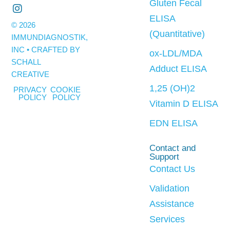
Gluten Fecal
ELISA
© 2026
(Quantitative)
IMMUNDIAGNOSTIK,
INC • CRAFTED BY
ox-LDL/MDA
SCHALL
Adduct ELISA
CREATIVE
1,25 (OH)2
PRIVACY
COOKIE
POLICY
POLICY
Vitamin D ELISA
EDN ELISA
Contact and
Support
Contact Us
Validation
Assistance
Services