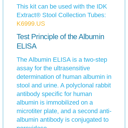
This kit can be used with the IDK
Extract® Stool Collection Tubes:
K6999.US
Test Principle of the Albumin
ELISA
The Albumin ELISA is a two-step
assay for the ultrasensitive
determination of human albumin in
stool and urine. A polyclonal rabbit
antibody specific for human
albumin is immobilized on a
microtiter plate, and a second anti-
albumin antibody is conjugated to