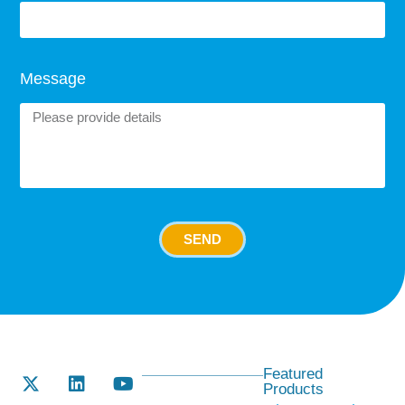
Message
SEND
Featured
Products