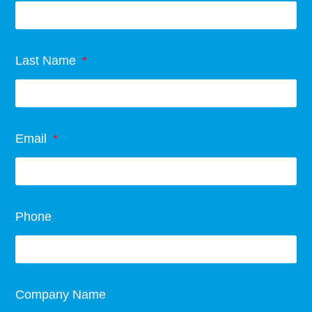
Last Name
Email
Phone
Company Name