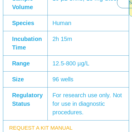
S
Volume
Species
Human
Incubation
2h 15m
Time
Range
12.5-800 µg/L
Size
96 wells
Regulatory
For research use only. Not
Status
for use in diagnostic
procedures.
REQUEST A KIT MANUAL