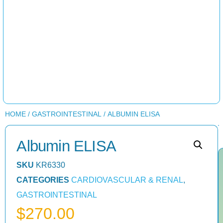
HOME
/
GASTROINTESTINAL
/ ALBUMIN ELISA
Albumin ELISA
SKU
KR6330
CATEGORIES
CARDIOVASCULAR & RENAL
,
GASTROINTESTINAL
$
270.00