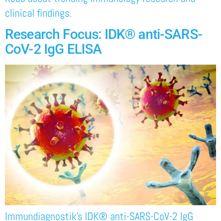
clinical findings.
Research Focus: IDK® anti-SARS-
CoV-2 IgG ELISA
Immundiagnostik’s IDK® anti-SARS-CoV-2 IgG