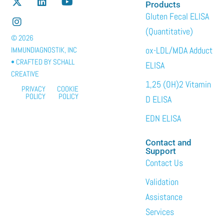
Products
Gluten Fecal ELISA
(Quantitative)
© 2026
ox-LDL/MDA Adduct
IMMUNDIAGNOSTIK, INC
• CRAFTED BY
SCHALL
ELISA
CREATIVE
1,25 (OH)2 Vitamin
PRIVACY
COOKIE
POLICY
POLICY
D ELISA
EDN ELISA
Contact and
Support
Contact Us
Validation
Assistance
Services