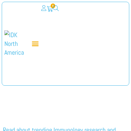
0
Category:
Immunology
Read about trending Immunology research and