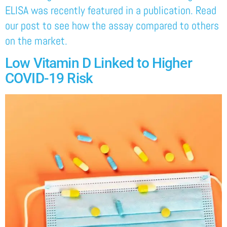
ELISA was recently featured in a publication. Read
our post to see how the assay compared to others
on the market.
Low Vitamin D Linked to Higher
COVID-19 Risk