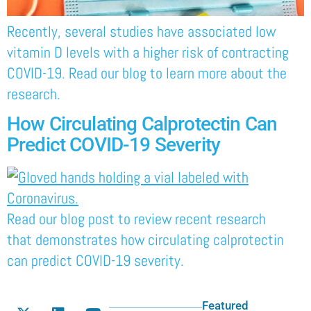
Recently, several studies have associated low
vitamin D levels with a higher risk of contracting
COVID-19. Read our blog to learn more about the
research.
How Circulating Calprotectin Can
Predict COVID-19 Severity
Read our blog post to review recent research
that demonstrates how circulating calprotectin
can predict COVID-19 severity.
Featured