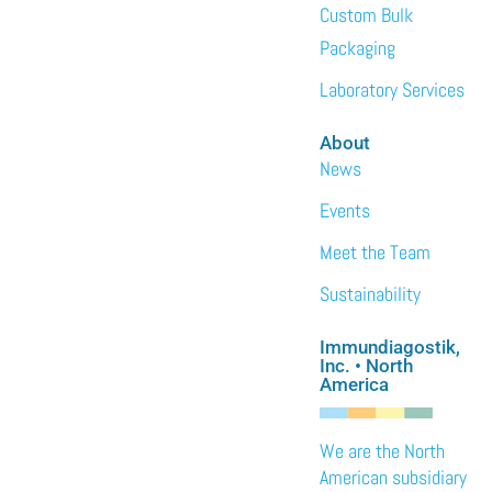
Custom Bulk
Packaging
Laboratory Services
About
News
Events
Meet the Team
Sustainability
Immundiagostik,
Inc. • North
America
We are the North
American subsidiary